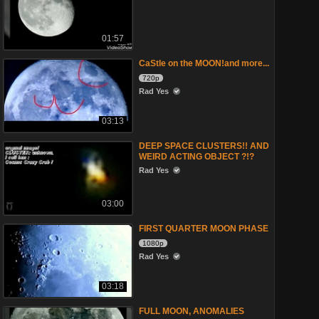
01:57
CaStle on the MOON!and more...
720p
Rad Yes
03:13
DEEP SPACE CLUSTERS!! AND
WEIRD ACTING OBJECT ?!?
Rad Yes
03:00
FIRST QUARTER MOON PHASE
1080p
Rad Yes
03:18
FULL MOON, ANOMALIES