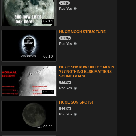
720p
Rad Yes
02:14
HUGE MOON STRUCTURE
1080p
Rad Yes
03:10
HUGE SHADOW ON THE MOON
??? NOTHING ELSE MATTERS
SOUNDTRACK
1080p
Rad Yes
02:54
HUGE SUN SPOTS!
1080p
Rad Yes
03:21