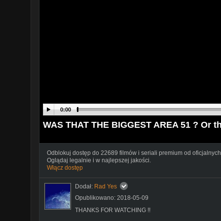
0:00
WAS THAT THE BIGGEST AREA 51 ? Or th
Odblokuj dostęp do 22689 filmów i seriali premium od oficjalnych
Oglądaj legalnie i w najlepszej jakości.
Włącz dostęp
Dodał:
Rad Yes
Opublikowano: 2018-05-09
THANKS FOR WATCHING !!