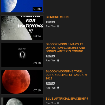
01:55
BLINKING MOON!!
1080p
Rad Yes
03:14
BLOODY MOON !! MARS AT
OPPOSITION 01.08.2018 AND
BONUS WINTER IS COMING
1080p
Rad Yes
03:10
BLOODY MOON/THE TOTAL
LUNAR ECLIPSE OF JANUARY
2019
1080p
Rad Yes
07:10
BLUE ARTIFICIAL SPACESHIP?
Rad Yes