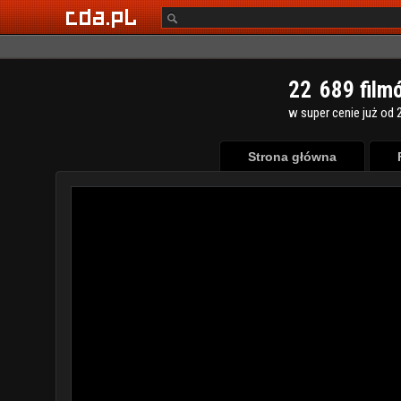
2
2
6
8
9
film
w super cenie już od 2
Strona główna