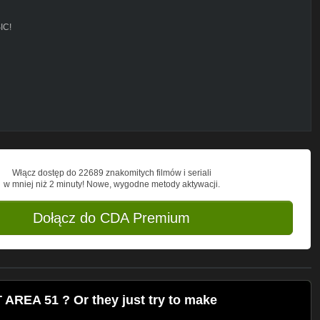
IC!
d song,
ND LOOKING FOR SOME ANOMALY,
O SAY"
OVER MY TARGETS , THE SHORT ONE
Włącz dostęp do 22689 znakomitych filmów i seriali
w mniej niż 2 minuty! Nowe, wygodne metody aktywacji.
Dołącz do CDA Premium
REA 51 ? Or they just try to make