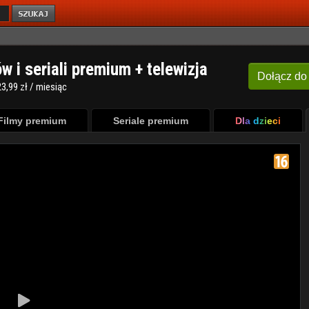
ów i seriali premium + telewizja
Dołącz
do
3,99 zł / miesiąc
Filmy premium
Seriale premium
Dla dzieci