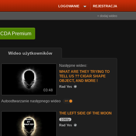
LOGOWANIE
REJESTRACJA
+ dodaj wideo
 CDA Premium
Wideo użytkowników
Następne wideo:
WHAT ARE THEY TRYING TO
TELL US ?? CIGAR SHAPE
OBJECT, AND MORE !
Rad Yes
03:48
Autoodtwarzanie następnego wideo
on
THE LEFT SIDE OF THE MOON
1080p
Rad Yes