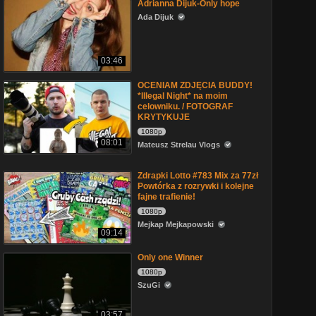
Adrianna Dijuk-Only hope
Ada Dijuk
03:46
OCENIAM ZDJĘCIA BUDDY!
*Illegal Night* na moim
celowniku. / FOTOGRAF
KRYTYKUJE
1080p
08:01
Mateusz Strelau Vlogs
Zdrapki Lotto #783 Mix za 77zł
Powtórka z rozrywki i kolejne
fajne trafienie!
1080p
Mejkap Mejkapowski
09:14
Only one Winner
1080p
SzuGi
03:57