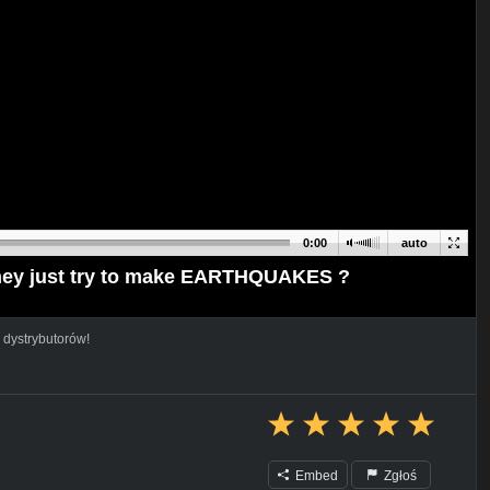
0:00
auto
ey just try to make EARTHQUAKES ?
 dystrybutorów!
Embed
Zgłoś