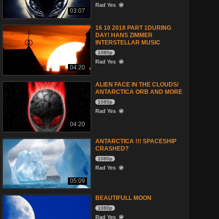
Rad Yes
03:07
16 10 2018 PART 1DURING
DAY! HANS ZIMMER
INTERSTELLAR MUSIC
1080p
Rad Yes
04:20
ALIEN FACE IN THE CLOUDS/
ANTARCTICA ORB AND MORE
1080p
Rad Yes
04:20
ANTARCTICA !!! SPACESHIP
CRASHED?
1080p
Rad Yes
05:09
BEAUTIFULL MOON
1080p
Rad Yes