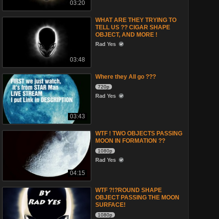
03:20
WHAT ARE THEY TRYING TO
TELL US ?? CIGAR SHAPE
OBJECT, AND MORE !
Rad Yes
03:48
Where they All go ???
720p
Rad Yes
03:43
WTF ! TWO OBJECTS PASSING
MOON IN FORMATION ??
1080p
Rad Yes
04:15
WTF ?!?ROUND SHAPE
OBJECT PASSING THE MOON
SURFACE!
1080p