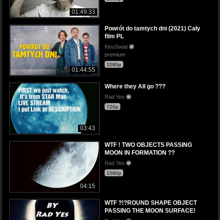
01:49:33
Powrót do tamtych dni (2021) Cały
film PL
KinoSwiat
premium
1080p
01:44:55
Where they All go ???
Rad Yes
720p
03:43
WTF ! TWO OBJECTS PASSING
MOON IN FORMATION ??
Rad Yes
1080p
04:15
WTF ?!?ROUND SHAPE OBJECT
PASSING THE MOON SURFACE!