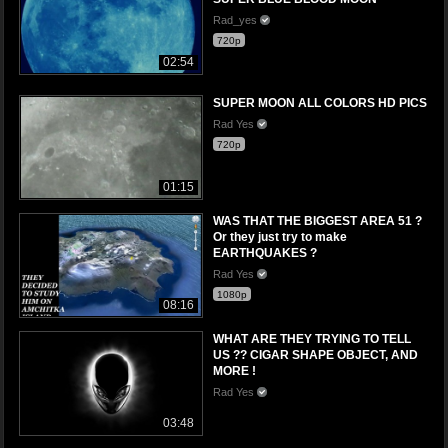
Rad_yes
720p
02:54
SUPER MOON ALL COLORS HD PICS
Rad Yes
720p
01:15
WAS THAT THE BIGGEST AREA 51 ?
Or they just try to make
EARTHQUAKES ?
Rad Yes
1080p
08:16
WHAT ARE THEY TRYING TO TELL
US ?? CIGAR SHAPE OBJECT, AND
MORE !
Rad Yes
03:48