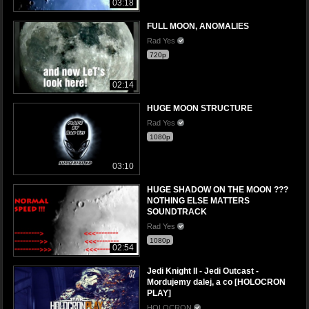
03:18
FULL MOON, ANOMALIES
Rad Yes
720p
02:14
HUGE MOON STRUCTURE
Rad Yes
1080p
03:10
HUGE SHADOW ON THE MOON ???
NOTHING ELSE MATTERS
SOUNDTRACK
Rad Yes
1080p
02:54
Jedi Knight II - Jedi Outcast -
Mordujemy dalej, a co [HOLOCRON
PLAY]
HOLOCRON