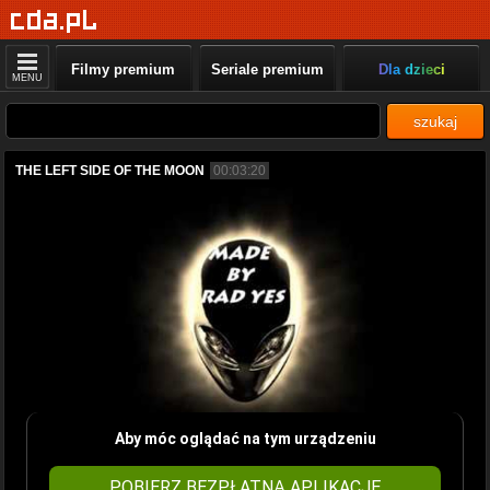
Filmy premium
Seriale premium
Dla dzieci
MENU
szukaj
THE LEFT SIDE OF THE MOON
00:03:20
Aby móc oglądać na tym urządzeniu
POBIERZ BEZPŁATNĄ APLIKACJĘ