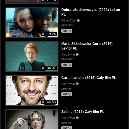
Dobra, zła dziewczyna (2022) Lektor
PL
Filmy Akcji
premium
1080p
01:19:24
Maria Skłodowska-Curie (2016)
Lektor PL
KinoSwiat
premium
1080p
01:36:07
Carte blanche (2015) Cały film PL
KinoSwiat
premium
1080p
01:44:53
Zaćma (2016) Cały film PL
KinoSwiat
premium
1080p