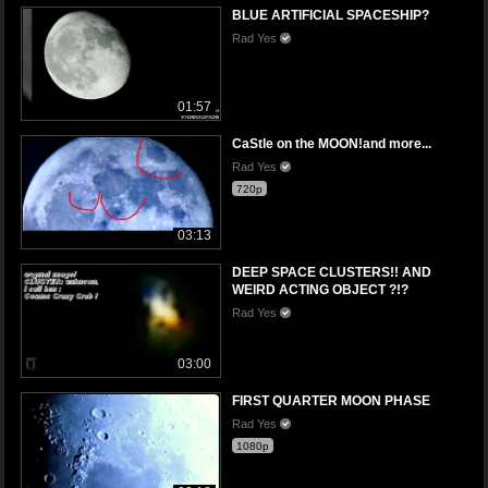
BLUE ARTIFICIAL SPACESHIP?
Rad Yes
01:57
CaStle on the MOON!and more...
Rad Yes
720p
03:13
DEEP SPACE CLUSTERS!! AND
WEIRD ACTING OBJECT ?!?
Rad Yes
03:00
FIRST QUARTER MOON PHASE
Rad Yes
1080p