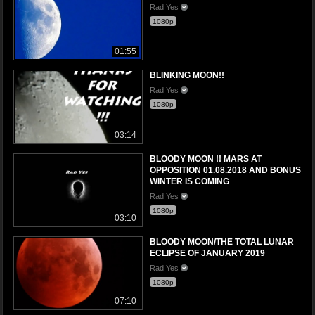
Rad Yes
1080p
01:55
BLINKING MOON!!
Rad Yes
1080p
03:14
BLOODY MOON !! MARS AT
OPPOSITION 01.08.2018 AND BONUS
WINTER IS COMING
Rad Yes
1080p
03:10
BLOODY MOON/THE TOTAL LUNAR
ECLIPSE OF JANUARY 2019
Rad Yes
1080p
07:10