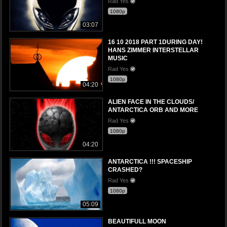
Rad Yes
1080p
03:07
16 10 2018 PART 1DURING DAY!
HANS ZIMMER INTERSTELLAR
MUSIC
Rad Yes
1080p
04:20
ALIEN FACE IN THE CLOUDS/
ANTARCTICA ORB AND MORE
Rad Yes
1080p
04:20
ANTARCTICA !!! SPACESHIP
CRASHED?
Rad Yes
1080p
05:09
BEAUTIFULL MOON