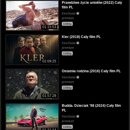
Prawdziwe życie aniołów (2022) Cały
film PL
KinoSwiat
premium
1080p
01:15:53
Kler (2018) Cały film PL
KinoSwiat
premium
1080p
02:09:25
Ostatnia rodzina (2016) Cały film PL
KinoSwiat
premium
1080p
01:57:28
Budda. Dzieciak '98 (2024) Cały film
PL
KinoSwiat
premium
1080p
01:21:14