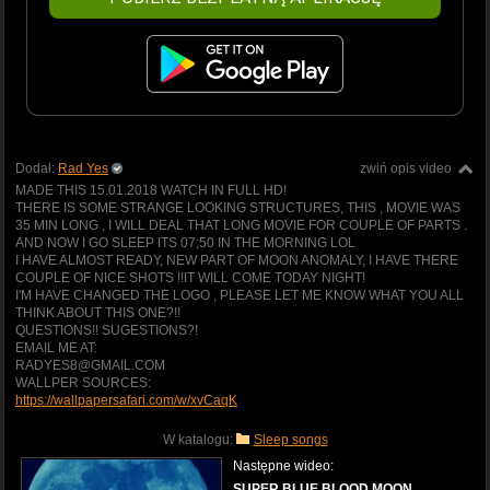
Dodał:
Rad Yes
zwiń opis video
MADE THIS 15.01.2018 WATCH IN FULL HD!
THERE IS SOME STRANGE LOOKING STRUCTURES, THIS , MOVIE WAS
35 MIN LONG , I WILL DEAL THAT LONG MOVIE FOR COUPLE OF PARTS .
AND NOW I GO SLEEP ITS 07;50 IN THE MORNING LOL
I HAVE ALMOST READY, NEW PART OF MOON ANOMALY, I HAVE THERE
COUPLE OF NICE SHOTS !!IT WILL COME TODAY NIGHT!
I'M HAVE CHANGED THE LOGO , PLEASE LET ME KNOW WHAT YOU ALL
THINK ABOUT THIS ONE?!!
QUESTIONS!! SUGESTIONS?!
EMAIL ME AT:
RADYES8@GMAIL.COM
WALLPER SOURCES:
https://wallpapersafari.com/w/xvCaqK
W katalogu:
Sleep songs
Następne wideo:
SUPER BLUE BLOOD MOON