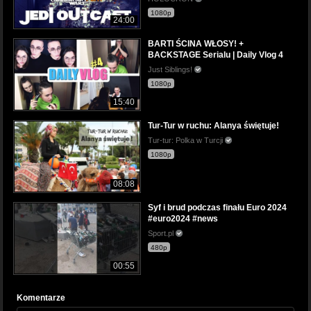
1080p
24:00
BARTI ŚCINA WŁOSY! +
BACKSTAGE Serialu | Daily Vlog 4
Just Siblings!
1080p
15:40
Tur-Tur w ruchu: Alanya świętuje!
Tur-tur: Polka w Turcji
1080p
08:08
Syf i brud podczas finału Euro 2024
#euro2024 #news
Sport.pl
480p
00:55
Komentarze