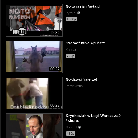
No to rasizm/pyta.pl
PytaPL
1080p
12:32
"No weź mnie wpuść!"
Kuguar
720p
00:22
No dawaj frajerze!
PeterGriffin
00:22
Krychowiak w Legii Warszawa?
#shorts
Sport.pl
480p