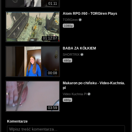
01:11
Atom RPG #60 - TORGiren Plays
TORGiren
1080p
01:12:07
BABA ZA KÓŁKIEM
SHORTRIX
480p
00:08
Makaron po chińsku - Video-Kuchnia.
pl
Video Kuchnia Pl
480p
03:59
Komentarze