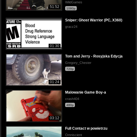
WildGames
51:52
1080p
Sniper: Ghost Warrior (PC, X360)
gracz24
01:30
Tom and Jerry - Rosyjska Edycja
Gregory_Chester
720p
01:24
Malowanie Game Boy-a
crash404
480p
03:12
Full Contact w powietrzu
Omniscient