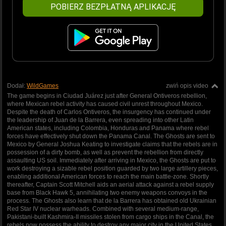
POBIERZ BEZPŁATNĄ APLIKACJĘ
Dodał:
WildGames
zwiń opis video
The game begins in Ciudad Juárez just after General Ontiveros rebellion,
where Mexican rebel activity has caused civil unrest throughout Mexico.
Despite the death of Carlos Ontiveros, the insurgency has continued under
the leadership of Juan de la Barrera, even spreading into other Latin
American states, including Colombia, Honduras and Panama where rebel
forces have effectively shut down the Panama Canal. The Ghosts are sent to
Mexico by General Joshua Keating to investigate claims that the rebels are in
possession of a dirty bomb, as well as prevent the rebellion from directly
assaulting US soil. Immediately after arriving in Mexico, the Ghosts are put to
work destroying a sizable rebel position guarded by two large artillery pieces,
enabling additional American forces to reach the main battle-zone. Shortly
thereafter, Captain Scott Mitchell aids an aerial attack against a rebel supply
base from Black Hawk 5, annihilating two enemy weapons convoys in the
process. The Ghosts also learn that de la Barrera has obtained old Ukrainian
Red Star IV nuclear warheads. Combined with several medium-range,
Pakistani-built Kashmira-II missiles stolen from cargo ships in the Canal, the
rebels now possess the ability to destroy any major city in the United States.