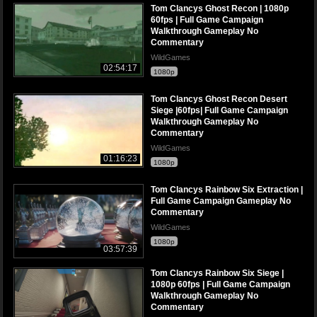
Tom Clancys Ghost Recon | 1080p
60fps | Full Game Campaign
Walkthrough Gameplay No
Commentary
WildGames
02:54:17
1080p
Tom Clancys Ghost Recon Desert
Siege |60fps| Full Game Campaign
Walkthrough Gameplay No
Commentary
WildGames
01:16:23
1080p
Tom Clancys Rainbow Six Extraction |
Full Game Campaign Gameplay No
Commentary
WildGames
1080p
03:57:39
Tom Clancys Rainbow Six Siege |
1080p 60fps | Full Game Campaign
Walkthrough Gameplay No
Commentary