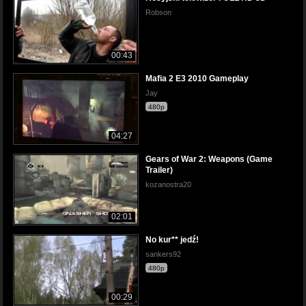
Robson
00:43
Mafia 2 E3 2010 Gameplay
Jay
480p
04:27
Gears of War 2: Weapons (Game
Trailer)
kozanostra20
02:01
No kur** jedź!
sankers92
480p
00:29