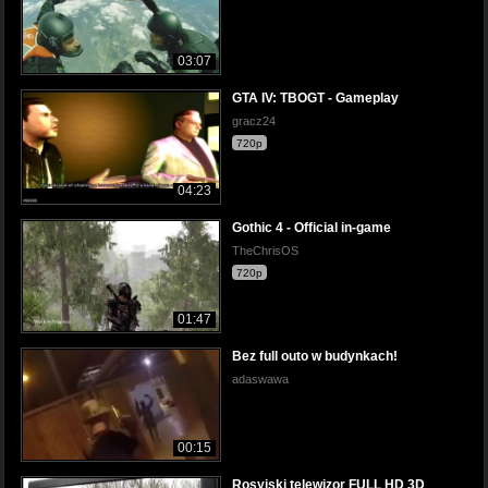
03:07
GTA IV: TBOGT - Gameplay
gracz24
720p
04:23
Gothic 4 - Official in-game
TheChrisOS
720p
01:47
Bez full outo w budynkach!
adaswawa
00:15
Rosyjski telewizor FULL HD 3D