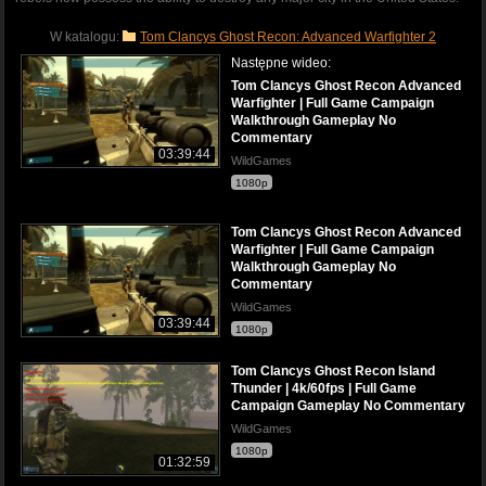
W katalogu:
Tom Clancys Ghost Recon: Advanced Warfighter 2
Następne wideo:
Tom Clancys Ghost Recon Advanced
Warfighter | Full Game Campaign
Walkthrough Gameplay No
Commentary
03:39:44
WildGames
1080p
Tom Clancys Ghost Recon Advanced
Warfighter | Full Game Campaign
Walkthrough Gameplay No
Commentary
WildGames
03:39:44
1080p
Tom Clancys Ghost Recon Island
Thunder | 4k/60fps | Full Game
Campaign Gameplay No Commentary
WildGames
1080p
01:32:59