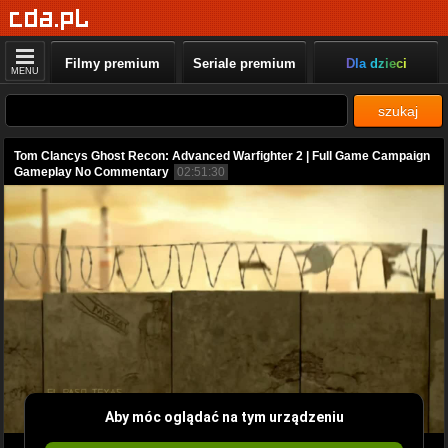
Filmy premium
Seriale premium
Dla dzieci
MENU
szukaj
Tom Clancys Ghost Recon: Advanced Warfighter 2 | Full Game Campaign
Gameplay No Commentary
02:51:30
Aby móc oglądać na tym urządzeniu