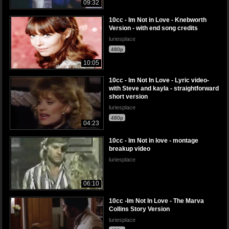
09:32
10cc - Im Not in Love - Knebworth
Version - with end song credits
luriesplace
480p
10:05
10cc - Im Not In Love - Lyric video-
with Steve and kayla - straightforward
short version
luriesplace
480p
04:23
10cc - Im Not in love - montage
breakup video
luriesplace
06:10
10cc -Im Not In Love - The Marva
Collins Story Version
luriesplace