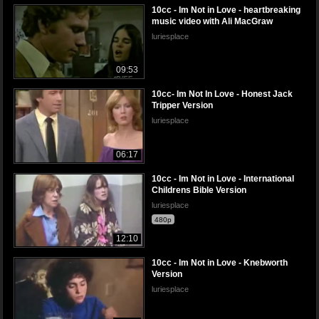
10cc - Im Not in Love - heartbreaking
music video with Ali MacGraw
luriesplace
09:53
10cc- Im Not In Love - Honest Jack
Tripper Version
luriesplace
06:17
10cc - Im Not in Love - International
Childrens Bible Version
luriesplace
480p
12:10
10cc - Im Not in Love - Knebworth
Version
luriesplace