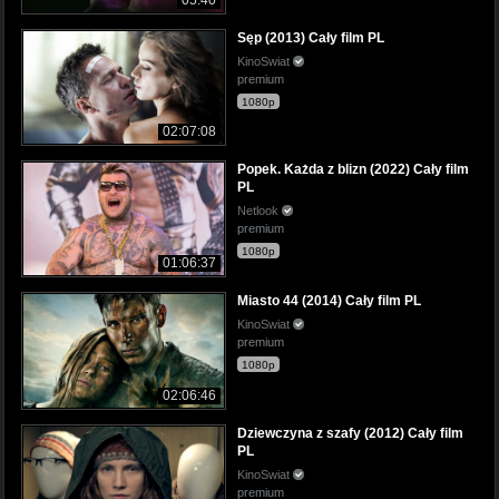
05:40
Sęp (2013) Cały film PL
KinoSwiat
premium
1080p
02:07:08
Popek. Każda z blizn (2022) Cały film
PL
Netlook
premium
1080p
01:06:37
Miasto 44 (2014) Cały film PL
KinoSwiat
premium
1080p
02:06:46
Dziewczyna z szafy (2012) Cały film
PL
KinoSwiat
premium