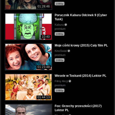
1080p
01:28:46
Porucznik Kabura Odcinek 9 (Cyber
Tusk)
Kabura
premium
1080p
10:40
Moje córki krowy (2015) Cały film PL
KinoSwiat
premium
1080p
01:23:48
Wesele w Toskanii (2014) Lektor PL
Filmy Akcji
premium
1080p
01:44:13
Fox: Grzechy przeszłości (2017)
Lektor PL