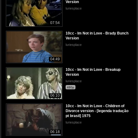
Version
luriesplace
07:54
10cc - Im Not in Love - Brady Bunch
Version
luriesplace
04:49
10cc - Im Not in Love - Breakup
Version
luriesplace
480p
06:10
10cc - Im Not in Love - Children of
Divorce version - [legenda tradução
pt brasil] 1975
luriesplace
06:18