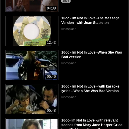
480p
04:38
10cc - Im Not in Love -The Message
Version - with Jean Stapleton
luriesplace
12:43
10cc - Im Not In Love -When She Was
Bad version
luriesplace
05:46
10cc - Im Not in Love - with karaoke
lyrics - When She Was Bad Version
luriesplace
05:48
10cc- Im Not In Love -with relevant
scenes from Mary Jane Harper Cried