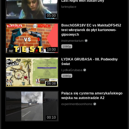
Last Night with Susan Dey
luriesplace
05:00
BoschGSR18V EC vs MakitaDFS452
test wkrętarek do płyt kartonowo-
gipsowych
instrumentarium
1080p
10:00
ŁYDKA GRUBASA - 08. Podwodny
świat
LydkaGrubasa
1080p
06:08
Paląca się cysterna amerykańskiego
wojska na autostradzie A2
experimentboomhome
00:10