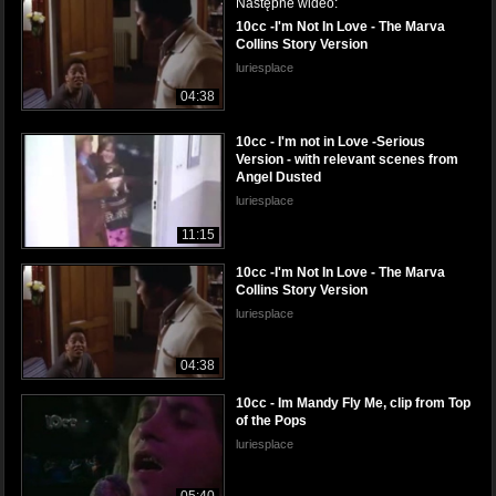
Następne wideo:
10cc -I'm Not In Love - The Marva
Collins Story Version
luriesplace
04:38
10cc - I'm not in Love -Serious
Version - with relevant scenes from
Angel Dusted
luriesplace
11:15
10cc -I'm Not In Love - The Marva
Collins Story Version
luriesplace
04:38
10cc - Im Mandy Fly Me, clip from Top
of the Pops
luriesplace