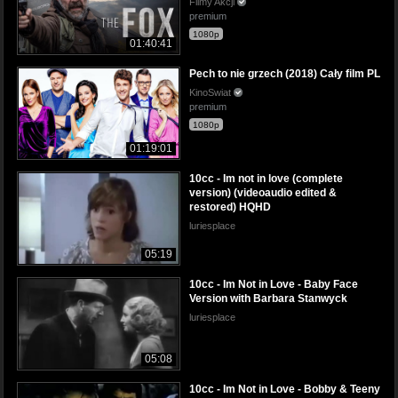
Filmy Akcji
premium
1080p
01:40:41
Pech to nie grzech (2018) Cały film PL
KinoSwiat
premium
1080p
01:19:01
10cc - Im not in love (complete
version) (videoaudio edited &
restored) HQHD
luriesplace
05:19
10cc - Im Not in Love - Baby Face
Version with Barbara Stanwyck
luriesplace
05:08
10cc - Im Not in Love - Bobby & Teeny