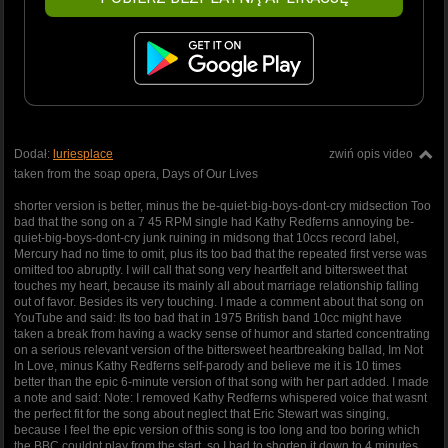
Dodał:
luriesplace
zwiń opis video
taken from the soap opera, Days of Our Lives
shorter version is better, minus the be-quiet-big-boys-dont-cry midsection Too
bad that the song on a 7 45 RPM single had Kathy Redferns annoying be-
quiet-big-boys-dont-cry junk ruining in midsong that 10ccs record label,
Mercury had no time to omit, plus its too bad that the repeated first verse was
omitted too abruptly. I will call that song very heartfelt and bittersweet that
touches my heart, because its mainly all about marriage relationship falling
out of favor. Besides its very touching. I made a comment about that song on
YouTube and said: Its too bad that in 1975 British band 10cc might have
taken a break from having a wacky sense of humor and started concentrating
on a serious relevant version of the bittersweet heartbreaking ballad, Im Not
In Love, minus Kathy Redferns self-parody and believe me it is 10 times
better than the epic 6-minute version of that song with her part added. I made
a note and said: Note: I removed Kathy Redferns whispered voice that wasnt
the perfect fit for the song about neglect that Eric Stewart was singing,
because I feel the epic version of this song is too long and too boring which
the BBC couldnt play from the start, so I had to shorten it down to 4 minutes