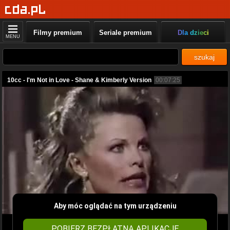
Filmy premium
Seriale premium
Dla dzieci
MENU
szukaj
10cc - I'm Not in Love - Shane & Kimberly Version
00:07:25
Aby móc oglądać na tym urządzeniu
POBIERZ BEZPŁATNĄ APLIKACJĘ