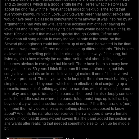
and 25 seconds, which is a good length for me. Heres what the story said
about the original with the irrelevant part added: Next up is the song that
everybody knows, Im Not In Love. Eric Stewarts perennial about self-denial
would have been a classic in songwriting form anyway (it was inspired by an
argument he had with his wife, after she accused him of never saying he
loved her and he replied that saying it everyday would become a cliché). Its
what 10cc did with it that makes it special though Godley, Crème and
Gouldman all sang aaaah to every individual note of the scale, so that
Stewart (the engineer) could fade them up at any time he wanted in the final
mix and swap around different notes to make up different chords. This is such
a clever, unique selling point that its almost got in the way of the song, but
listen again to how cleverly the narrators self-denial about falling in love
becomes obvious to everyone but himself. There have been so many love
songs in the last 50 years I think Ill scream if I hear another one, but this
songs clever twist (its an Im not in love song) makes it one of the cleverest
45s ever produced. The only down-side for me is the rather weak backing of a
simple acoustic and keyboard, which do an effective job of conjuring up a
romantic mood out of nothing against the narrators will but misses the band
interplay and range of ideas of the band at their best. Im also deeply confused
as to the middle section where the bands telephonist rings up to tell us big
boys dont cry whats this section supposed to mean? If its the narrators (non)
girlfriend then why does she say something shes not supposed to know
about? And if its the narrators conscience, then why does it have a female
voice? Im confusedIt goes without saying that the band added the section in
afterwards after realizing that needed something else to liven up he middle
bit.