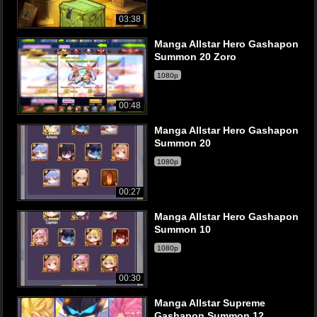
03:38
Manga Allstar Hero Gashapon
Summon 20 Zoro
1080p
00:48
Manga Allstar Hero Gashapon
Summon 20
1080p
00:27
Manga Allstar Hero Gashapon
Summon 10
1080p
00:30
Manga Allstar Supreme
Gashapon Summon 12