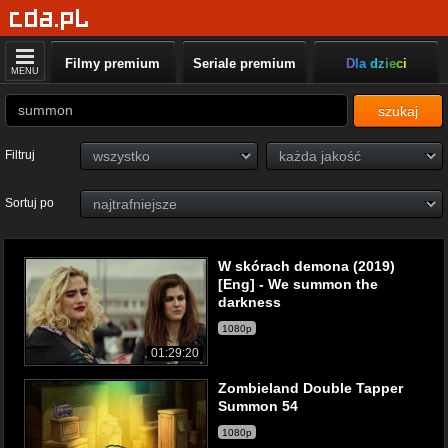
Filmy premium
Seriale premium
Dla dzieci
MENU
szukaj
Filtruj
Sortuj po
W skórach demona (2019)
[Eng] - We summon the
darkness
1080p
01:29:20
Zombieland Double Tapper
Summon 54
1080p