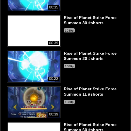
00:35
Rise of Planet Strike Force
Summon 30 #shorts
1080p
00:39
Rise of Planet Strike Force
Summon 20 #shorts
1080p
00:22
Rise of Planet Strike Force
Summon 11 #shorts
1080p
00:39
Rise of Planet Strike Force
Summon 60 #shorts