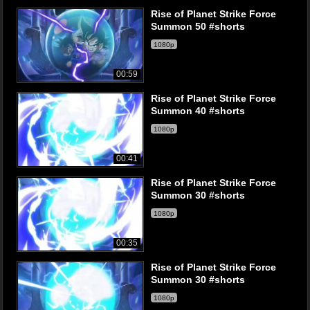
Rise of Planet Strike Force
Summon 50 #shorts
1080p
00:59
Rise of Planet Strike Force
Summon 40 #shorts
1080p
00:41
Rise of Planet Strike Force
Summon 30 #shorts
1080p
00:35
Rise of Planet Strike Force
Summon 30 #shorts
1080p