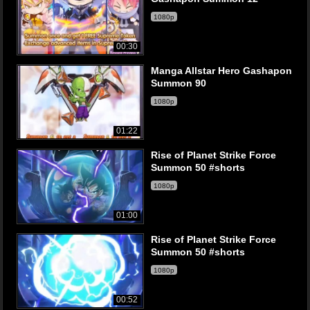
1080p
00:30
Manga Allstar Hero Gashapon
Summon 90
1080p
01:22
Rise of Planet Strike Force
Summon 50 #shorts
1080p
01:00
Rise of Planet Strike Force
Summon 50 #shorts
1080p
00:52