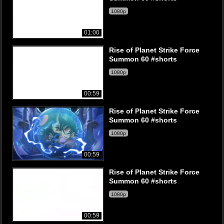
1080p
01:00
Rise of Planet Strike Force
Summon 60 #shorts
1080p
00:59
Rise of Planet Strike Force
Summon 60 #shorts
1080p
00:59
Rise of Planet Strike Force
Summon 60 #shorts
1080p
00:59