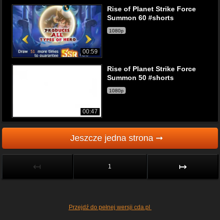
Rise of Planet Strike Force
Summon 60 #shorts
1080p
00:59
Rise of Planet Strike Force
Summon 50 #shorts
1080p
00:47
Jeszcze jedna strona ➞
↤
↦
1
Przejdź do pełnej wersji cda.pl