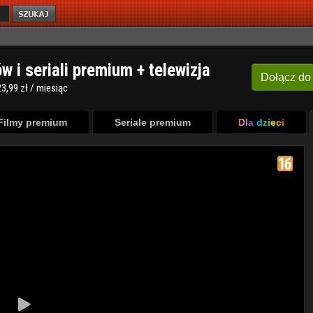
ów i seriali premium + telewizja
Dołącz
do
3,99 zł / miesiąc
Filmy premium
Seriale premium
Dla dzieci