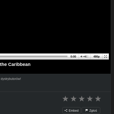
0:00
480p
the Caribbean
 dystrybutorów!
Embed
Zgłoś