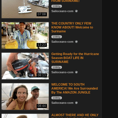
FROM SURINAME!
1080p
Sailoceans-com
07:08
THE COUNTRY ONLY FEW
KNOW ABOUT! Welcome to
Suriname
1080p
Sailoceans-com
13:23
Getting Ready for the Hurricane
Season BOAT LIFE IN
SURINAME
1080p
Sailoceans-com
08:13
WELCOME TO SOUTH
AMERICA! We Are Surrounded
By The AMAZON JUNGLE
1080p
Sailoceans-com
08:44
ALMOST THERE AND HE ONLY