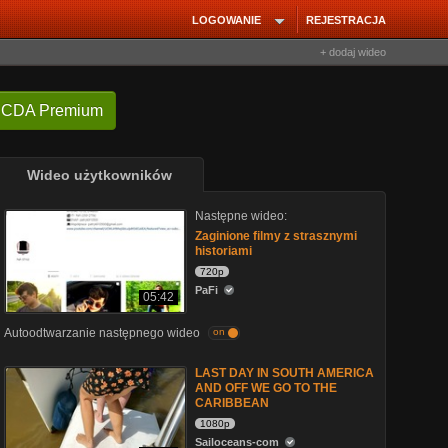
LOGOWANIE
REJESTRACJA
+ dodaj wideo
 CDA Premium
Wideo użytkowników
Następne wideo:
Zaginione filmy z strasznymi
historiami
720p
PaFi
05:42
Autoodtwarzanie następnego wideo
on
LAST DAY IN SOUTH AMERICA
AND OFF WE GO TO THE
CARIBBEAN
1080p
Sailoceans-com