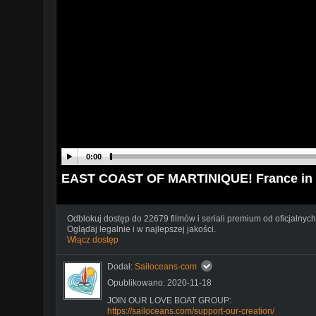
0:00
EAST COAST OF MARTINIQUE! France in 
Odblokuj dostęp do 22679 filmów i seriali premium od oficjalnych
Oglądaj legalnie i w najlepszej jakości.
Włącz dostęp
Dodał:
Sailoceans-com
Opublikowano: 2020-11-18
JOIN OUR LOVE BOAT GROUP:
https://sailoceans.com/support-our-creation/