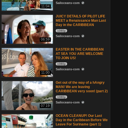
Sailoceans-com
11:04
JUICY DETAILS OF PILOT LIFE
MEET a Renaissance Man Last
Day in the CARIBBEAN
1080p
Sailoceans-com
06:59
EASTER IN THE CARIBBEAN
AT SEA YOU ARE WELCOME
TO JOIN US!
1080p
Sailoceans-com
11:00
Get out of the way of a hAngry
MAN! We are leaving
CARIBBEAN very soon! (part 2)
1080p
Sailoceans-com
07:19
OCEAN CLEANUP! Our Last
Day in the Caribbean Before We
Leave For Suriname (part 1)