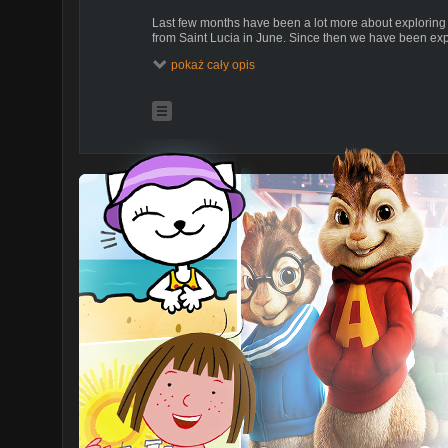
Last few months have been a lot more about exploring
from Saint Lucia in June. Since then we have been exp
wanted to do that for many years, but it was always th
pokaż cały opis
from there. So finally we are making small jumps betw
bays. Now for some time we have been anchored close 
on the East coast. Home to an excellent fish market an
We also spend time exploring the local nature. Today 
Martinique that has an official hiking trail set up alon
There are also numerous paths with anchors in the rock 
take the hiking trail through the tropical forest with kids
Enjoy.
Ania & Bartek
s/y POLY
(please turn on english subtitles)
ONLY ENGLISH VLOGS IN A PLAYLIST!
EXTRA CONTENT FOR OUR PATRONS ONLY
https://sailoceans.com/support-our-creation/
Follow us:
https://www.sailoceans.com/
We are a Polish family (Ania, Bartek, Kuba and Julian) 
floating home trimaran, as a way to promote an alternati
episodes, we want to inspire you to a conscious life, to
put your dreams (small and large) to sometime, and bri