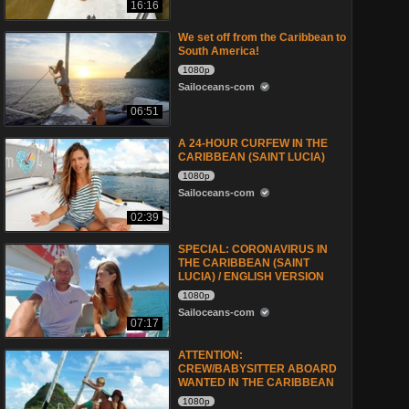
16:16
We set off from the Caribbean to
South America!
1080p
Sailoceans-com
06:51
A 24-HOUR CURFEW IN THE
CARIBBEAN (SAINT LUCIA)
1080p
Sailoceans-com
02:39
SPECIAL: CORONAVIRUS IN
THE CARIBBEAN (SAINT
LUCIA) / ENGLISH VERSION
1080p
Sailoceans-com
07:17
ATTENTION:
CREW/BABYSITTER ABOARD
WANTED IN THE CARIBBEAN
1080p