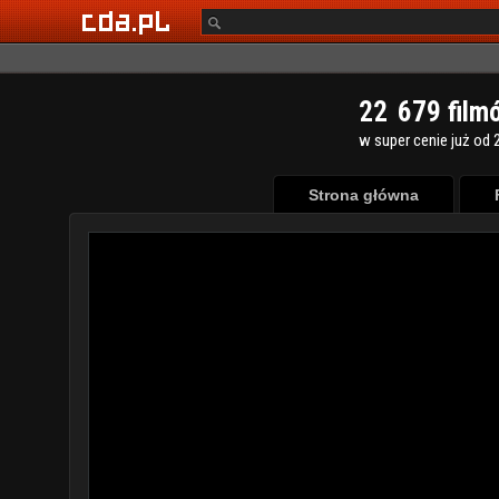
2
2
6
7
9
film
w super cenie już od 2
Strona główna