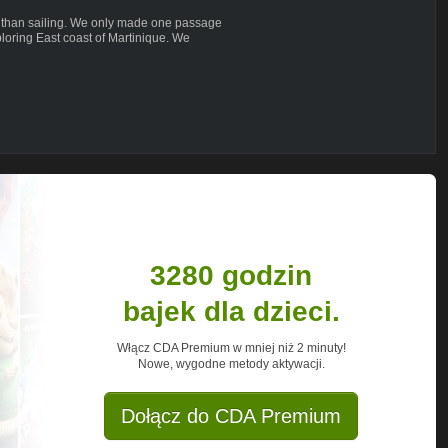
 than sailing. We only made one passage
loring East coast of Martinique. We
e weather or schedule that kept us away
een the small island and numerous, pretty
to Francois - probably the largest town
d good place for provisioning the boat.
we climb probably steepest mountain in
g with the ropes and anchors on the rocks.
wall for the serious rock climbers. Well
. As it turns out its challenging enough.
3280 godzin
bajek dla dzieci.
Włącz CDA Premium w mniej niż 2 minuty!
Nowe, wygodne metody aktywacji.
traveling around the world with our
ve lifestyle outside the system. In our
Dołącz do CDA Premium
 reach your own needs, feelings, not to
ng awareness into our lives.