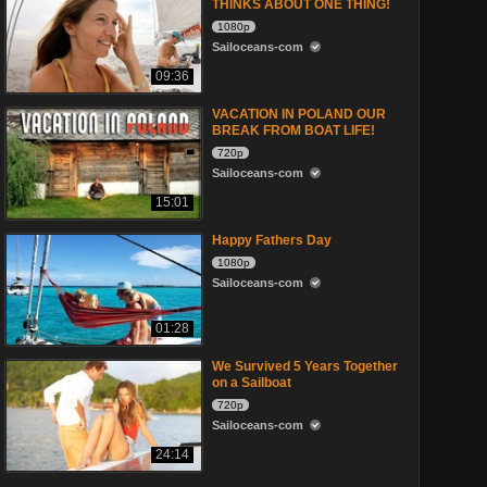
THINKS ABOUT ONE THING!
1080p
Sailoceans-com
09:36
VACATION IN POLAND OUR
BREAK FROM BOAT LIFE!
720p
Sailoceans-com
15:01
Happy Fathers Day
1080p
Sailoceans-com
01:28
We Survived 5 Years Together
on a Sailboat
720p
Sailoceans-com
24:14