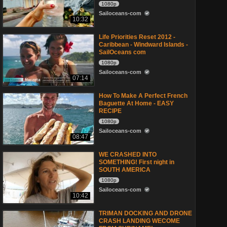
1080p
Sailoceans-com
10:32
Life Priorities Reset 2012 -
Caribbean - Windward Islands -
SailOceans com
1080p
Sailoceans-com
07:14
How To Make A Perfect French
Baguette At Home - EASY
RECIPE
1080p
Sailoceans-com
08:47
WE CRASHED INTO
SOMETHING! First night in
SOUTH AMERICA
1080p
Sailoceans-com
10:42
TRIMAN DOCKING AND DRONE
CRASH LANDING WECOME