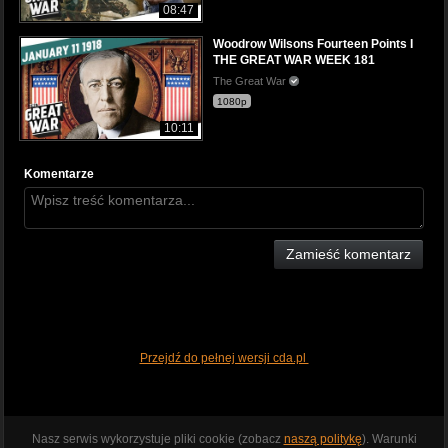
08:47
Woodrow Wilsons Fourteen Points I
THE GREAT WAR WEEK 181
The Great War
1080p
10:11
Komentarze
Zamieść komentarz
Przejdź do pełnej wersji cda.pl
Nasz serwis wykorzystuje pliki cookie (zobacz
naszą politykę
). Warunki