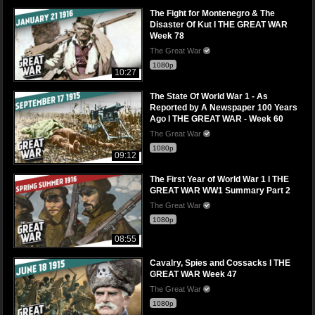
The Fight for Montenegro & The
Disaster Of Kut I THE GREAT WAR
Week 78
The Great War
1080p
10:27
The State Of World War 1 - As
Reported by A Newspaper 100 Years
Ago I THE GREAT WAR - Week 60
The Great War
1080p
09:12
The First Year of World War 1 l THE
GREAT WAR WW1 Summary Part 2
The Great War
1080p
08:55
Cavalry, Spies and Cossacks I THE
GREAT WAR Week 47
The Great War
1080p