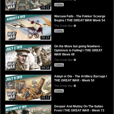
1080p
09:21
Warsaw Falls - The Fokker Scourge
Begins I THE GREAT WAR Week 54
The Great War
1080p
09:15
On the Move but going Nowhere -
Optimism is Failing! l THE GREAT
WAR Week 49
The Great War
1080p
09:33
Adapt or Die - The Artillery Barrage I
THE GREAT WAR - Week 50
The Great War
1080p
09:13
Despair And Mutiny On The Italian
Front I THE GREAT WAR - Week 73