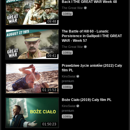
Back I THE GREAT WAR Week 48
The Great War
1080p
09:48
The Battle of Hill 60 - Lunatic
Persistence in Gallipoli I THE GREAT
WAR - Week 57
The Great War
1080p
09:41
Prawdziwe życie aniołów (2022) Cały
film PL
KinoSwiat
premium
1080p
01:15:53
Boże Ciało (2019) Cały film PL
KinoSwiat
premium
1080p
01:50:23