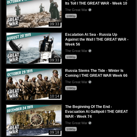
Its Toll I THE GREAT WAR - Week 10
The Great War
1080p
09:33
Escalation At Sea - Russia Up
Against the Wall I THE GREAT WAR -
Week 56
The Great War
1080p
09:33
Russia Stems The Tide - Winter Is
Coming I THE GREAT WAR Week 66
The Great War
1080p
10:14
The Beginning Of The End -
Evacuation At Gallipoli I THE GREAT
WAR - Week 74
The Great War
1080p
09:18