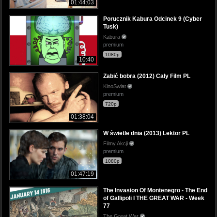
01:44:03
Porucznik Kabura Odcinek 9 (Cyber
Tusk)
Kabura
premium
1080p
10:40
Zabić bobra (2012) Cały Film PL
KinoSwiat
premium
720p
01:38:04
W świetle dnia (2013) Lektor PL
Filmy Akcji
premium
1080p
01:47:19
The Invasion Of Montenegro - The End
of Gallipoli I THE GREAT WAR - Week
77
The Great War