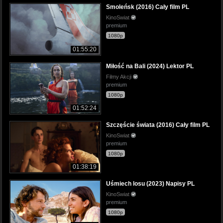
Smoleńsk (2016) Cały film PL
KinoSwiat
premium
1080p
01:55:20
Miłość na Bali (2024) Lektor PL
Filmy Akcji
premium
1080p
01:52:24
Szczęście świata (2016) Cały film PL
KinoSwiat
premium
1080p
01:38:19
Uśmiech losu (2023) Napisy PL
KinoSwiat
premium
1080p