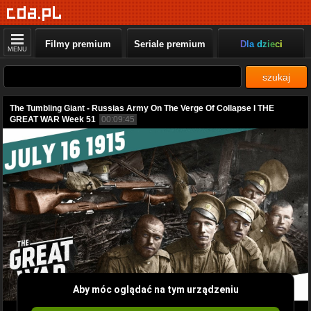
Filmy premium
Seriale premium
Dla dzieci
MENU
szukaj
The Tumbling Giant - Russias Army On The Verge Of Collapse I THE
GREAT WAR Week 51
00:09:45
Aby móc oglądać na tym urządzeniu