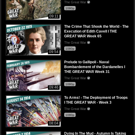
The Great War
1080p
09:11
The Crime That Shook the World - The
Execution of Edith Cavell I THE
GREAT WAR Week 65
The Great War
1080p
09:54
Prelude to Gallipoli - Naval
Bombardement of the Dardanelles I
THE GREAT WAR Week 31
The Great War
1080p
09:46
To Arms! - The Deployment of Troops
I THE GREAT WAR - Week 3
The Great War
1080p
08:04
Dying In The Mud - Autumn Is Taking