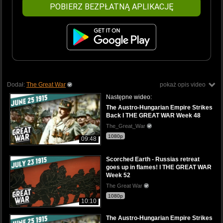
POBIERZ BEZPŁATNĄ APLIKACJĘ
Dodał:
The Great War
pokaż opis video
Następne wideo:
The Austro-Hungarian Empire Strikes
Back I THE GREAT WAR Week 48
The_Great_War
1080p
09:48
Scorched Earth - Russias retreat
goes up in flames! l THE GREAT WAR
Week 52
The Great War
1080p
10:10
The Austro-Hungarian Empire Strikes