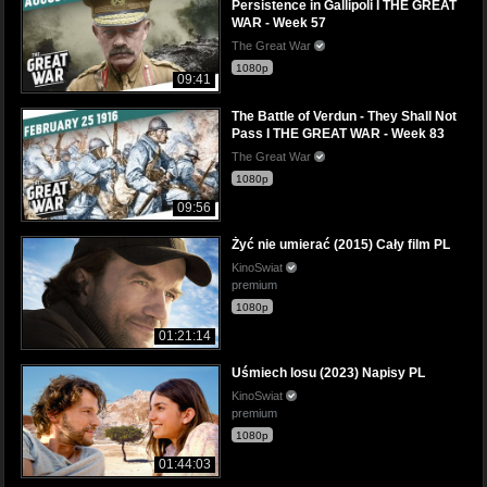
Persistence in Gallipoli I THE GREAT
WAR - Week 57
The Great War
1080p
09:41
The Battle of Verdun - They Shall Not
Pass I THE GREAT WAR - Week 83
The Great War
1080p
09:56
Żyć nie umierać (2015) Cały film PL
KinoSwiat
premium
1080p
01:21:14
Uśmiech losu (2023) Napisy PL
KinoSwiat
premium
1080p
01:44:03