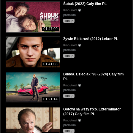
Śubuk (2022) Cały film PL
KinoSwiat
premium
1080p
01:47:00
Żywie Biełaruś! (2012) Lektor PL
KinoSwiat
premium
1080p
01:41:08
Budda. Dzieciak '98 (2024) Cały film
PL
KinoSwiat
premium
1080p
01:21:14
Gotowi na wszystko. Exterminator
(2017) Cały film PL
KinoSwiat
premium
1080p