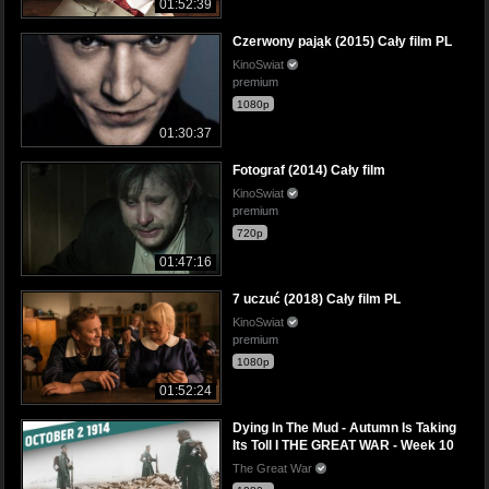
01:52:39
Czerwony pająk (2015) Cały film PL
KinoSwiat
premium
1080p
01:30:37
Fotograf (2014) Cały film
KinoSwiat
premium
720p
01:47:16
7 uczuć (2018) Cały film PL
KinoSwiat
premium
1080p
01:52:24
Dying In The Mud - Autumn Is Taking
Its Toll I THE GREAT WAR - Week 10
The Great War