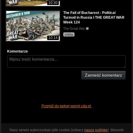
10:30
The Fall of Bucharest - Political
Turmoil in Russia I THE GREAT WAR
Week 124
The Great War
1080p
10:14
Komentarze
Zamieść komentarz
Przejdź do pełnej wersji cda.pl
Nasz serwis wykorzystuje pliki cookie (zobacz
naszą politykę
). Warunki