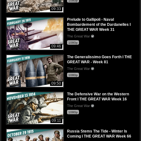
1080p
09:33
Prelude to Gallipoli - Naval
Bombardement of the Dardanelles I
THE GREAT WAR Week 31
The Great War
1080p
09:46
The Generalissimo Goes Forth I THE
GREAT WAR - Week 81
The Great War
1080p
09:50
The Defensive War on the Western
Front I THE GREAT WAR Week 16
The Great War
1080p
09:11
Russia Stems The Tide - Winter Is
Coming I THE GREAT WAR Week 66