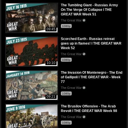
The Tumbling Giant - Russias Army
On The Verge Of Collapse I THE
GREAT WAR Week 51
The Great War
1080p
09:45
Scorched Earth - Russias retreat
goes up in flames! l THE GREAT WAR
Week 52
The Great War
1080p
10:10
The Invasion Of Montenegro - The End
of Gallipoli I THE GREAT WAR - Week
77
The Great War
1080p
09:21
The Brusilov Offensive - The Arab
Revolt I THE GREAT WAR Week 98
The Great War
1080p