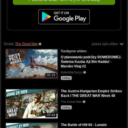
Dodał:
The Great War
pokaż opis video
Następne wideo:
O planowaniu podróży ROWEROWEJ.
Świetna Kasba Ajt Bin Haddu! -
Maroko Vlog #2
KolemSieToczy
06:16
1080p
The Austro-Hungarian Empire Strikes
Back I THE GREAT WAR Week 48
The Great War
1080p
09:48
The Battle of Hill 60 - Lunatic