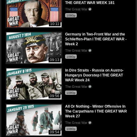
THE GREAT WAR WEEK 181
The Great War
1080p
10:11
Germany in Two-Front War and the
Schlieffen-Plan I THE GREAT WAR -
Week 2
The Great War
1080p
09:13
In Dire Straits - Russia on Austro-
Hungarys Doorstep I THE GREAT
WAR Week 24
The Great War
1080p
09:56
All Or Nothing - Winter Offensive In
The Carpathians I THE GREAT WAR
Week 27
The Great War
1080p
09:54