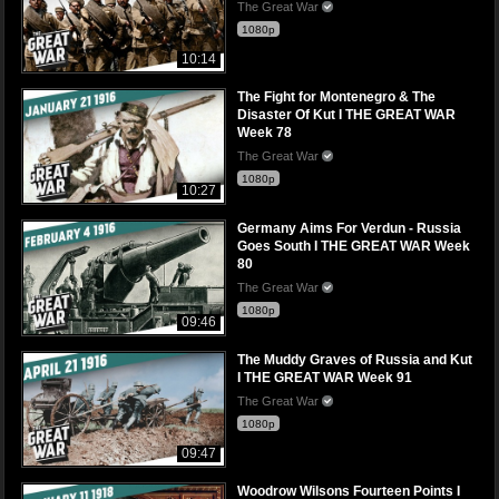
The Great War
1080p
10:14
The Fight for Montenegro & The
Disaster Of Kut I THE GREAT WAR
Week 78
The Great War
1080p
10:27
Germany Aims For Verdun - Russia
Goes South I THE GREAT WAR Week
80
The Great War
1080p
09:46
The Muddy Graves of Russia and Kut
I THE GREAT WAR Week 91
The Great War
1080p
09:47
Woodrow Wilsons Fourteen Points I