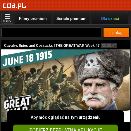
Filmy premium
Seriale premium
Dla dzieci
MENU
szukaj
Cavalry, Spies and Cossacks I THE GREAT WAR Week 47
00:08:47
Aby móc oglądać na tym urządzeniu
POBIERZ BEZPŁATNĄ APLIKACJĘ