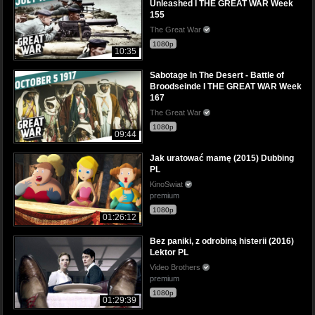
Unleashed I THE GREAT WAR Week
155
The Great War
1080p
10:35
Sabotage In The Desert - Battle of
Broodseinde I THE GREAT WAR Week
167
The Great War
1080p
09:44
Jak uratować mamę (2015) Dubbing
PL
KinoSwiat
premium
1080p
01:26:12
Bez paniki, z odrobiną histerii (2016)
Lektor PL
Video Brothers
premium
1080p
01:29:39