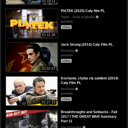
01:19:11
PIĄTEK (2025) Cały film PL
Piątek - serial oryginalny
premium
1080p
01:11:36
Jack Strong (2014) Cały Film PL
KinoSwiat
premium
1080p
02:02:37
Kochanie, chyba cię zabiłem (2014)
Cały Film PL
KinoSwiat
premium
1080p
01:27:19
Breakthroughs and Setbacks - Fall
1917 I THE GREAT WAR Summary
Part 11
The Great War