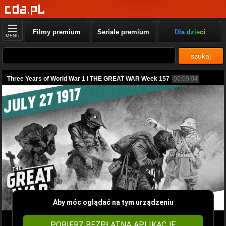
Filmy premium
Seriale premium
Dla dzieci
MENU
szukaj
Three Years of World War 1 I THE GREAT WAR Week 157
00:09:04
Aby móc oglądać na tym urządzeniu
POBIERZ BEZPŁATNĄ APLIKACJĘ