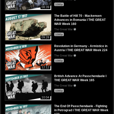
1080p
08:39
The Battle of Hill 70 - Mackensen
Advances in Romania I THE GREAT
WAR Week 160
The Great War
1080p
09:28
Revolution in Germany - Armistice in
Austria I THE GREAT WAR Week 224
The Great War
1080p
12:12
British Advance At Passchendaele I
THE GREAT WAR Week 165
The Great War
1080p
10:04
The End Of Passchendaele - Fighting
in Petrograd I THE GREAT WAR Week