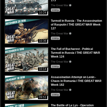
173
The Great War
1080p
10:24
Turmoil in Russia - The Assassination
of Rasputin I THE GREAT WAR Week
127
The Great War
1080p
10:36
The Fall of Bucharest - Political
Turmoil in Russia I THE GREAT WAR
Week 124
The Great War
1080p
10:14
Assassination Attempt on Lenin -
Chaos in Romania I THE GREAT WAR
Week 182
The Great War
1080p
09:51
The Battle of La Lys - Operation