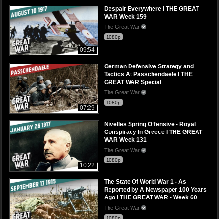
Despair Everywhere I THE GREAT
WAR Week 159
The Great War
1080p
09:54
German Defensive Strategy and
Tactics At Passchendaele I THE
GREAT WAR Special
The Great War
1080p
07:29
Nivelles Spring Offensive - Royal
Conspiracy In Greece I THE GREAT
WAR Week 131
The Great War
1080p
10:22
The State Of World War 1 - As
Reported by A Newspaper 100 Years
Ago I THE GREAT WAR - Week 60
The Great War
1080p