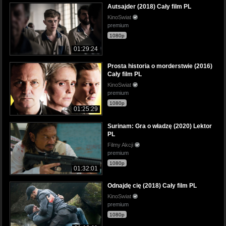
Autsajder (2018) Cały film PL
KinoSwiat
premium
1080p
01:29:24
Prosta historia o morderstwie (2016)
Cały film PL
KinoSwiat
premium
1080p
01:25:29
Surinam: Gra o władzę (2020) Lektor
PL
Filmy Akcji
premium
1080p
01:32:01
Odnajdę cię (2018) Cały film PL
KinoSwiat
premium
1080p