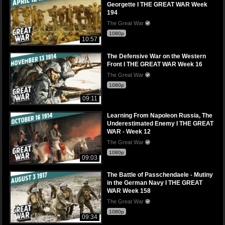
Georgette I THE GREAT WAR Week
194
The Great War
1080p
10:57
The Defensive War on the Western
Front I THE GREAT WAR Week 16
The Great War
1080p
09:11
Learning From Napoleon Russia, The
Underestimated Enemy I THE GREAT
WAR - Week 12
The Great War
1080p
09:03
The Battle of Passchendaele - Mutiny
in the German Navy I THE GREAT
WAR Week 158
The Great War
1080p
09:34