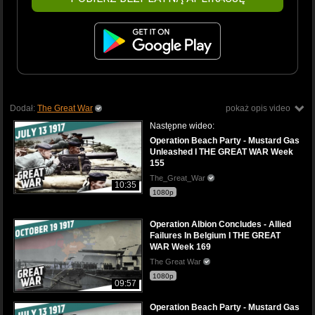
Dodał:
The Great War
pokaż opis video
Następne wideo:
Operation Beach Party - Mustard Gas
Unleashed I THE GREAT WAR Week
155
The_Great_War
10:35
1080p
Operation Albion Concludes - Allied
Failures In Belgium I THE GREAT
WAR Week 169
The Great War
1080p
09:57
Operation Beach Party - Mustard Gas