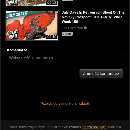
09:12
July Days In Petrograd - Blood On The
Nevsky Prospect I THE GREAT WAR
Week 156
The Great War
1080p
09:40
Komentarze
Zamieść komentarz
Przejdź do pełnej wersji cda.pl
Nasz serwis wykorzystuje pliki cookie (zobacz
naszą politykę
). Warunki