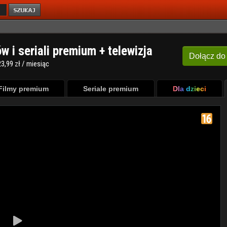
ów i seriali premium + telewizja
Dołącz
do
3,99 zł / miesiąc
Filmy premium
Seriale premium
Dla dzieci