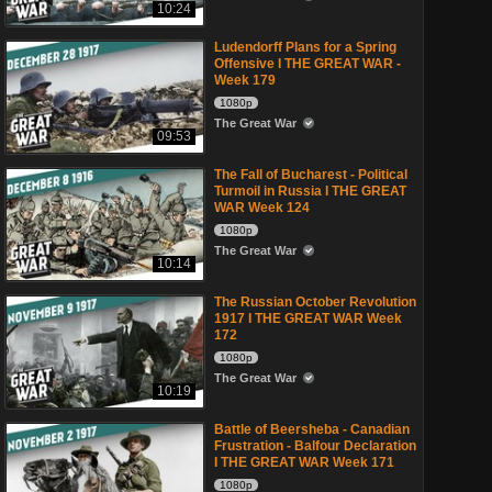
10:24
Ludendorff Plans for a Spring
Offensive I THE GREAT WAR -
Week 179
1080p
The Great War
09:53
The Fall of Bucharest - Political
Turmoil in Russia I THE GREAT
WAR Week 124
1080p
The Great War
10:14
The Russian October Revolution
1917 I THE GREAT WAR Week
172
1080p
The Great War
10:19
Battle of Beersheba - Canadian
Frustration - Balfour Declaration
I THE GREAT WAR Week 171
1080p