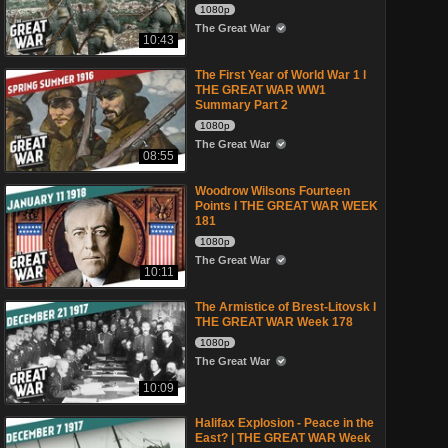
1080p
The Great War
10:43
The First Year of World War 1 l
THE GREAT WAR WW1
Summary Part 2
1080p
The Great War
08:55
Woodrow Wilsons Fourteen
Points I THE GREAT WAR WEEK
181
1080p
The Great War
10:11
The Armistice of Brest-Litovsk I
THE GREAT WAR Week 178
1080p
The Great War
10:09
Halifax Explosion - Peace in the
East? | THE GREAT WAR Week