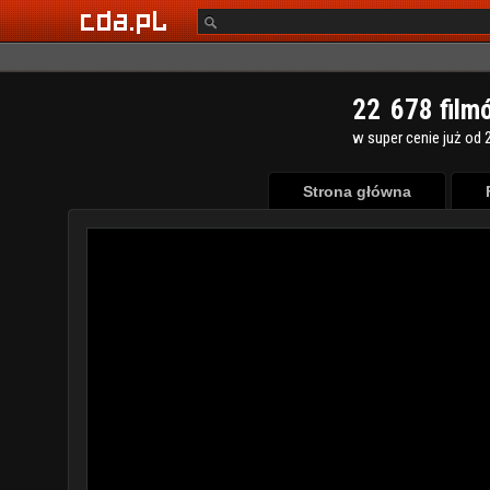
2
2
6
7
8
film
w super cenie już od 2
Strona główna