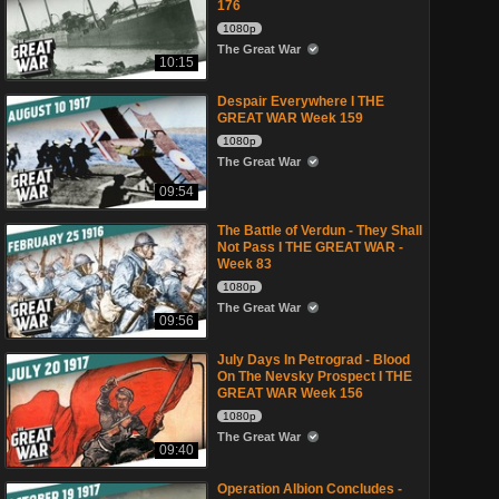
176
1080p
The Great War
10:15
Despair Everywhere I THE
GREAT WAR Week 159
1080p
The Great War
09:54
The Battle of Verdun - They Shall
Not Pass I THE GREAT WAR -
Week 83
1080p
The Great War
09:56
July Days In Petrograd - Blood
On The Nevsky Prospect I THE
GREAT WAR Week 156
1080p
The Great War
09:40
Operation Albion Concludes -