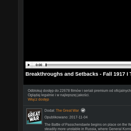
0:00
Breakthroughs and Setbacks - Fall 1917
Odblokuj dostęp do 22678 filmów i seriali premium od oficjalnych
Oglądaj legalnie i w najlepszej jakości.
Włącz dostęp
Dodał:
The Great War
Opublikowano: 2017-11-04
The Battle of Passchendaele begins on place on the We
steadily more unstable in Russia, where General Korni