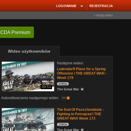
LOGOWANIE
REJESTRACJA
+ dodaj wideo
 CDA Premium
Wideo użytkowników
Następne wideo:
Ludendorff Plans for a Spring
Offensive I THE GREAT WAR -
Week 179
1080p
09:53
The Great War
Autoodtwarzanie następnego wideo
on
The End Of Passchendaele -
Fighting in Petrograd I THE
GREAT WAR Week 173
1080p
The Great War