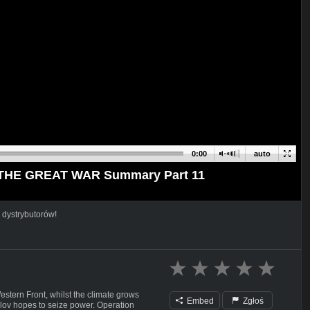
0:00
auto
 I THE GREAT WAR Summary Part 11
 dystrybutorów!
stern Front, whilst the climate grows
Embed
Zgłoś
lov hopes to seize power. Operation