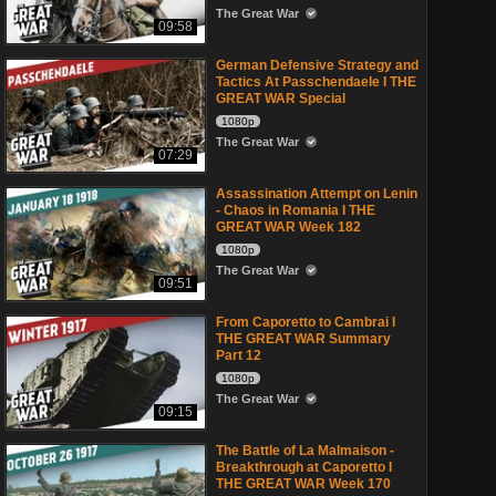
The Great War
09:58
German Defensive Strategy and
Tactics At Passchendaele I THE
GREAT WAR Special
1080p
The Great War
07:29
Assassination Attempt on Lenin
- Chaos in Romania I THE
GREAT WAR Week 182
1080p
The Great War
09:51
From Caporetto to Cambrai I
THE GREAT WAR Summary
Part 12
1080p
The Great War
09:15
The Battle of La Malmaison -
Breakthrough at Caporetto I
THE GREAT WAR Week 170