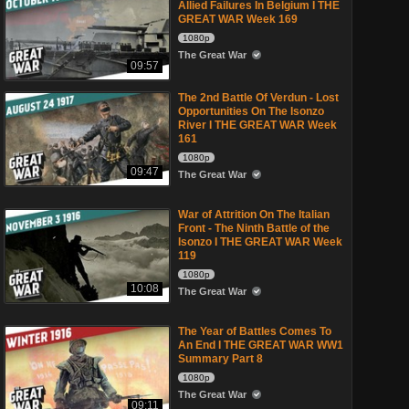
Allied Failures In Belgium I THE
GREAT WAR Week 169
1080p
The Great War
09:57
The 2nd Battle Of Verdun - Lost
Opportunities On The Isonzo
River I THE GREAT WAR Week
161
1080p
09:47
The Great War
War of Attrition On The Italian
Front - The Ninth Battle of the
Isonzo I THE GREAT WAR Week
119
1080p
10:08
The Great War
The Year of Battles Comes To
An End I THE GREAT WAR WW1
Summary Part 8
1080p
The Great War
09:11