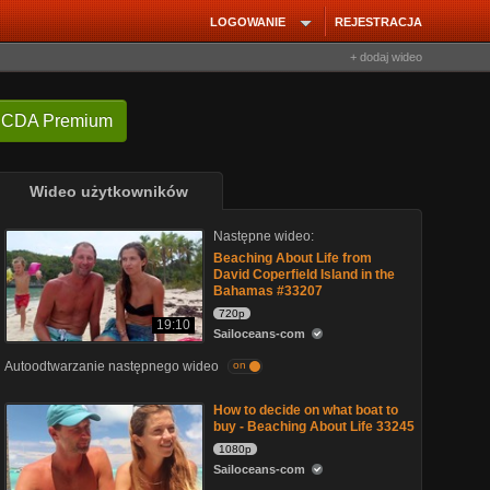
LOGOWANIE
REJESTRACJA
+ dodaj wideo
 CDA Premium
Wideo użytkowników
Następne wideo:
Beaching About Life from
David Coperfield Island in the
Bahamas #33207
720p
19:10
Sailoceans-com
Autoodtwarzanie następnego wideo
on
How to decide on what boat to
buy - Beaching About Life 33245
1080p
Sailoceans-com