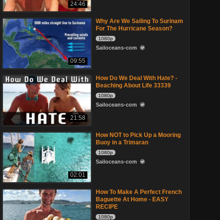
24:46
Why Are We Sailing To Surinam
For The Hurricane Season?
1080p
Sailoceans-com
09:55
How Do We Deal With Hate? -
Beaching About Life 33339
1080p
Sailoceans-com
21:58
How NOT to Pick Up a Mooring
Buoy in a Trimaran
1080p
Sailoceans-com
02:01
How To Make A Perfect French
Baguette At Home - EASY
RECIPE
1080p