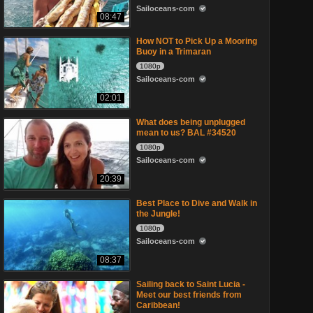
Sailoceans-com
08:47
How NOT to Pick Up a Mooring
Buoy in a Trimaran
1080p
Sailoceans-com
02:01
What does being unplugged
mean to us? BAL #34520
1080p
Sailoceans-com
20:39
Best Place to Dive and Walk in
the Jungle!
1080p
Sailoceans-com
08:37
Sailing back to Saint Lucia -
Meet our best friends from
Caribbean!