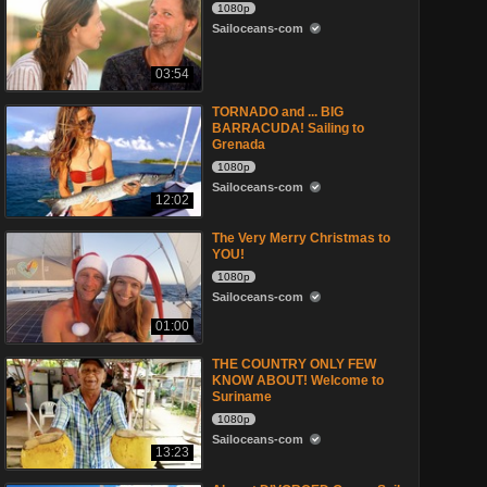
1080p
Sailoceans-com
03:54
TORNADO and ... BIG
BARRACUDA! Sailing to
Grenada
1080p
Sailoceans-com
12:02
The Very Merry Christmas to
YOU!
1080p
Sailoceans-com
01:00
THE COUNTRY ONLY FEW
KNOW ABOUT! Welcome to
Suriname
1080p
Sailoceans-com
13:23