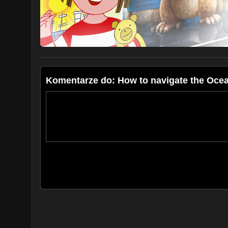
Subscribe at:
https://www.youtube.com/caribcharter
Follow us:
https://www.facebook.com/sailoceans/
https://www.instagram.com/sailoceans/
Komentarze do: How to navigate the Oce