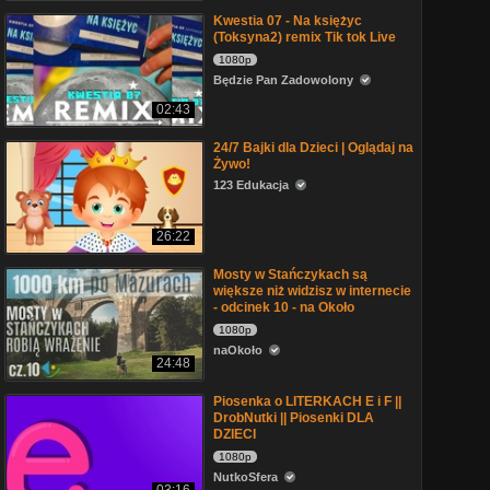
Kwestia 07 - Na księżyc
(Toksyna2) remix Tik tok Live
1080p
Będzie Pan Zadowolony
02:43
24/7 Bajki dla Dzieci | Oglądaj na
Żywo!
123 Edukacja
26:22
Mosty w Stańczykach są
większe niż widzisz w internecie
- odcinek 10 - na Około
1080p
naOkoło
24:48
Piosenka o LITERKACH E i F ||
DrobNutki || Piosenki DLA
DZIECI
1080p
NutkoSfera