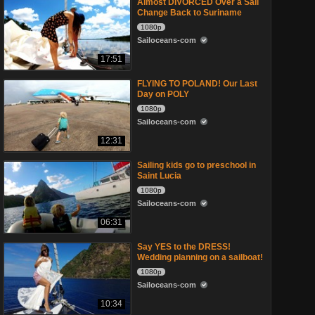
Almost DIVORCED Over a Sail
Change Back to Suriname
1080p
Sailoceans-com
17:51
FLYING TO POLAND! Our Last
Day on POLY
1080p
Sailoceans-com
12:31
Sailing kids go to preschool in
Saint Lucia
1080p
Sailoceans-com
06:31
Say YES to the DRESS!
Wedding planning on a sailboat!
1080p
Sailoceans-com
10:34