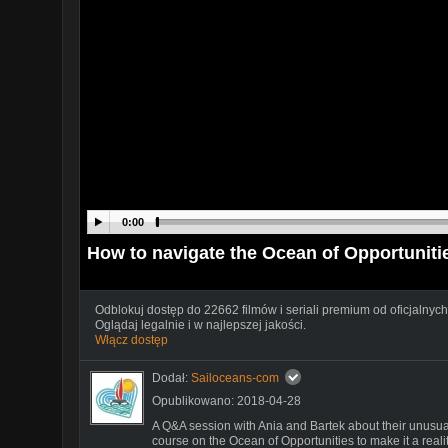
0:00
How to navigate the Ocean of Opportuni
Odblokuj dostęp do 22662 filmów i seriali premium od oficjalnych
Oglądaj legalnie i w najlepszej jakości.
Włącz dostęp
Dodał:
Sailoceans-com
Opublikowano: 2018-04-28
A Q&A session with Ania and Bartek about their unusual
course on the Ocean of Opportunities to make it a realit