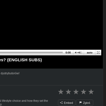
0:00
auto
ties? (ENGLISH SUBS)
 dystrybutorów!
 lifestyle choice and how they set the
Embed
Zgłoś
y.