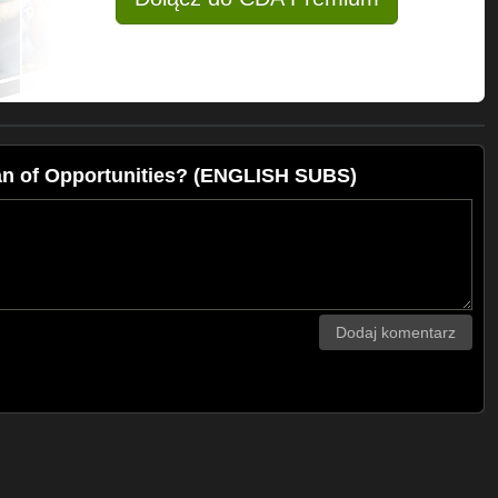
an of Opportunities? (ENGLISH SUBS)
Dodaj komentarz