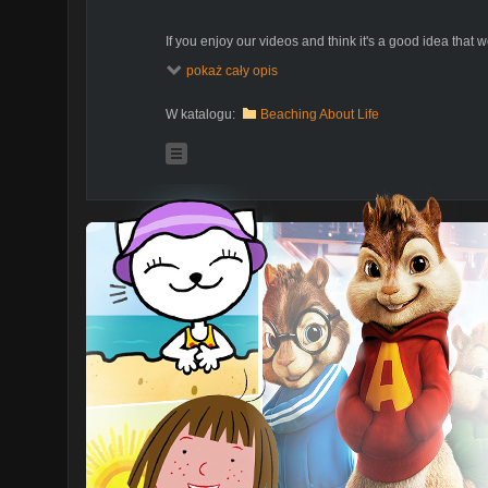
If you enjoy our videos and think it's a good idea that we
please be so kind and support our effort. If you'd like t
pokaż cały opis
please feel free to send us suggestions. Every one of
dollars do count and make us feel that what we do is 
https://www.patreon.com/SailOceans
W katalogu:
Beaching About Life
What is Patreon and how you can support us:
https://www.youtube.com/watch?v=rwvUj...
Adventures of Ania and Bartek with two little kids sail
as a way of promoting alternative way of life off the g
dreams and traded a land based home in Poland for a 
dearest new home - sailboat "Poly".
For us sailing is a way of free life in sync and harmony 
experiencing life, people, and places, entirely on our 
dream, but we followed it and it came true. We are he
We'd like to share it with you so that you can follow you
amazing, interesting, crazy, scary, and funny people, 
and learn from.
Welcome to our family life unplugged.
Ania, Bartek, Kuba and Julian
SailOceans