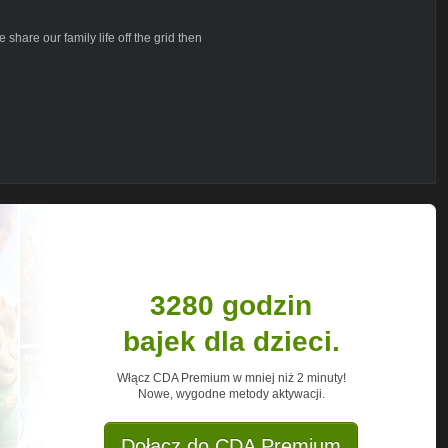
 share our family life off the grid then
o see a video on a particular subject
 your comments and every one of your
needed. Thank you so very much!
ing across oceans on a 15 meter trimaran
rid. In 2014 we managed to materialize our
permanent life on the ocean aboard our
with nature and each other. It's a way of
own terms. For many years it was just a
re and now, no longer chasing the dream.
3280 godzin
r dreams, too. Follow us to see all the
bajek dla dzieci.
places and situations that we experience
Włącz CDA Premium w mniej niż 2 minuty!
Nowe, wygodne metody aktywacji.
Dołącz do CDA Premium