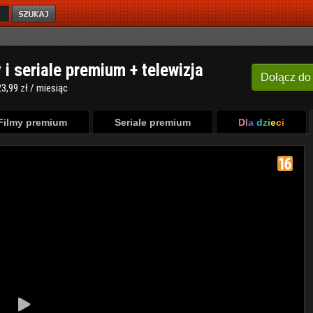
y i seriale premium + telewizja
Dołącz
do
3,99 zł / miesiąc
Filmy premium
Seriale premium
Dla dzieci