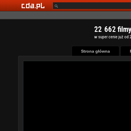
2
2
6
6
2
film
w super cenie już od 2
Strona główna