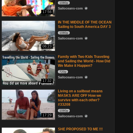
1080p
Sailoceans-com
17:56
IN THE MIDDLE OF THE OCEAN
Sailing to South America DAY 3
1080p
Sailoceans-com
06:23
Family with Two Kids Traveling
and Sailing the World - How Did
We Make it Happen?
720p
Sailoceans-com
17:32
Living on a sailboat means
MASKS ARE OFF How we
survive with each other?
#33208
1080p
17:29
Sailoceans-com
SHE PROPOSED TO ME !!!