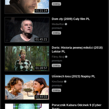
1080p
01:21:14
Dom zły (2009) Cały film PL
Media4fun
premium
1080p
01:45:21
Doris: Historia pewnej miłości (2018)
Lektor PL
Filmy Akcji
premium
1080p
01:28:57
Uśmiech losu (2023) Napisy PL
KinoSwiat
premium
1080p
01:44:03
Porucznik Kabura Odcinek 9 (Cyber