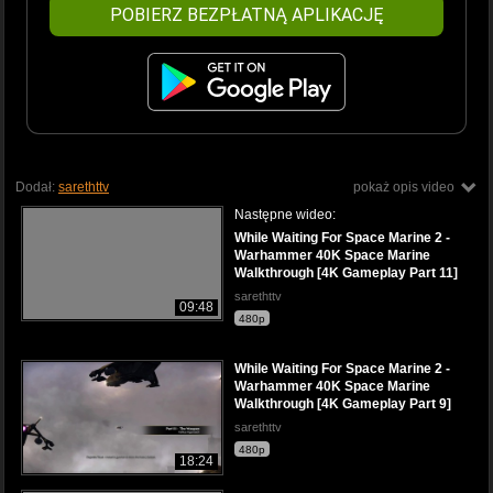
POBIERZ BEZPŁATNĄ APLIKACJĘ
Dodał:
sarethttv
pokaż opis video
Następne wideo:
While Waiting For Space Marine 2 -
Warhammer 40K Space Marine
Walkthrough [4K Gameplay Part 11]
sarethttv
09:48
480p
While Waiting For Space Marine 2 -
Warhammer 40K Space Marine
Walkthrough [4K Gameplay Part 9]
sarethttv
480p
18:24