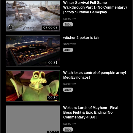
Winter Survival Full Game
Walkthrough Part 1 (No Commentary)
| Story Survival Gameplay
sarethttv
480p
07:00:08
witcher 2 poker is fair
sarethttv
480p
00:31
Witch loses control of pumpkin army!
MediEvil chaos!
sarethttv
480p
00:39
Wolcen: Lords of Mayhem - Final
Boss Fight & Epic Ending [No
Commentary 4K60]
sarethttv
480p
20:44