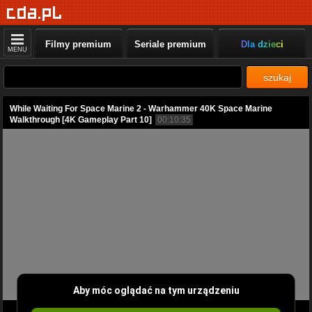
Filmy premium
Seriale premium
Dla dzieci
MENU
szukaj
While Waiting For Space Marine 2 - Warhammer 40K Space Marine
Walkthrough [4K Gameplay Part 10]
00:10:35
Aby móc oglądać na tym urządzeniu