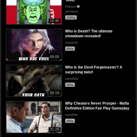
Tusk)
Kabura
premium
1080p
10:40
Who is Death? The ultimate
showdown revealed!
sarethttv
480p
00:05
Who is the Devil Forgemaster? A
surprising twist!
sarethttv
480p
00:19
Why Cheaters Never Prosper - Mafia
Definitive Edition Fair Play Gameplay
sarethttv
480p
31:28