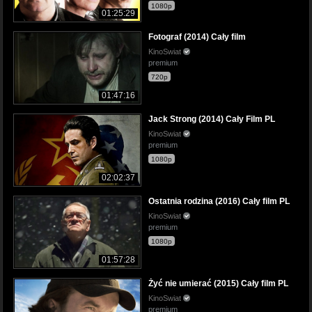
1080p
01:25:29
Fotograf (2014) Cały film
KinoSwiat
premium
720p
01:47:16
Jack Strong (2014) Cały Film PL
KinoSwiat
premium
1080p
02:02:37
Ostatnia rodzina (2016) Cały film PL
KinoSwiat
premium
1080p
01:57:28
Żyć nie umierać (2015) Cały film PL
KinoSwiat
premium