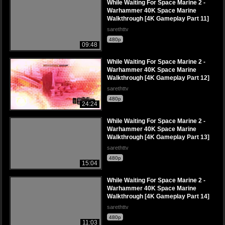
While Waiting For Space Marine 2 -
Warhammer 40K Space Marine
Walkthrough [4K Gameplay Part 11]
sarethttv
480p
09:48
While Waiting For Space Marine 2 -
Warhammer 40K Space Marine
Walkthrough [4K Gameplay Part 12]
sarethttv
480p
24:24
While Waiting For Space Marine 2 -
Warhammer 40K Space Marine
Walkthrough [4K Gameplay Part 13]
sarethttv
480p
15:04
While Waiting For Space Marine 2 -
Warhammer 40K Space Marine
Walkthrough [4K Gameplay Part 14]
sarethttv
480p
11:03