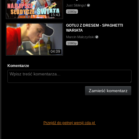
Just Siblings!
1080p
15:43
GOTUJ Z DRESEM - SPAGHETTI
WARIATA
Marcin Malczyński
1080p
04:09
Komentarze
Zamieść komentarz
Przejdź do pełnej wersji cda.pl