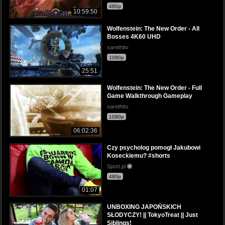
480p
10:59:50
Wolfenstein: The New Order - All
Bosses 4K60 UHD
sarethttv
1080p
25:51
Wolfenstein: The New Order - Full
Game Walkthrough Gameplay
sarethttv
1080p
06:02:36
Czy psycholog pomogł Jakubowi
Koseckiemu? #shorts
Sport.pl
480p
01:07
UNBOXING JAPOŃSKICH
SŁODYCZY! || TokyoTreat || Just
Siblings!