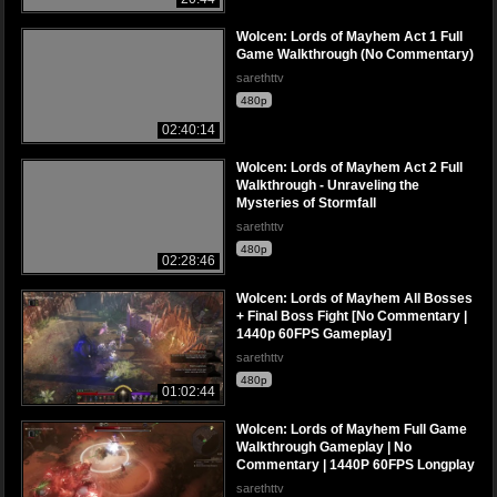
Wolcen: Lords of Mayhem Act 1 Full
Game Walkthrough (No Commentary)
sarethttv
480p
02:40:14
Wolcen: Lords of Mayhem Act 2 Full
Walkthrough - Unraveling the
Mysteries of Stormfall
sarethttv
480p
02:28:46
Wolcen: Lords of Mayhem All Bosses
+ Final Boss Fight [No Commentary |
1440p 60FPS Gameplay]
sarethttv
480p
01:02:44
Wolcen: Lords of Mayhem Full Game
Walkthrough Gameplay | No
Commentary | 1440P 60FPS Longplay
sarethttv