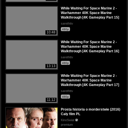
While Waiting For Space Marine 2 -
Warhammer 40K Space Marine
Walkthrough [4K Gameplay Part 15]
sarethttv
480p
10:48
While Waiting For Space Marine 2 -
Warhammer 40K Space Marine
Walkthrough [4K Gameplay Part 16]
sarethttv
480p
13:13
While Waiting For Space Marine 2 -
Warhammer 40K Space Marine
Walkthrough [4K Gameplay Part 17]
sarethttv
480p
11:12
Prosta historia o morderstwie (2016)
Cały film PL
KinoSwiat
premium