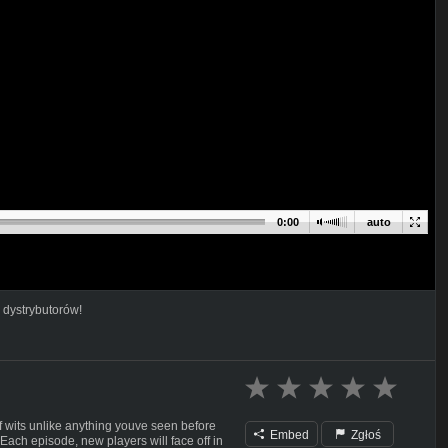
0:00
auto
 dystrybutorów!
f wits unlike anything youve seen before
Embed
Zgłoś
 Each episode, new players will face off in