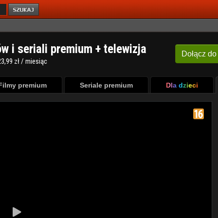
ów i seriali premium + telewizja
Dołącz
do
3,99 zł / miesiąc
Filmy premium
Seriale premium
Dla dzieci