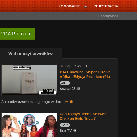
LOGOWANIE
REJESTRACJA
+ dodaj wideo
 CDA Premium
Wideo użytkowników
Następne wideo:
#34 Unboxing: Sniper Elite III:
Afrika - Edycja Premium (PL)
480p
Asasyn08
10:06
Autoodtwarzanie następnego wideo
on
Can Todays Teens Answer
Chicken Girls Trivia?
720p
Brat TV