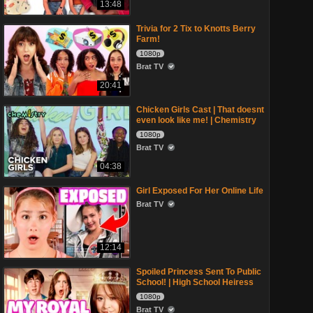
13:48
Trivia for 2 Tix to Knotts Berry
Farm!
1080p
Brat TV
20:41
Chicken Girls Cast | That doesnt
even look like me! | Chemistry
1080p
Brat TV
04:38
Girl Exposed For Her Online Life
Brat TV
12:14
Spoiled Princess Sent To Public
School! | High School Heiress
1080p
Brat TV