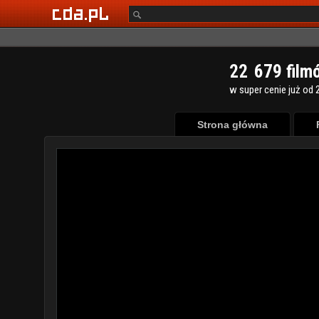
2
2
6
7
9
film
w super cenie już od 2
Strona główna