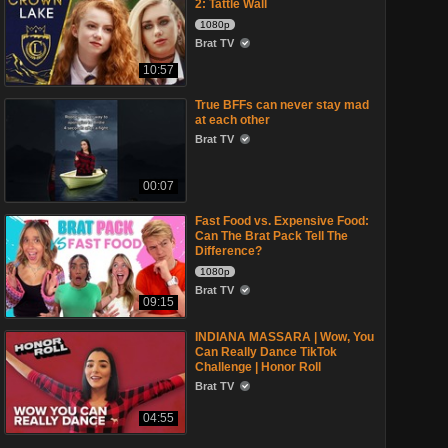
2: Tattle Wall
1080p
Brat TV
10:57
True BFFs can never stay mad
at each other
Brat TV
00:07
Fast Food vs. Expensive Food:
Can The Brat Pack Tell The
Difference?
1080p
Brat TV
09:15
INDIANA MASSARA | Wow, You
Can Really Dance TikTok
Challenge | Honor Roll
Brat TV
04:55