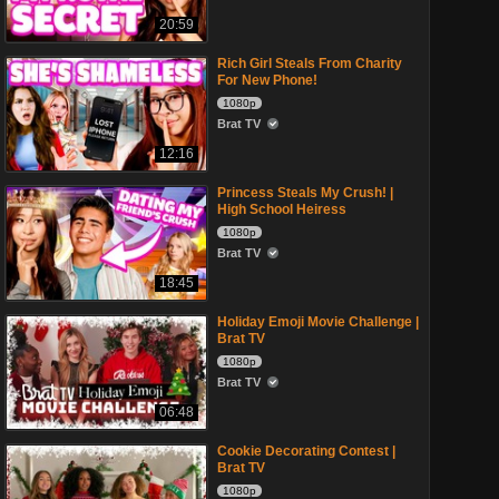
20:59
Rich Girl Steals From Charity
For New Phone!
1080p
Brat TV
12:16
Princess Steals My Crush! |
High School Heiress
1080p
Brat TV
18:45
Holiday Emoji Movie Challenge |
Brat TV
1080p
Brat TV
06:48
Cookie Decorating Contest |
Brat TV
1080p