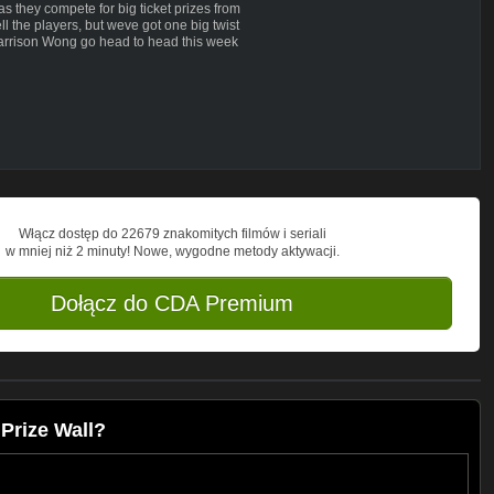
as they compete for big ticket prizes from
the players, but weve got one big twist
rrison Wong go head to head this week
Włącz dostęp do 22679 znakomitych filmów i seriali
w mniej niż 2 minuty! Nowe, wygodne metody aktywacji.
Dołącz do CDA Premium
Prize Wall?