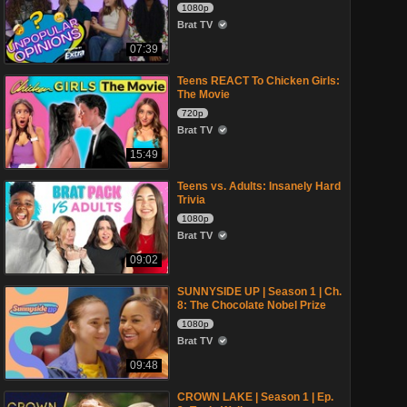
1080p
Brat TV
07:39
Teens REACT To Chicken Girls:
The Movie
720p
Brat TV
15:49
Teens vs. Adults: Insanely Hard
Trivia
1080p
Brat TV
09:02
SUNNYSIDE UP | Season 1 | Ch.
8: The Chocolate Nobel Prize
1080p
Brat TV
09:48
CROWN LAKE | Season 1 | Ep.