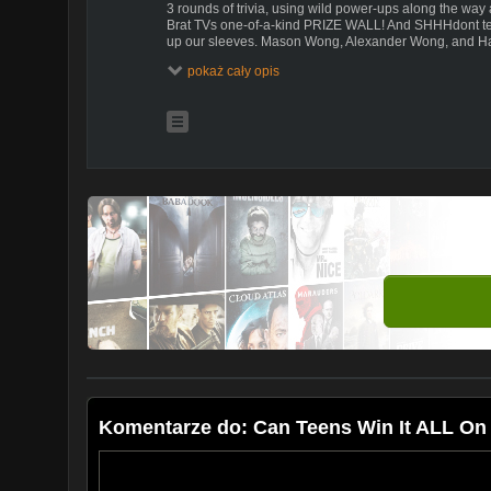
3 rounds of trivia, using wild power-ups along the way 
Brat TVs one-of-a-kind PRIZE WALL! And SHHHdont tell 
up our sleeves. Mason Wong, Alexander Wong, and Ha
to win BIG!
pokaż cały opis
Komentarze do: Can Teens Win It ALL On 