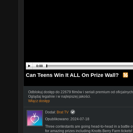
0:00
Can Teens Win It ALL On Prize Wall?
Odblokuj dostęp do 22679 filmów i seriali premium od oficjalnych
Oglądaj legalnie i w najlepszej jakości.
Włącz dostęp
Dodał:
Brat TV
Opublikowano: 2024-07-18
Three contestants are going head-to-head in a battle o
for amazing prizes including Knotts Berry Farm tickets!