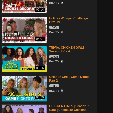
Brat TV
09:14
Holiday Whisper Challenge |
Brat TV
1080p
Brat TV
05:01
TRIVIA: CHICKEN GIRLS |
Season 7 Cast
1080p
Brat TV
06:16
Chicken Girls | Game Nights
Part 2
1080p
Brat TV
06:29
CHICKEN GIRLS | Season 7
Cast | Unpopular Opinions