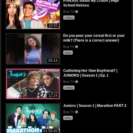
Princess Steals My Crush! | High
School Heiress
Brat TV
1080p
18:45
Do you pour your cereal first or your
milk? (There is a correct answer)
Brat TV
480p
00:14
Catfishing Her Own Boyfriend? |
JUNIORS | Season 1 | Ep. 1
Brat TV
1080p
12:24
Juniors | Season 1 | Marathon PART 2
Brat TV
480p
01:56:45