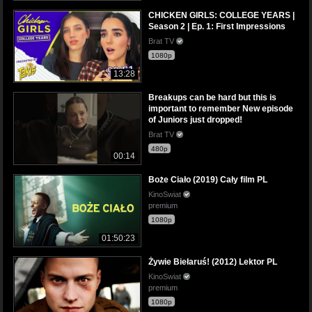
CHICKEN GIRLS: COLLEGE YEARS |
Season 2 | Ep. 1: First Impressions
Brat TV
1080p
13:28
Breakups can be hard but this is
important to remember New episode
of Juniors just dropped!
Brat TV
480p
00:14
Boże Ciało (2019) Cały film PL
KinoSwiat
premium
1080p
01:50:23
Żywie Biełaruś! (2012) Lektor PL
KinoSwiat
premium
1080p