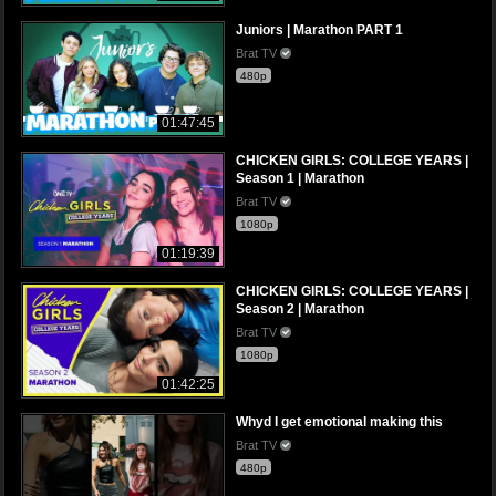
Juniors | Marathon PART 1
Brat TV
480p
01:47:45
CHICKEN GIRLS: COLLEGE YEARS |
Season 1 | Marathon
Brat TV
1080p
01:19:39
CHICKEN GIRLS: COLLEGE YEARS |
Season 2 | Marathon
Brat TV
1080p
01:42:25
Whyd I get emotional making this
Brat TV
480p