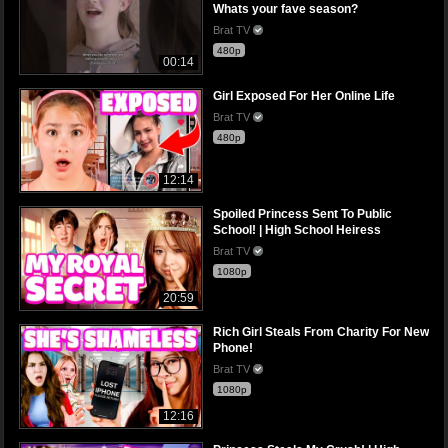
Whats your fave season?
Brat TV
480p
00:14
Girl Exposed For Her Online Life
Brat TV
480p
12:14
Spoiled Princess Sent To Public
School! | High School Heiress
Brat TV
1080p
20:59
Rich Girl Steals From Charity For New
Phone!
Brat TV
1080p
12:16