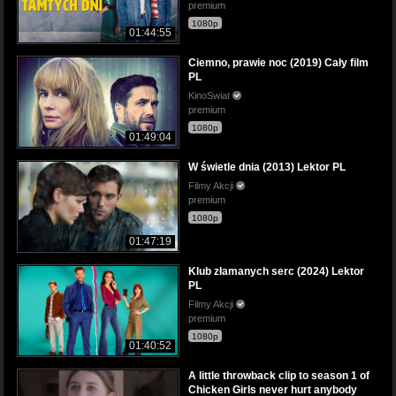
premium
1080p
01:44:55
Ciemno, prawie noc (2019) Cały film
PL
KinoSwiat
premium
1080p
01:49:04
W świetle dnia (2013) Lektor PL
Filmy Akcji
premium
1080p
01:47:19
Klub złamanych serc (2024) Lektor
PL
Filmy Akcji
premium
1080p
01:40:52
A little throwback clip to season 1 of
Chicken Girls never hurt anybody