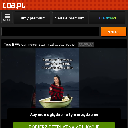
Filmy premium
Seriale premium
Dla dzieci
MENU
szukaj
True BFFs can never stay mad at each other
00:00:07
Aby móc oglądać na tym urządzeniu
POBIERZ BEZPŁATNĄ APLIKACJĘ