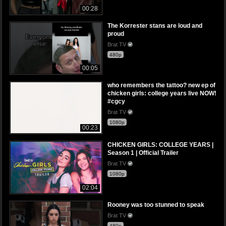
00:28
The Korrester stans are loud and
proud
Brat TV
480p
00:05
who remembers the tattoo? new ep of
chicken girls: college years live NOW!
#cgcy
Brat TV
1080p
00:23
CHICKEN GIRLS: COLLEGE YEARS |
Season 1 | Official Trailer
Brat TV
1080p
02:04
Rooney was too stunned to speak
Brat TV
480p