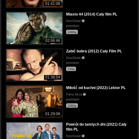
01:41:08
Miasto 44 (2014) Cały film PL
KinoSwiat
premium
1080p
02:06:46
Zabić bobra (2012) Cały Film PL
KinoSwiat
premium
720p
01:38:04
Miłość od kuchni (2022) Lektor PL
Filmy Akcji
premium
1080p
01:29:08
Powrót do tamtych dni (2021) Cały
film PL
KinoSwiat