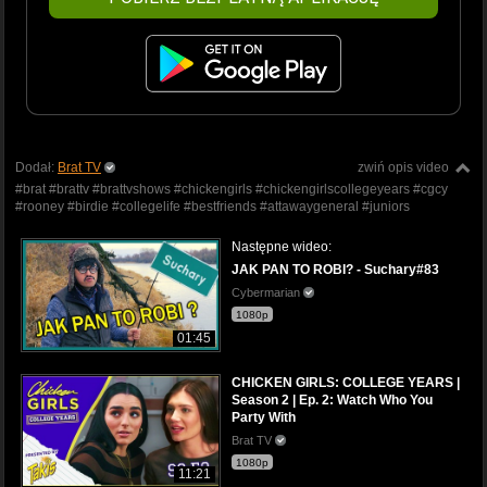
Dodał:
Brat TV
zwiń opis video
#brat #brattv #brattvshows #chickengirls #chickengirlscollegeyears #cgcy
#rooney #birdie #collegelife #bestfriends #attawaygeneral #juniors
Następne wideo:
JAK PAN TO ROBI? - Suchary#83
Cybermarian
1080p
01:45
CHICKEN GIRLS: COLLEGE YEARS |
Season 2 | Ep. 2: Watch Who You
Party With
Brat TV
1080p
11:21