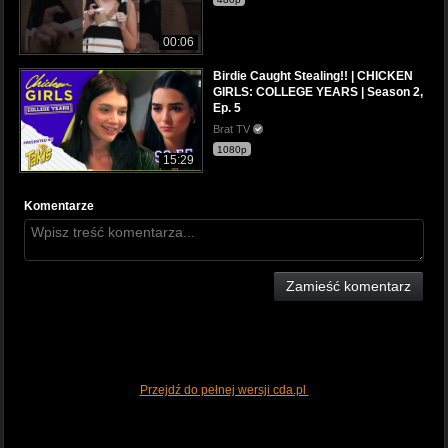
00:06
Birdie Caught Stealing!! | CHICKEN
GIRLS: COLLEGE YEARS | Season 2,
Ep. 5
Brat TV
1080p
15:29
Komentarze
Zamieść komentarz
Przejdź do pełnej wersji cda.pl