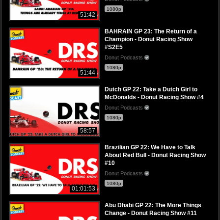
1080p
51:42
BAHRAIN GP 23: The Return of a
Champion - Donut Racing Show
#S2E5
Donut Podcasts
1080p
51:44
Dutch GP 22: Take a Dutch Girl to
McDonalds - Donut Racing Show #4
Donut Podcasts
1080p
58:57
Brazilian GP 22: We Have to Talk
About Red Bull - Donut Racing Show
#10
Donut Podcasts
1080p
01:01:53
Abu Dhabi GP 22: The More Things
Change - Donut Racing Show #11