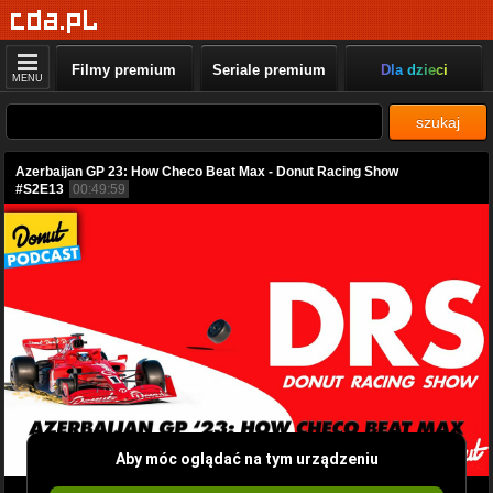
Filmy premium
Seriale premium
Dla dzieci
MENU
szukaj
Azerbaijan GP 23: How Checo Beat Max - Donut Racing Show
#S2E13
00:49:59
Aby móc oglądać na tym urządzeniu