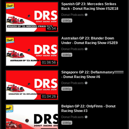
Spanish GP 23: Mercedes Strikes
Back - Donut Racing Show #S2E18
Donut Podcasts
1080p
45:54
Australian GP 23: Blunder Down
Under - Donut Racing Show #S2E9
Donut Podcasts
1080p
01:06:56
Singapore GP 22: Deflammatory!!!!!!!!
- Donut Racing Show #6
Donut Podcasts
1080p
01:04:26
Belgian GP 22: OnlyFinns - Donut
Racing Show #3
Donut Podcasts
1080p