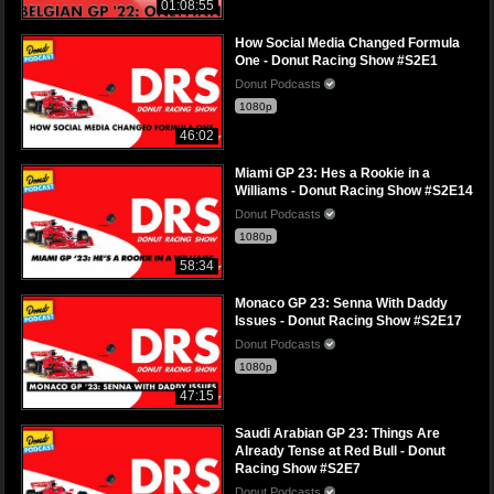
01:08:55
How Social Media Changed Formula
One - Donut Racing Show #S2E1
Donut Podcasts
1080p
46:02
Miami GP 23: Hes a Rookie in a
Williams - Donut Racing Show #S2E14
Donut Podcasts
1080p
58:34
Monaco GP 23: Senna With Daddy
Issues - Donut Racing Show #S2E17
Donut Podcasts
1080p
47:15
Saudi Arabian GP 23: Things Are
Already Tense at Red Bull - Donut
Racing Show #S2E7
Donut Podcasts