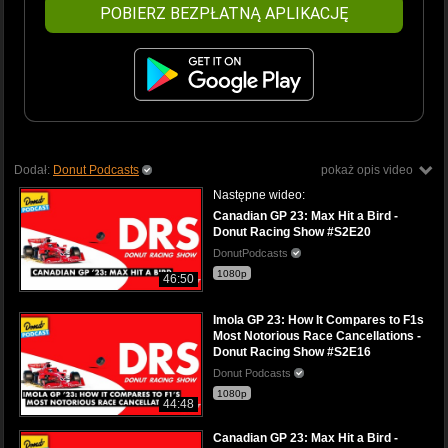
POBIERZ BEZPŁATNĄ APLIKACJĘ
Dodał:
Donut Podcasts
pokaż opis video
Następne wideo:
Canadian GP 23: Max Hit a Bird -
Donut Racing Show #S2E20
DonutPodcasts
1080p
46:50
Imola GP 23: How It Compares to F1s
Most Notorious Race Cancellations -
Donut Racing Show #S2E16
Donut Podcasts
1080p
44:48
Canadian GP 23: Max Hit a Bird -