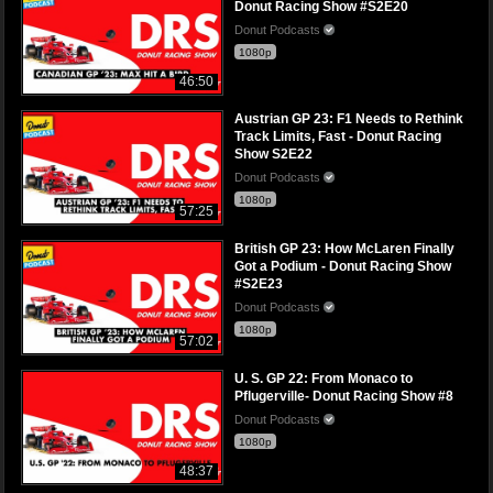
Donut Racing Show #S2E20
Donut Podcasts
1080p
46:50
Austrian GP 23: F1 Needs to Rethink
Track Limits, Fast - Donut Racing
Show S2E22
Donut Podcasts
1080p
57:25
British GP 23: How McLaren Finally
Got a Podium - Donut Racing Show
#S2E23
Donut Podcasts
1080p
57:02
U. S. GP 22: From Monaco to
Pflugerville- Donut Racing Show #8
Donut Podcasts
1080p
48:37