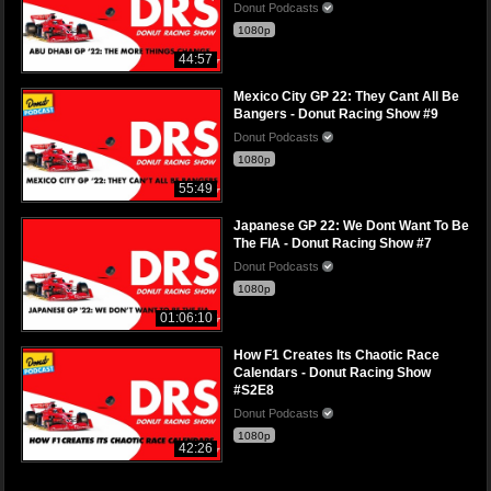
Donut Podcasts
1080p
44:57
Mexico City GP 22: They Cant All Be
Bangers - Donut Racing Show #9
Donut Podcasts
1080p
55:49
Japanese GP 22: We Dont Want To Be
The FIA - Donut Racing Show #7
Donut Podcasts
1080p
01:06:10
How F1 Creates Its Chaotic Race
Calendars - Donut Racing Show
#S2E8
Donut Podcasts
1080p
42:26