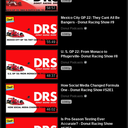
1080p
58:57
Mexico City GP 22: They Cant All Be
Bangers - Donut Racing Show #9
Donut Podcasts
1080p
55:49
U. S. GP 22: From Monaco to
Pflugerville- Donut Racing Show #8
Donut Podcasts
1080p
48:37
How Social Media Changed Formula
One - Donut Racing Show #S2E1
Donut Podcasts
1080p
46:02
Is Pre-Season Testing Ever
Accurate? - Donut Racing Show