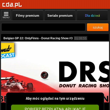
Filmy premium
Seriale premium
Dla dzieci
MENU
szukaj
Belgian GP 22: OnlyFinns - Donut Racing Show #3
01:08:55
Aby móc oglądać na tym urządzeniu
POBIERZ BEZPŁATNĄ APLIKACJĘ