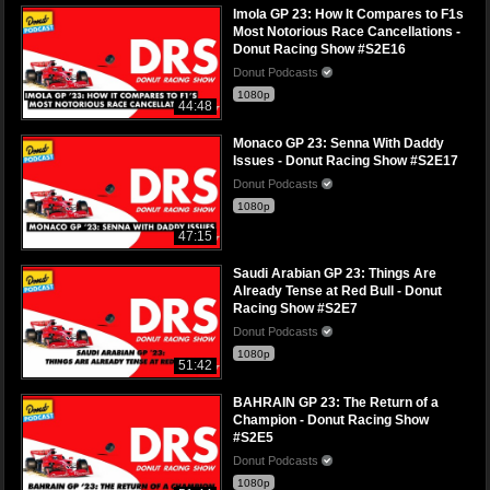
Imola GP 23: How It Compares to F1s
Most Notorious Race Cancellations -
Donut Racing Show #S2E16
Donut Podcasts
1080p
44:48
Monaco GP 23: Senna With Daddy
Issues - Donut Racing Show #S2E17
Donut Podcasts
1080p
47:15
Saudi Arabian GP 23: Things Are
Already Tense at Red Bull - Donut
Racing Show #S2E7
Donut Podcasts
1080p
51:42
BAHRAIN GP 23: The Return of a
Champion - Donut Racing Show
#S2E5
Donut Podcasts
1080p