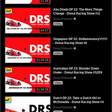
51:44
Abu Dhabi GP 22: The More Things
Change - Donut Racing Show #11
Donut Podcasts
1080p
44:57
Singapore GP 22: Deflammatory!!!!!!!!
- Donut Racing Show #6
Donut Podcasts
1080p
01:04:26
Australian GP 23: Blunder Down
Under - Donut Racing Show #S2E9
Donut Podcasts
1080p
01:06:56
Dutch GP 22: Take a Dutch Girl to
McDonalds - Donut Racing Show #4
Donut Podcasts