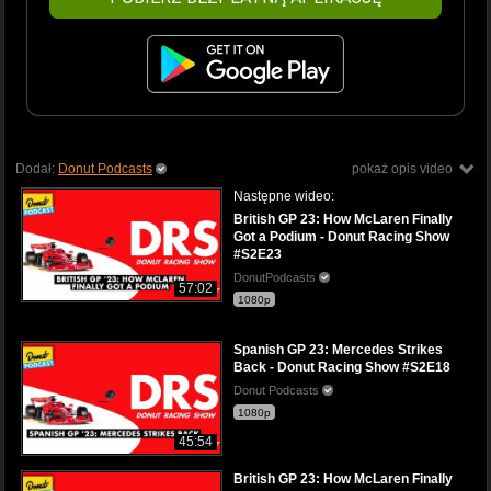
Dodał:
Donut Podcasts
pokaż opis video
Następne wideo:
British GP 23: How McLaren Finally
Got a Podium - Donut Racing Show
#S2E23
DonutPodcasts
57:02
1080p
Spanish GP 23: Mercedes Strikes
Back - Donut Racing Show #S2E18
Donut Podcasts
1080p
45:54
British GP 23: How McLaren Finally