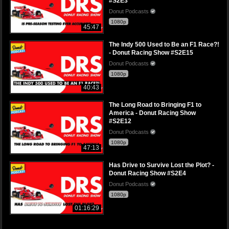
#S2E3
Donut Podcasts
1080p
45:47
The Indy 500 Used to Be an F1 Race?!
- Donut Racing Show #S2E15
Donut Podcasts
1080p
40:43
The Long Road to Bringing F1 to
America - Donut Racing Show
#S2E12
Donut Podcasts
1080p
47:13
Has Drive to Survive Lost the Plot? -
Donut Racing Show #S2E4
Donut Podcasts
1080p
01:16:29