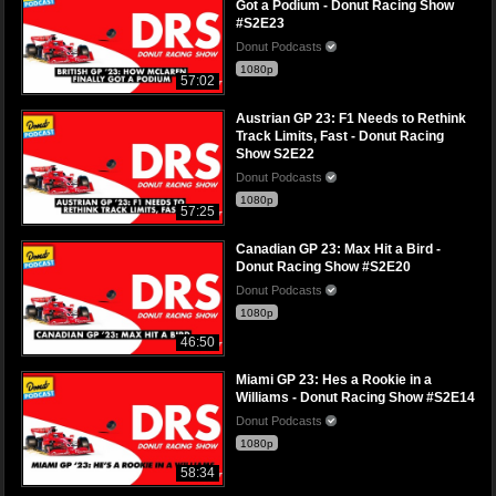
Got a Podium - Donut Racing Show
#S2E23
Donut Podcasts
1080p
57:02
Austrian GP 23: F1 Needs to Rethink
Track Limits, Fast - Donut Racing
Show S2E22
Donut Podcasts
1080p
57:25
Canadian GP 23: Max Hit a Bird -
Donut Racing Show #S2E20
Donut Podcasts
1080p
46:50
Miami GP 23: Hes a Rookie in a
Williams - Donut Racing Show #S2E14
Donut Podcasts
1080p
58:34