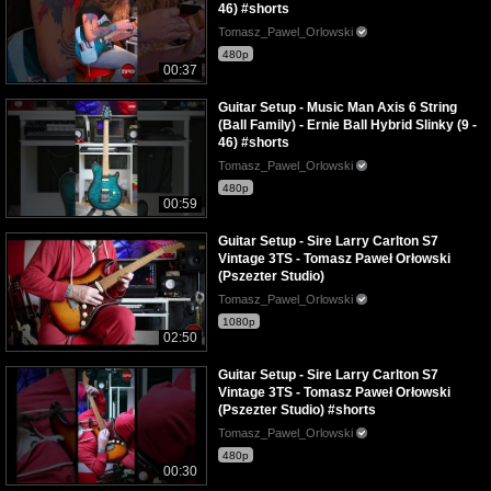
46) #shorts
Tomasz_Pawel_Orlowski
480p
00:37
Guitar Setup - Music Man Axis 6 String
(Ball Family) - Ernie Ball Hybrid Slinky (9 -
46) #shorts
Tomasz_Pawel_Orlowski
480p
00:59
Guitar Setup - Sire Larry Carlton S7
Vintage 3TS - Tomasz Paweł Orłowski
(Pszezter Studio)
Tomasz_Pawel_Orlowski
1080p
02:50
Guitar Setup - Sire Larry Carlton S7
Vintage 3TS - Tomasz Paweł Orłowski
(Pszezter Studio) #shorts
Tomasz_Pawel_Orlowski
480p
00:30