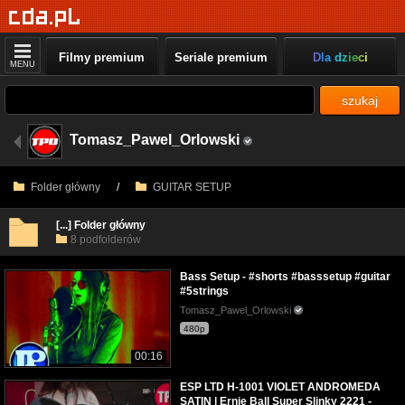
Filmy premium
Seriale premium
Dla dzieci
MENU
szukaj
Tomasz_Pawel_Orlowski
Folder główny
/
GUITAR SETUP
[...] Folder główny
8 podfolderów
Bass Setup - #shorts #basssetup #guitar
#5strings
Tomasz_Pawel_Orlowski
480p
00:16
ESP LTD H-1001 VIOLET ANDROMEDA
SATIN | Ernie Ball Super Slinky 2221 -