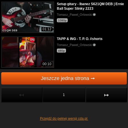
Setup gitary - Ibanez S621QM DEB | Ernie
Ball Super Slinky 2223
Tomasz_Pawel_Orlowski
1080p
01:12
TAPP & ING - T. P. O. #shorts
Tomasz_Pawel_Orlowski
480p
00:10
Jeszcze jedna strona ➞
↤
↦
1
Przejdź do pełnej wersji cda.pl