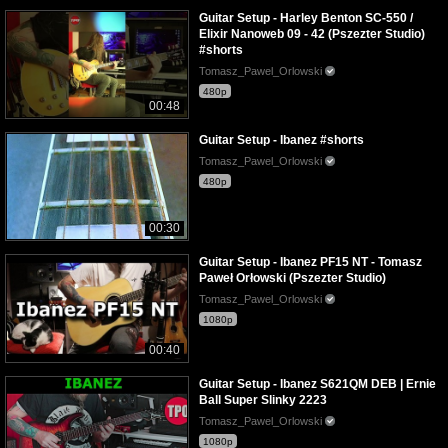
Guitar Setup - Harley Benton SC-550 /
Elixir Nanoweb 09 - 42 (Pszezter Studio)
#shorts
Tomasz_Pawel_Orlowski
480p
00:48
Guitar Setup - Ibanez #shorts
Tomasz_Pawel_Orlowski
480p
00:30
Guitar Setup - Ibanez PF15 NT - Tomasz
Paweł Orłowski (Pszezter Studio)
Tomasz_Pawel_Orlowski
1080p
00:40
Guitar Setup - Ibanez S621QM DEB | Ernie
Ball Super Slinky 2223
Tomasz_Pawel_Orlowski
1080p