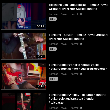
Epiphone Les Paul Special - Tomasz Paweł
Orłowski (Pszezter Studio) #shorts
Tomasz_Pawel_Orlowski
480p
00:13
Fender 6 - Squier - Tomasz Paweł Orłowski
(Pszezter Studio) #shorts
Tomasz_Pawel_Orlowski
480p
00:25
Fender Squier #shorts #setup #solo
#guitarsetup #fender #squierstratocaster
Tomasz_Pawel_Orlowski
1080p
00:18
Fender Squier Affinity Telecaster #shorts
#guitarsolo #guitarsetup #fender
#telecaster
Tomasz_Pawel_Orlowski