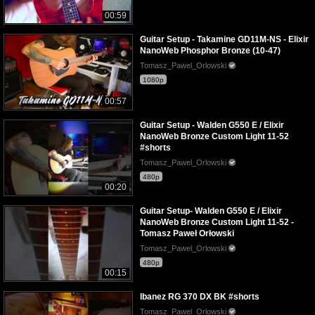
00:59
Guitar Setup - Takamine GD11M-NS - Elixir
NanoWeb Phosphor Bronze (10-47)
Tomasz_Pawel_Orlowski
1080p
00:57
Guitar Setup - Walden G550 E / Elixir
NanoWeb Bronze Custom Light 11-52
#shorts
Tomasz_Pawel_Orlowski
480p
00:20
Guitar Setup- Walden G550 E / Elixir
NanoWeb Bronze Custom Light 11-52 -
Tomasz Paweł Orłowski
Tomasz_Pawel_Orlowski
480p
00:15
Ibanez RG 370 DX BK #shorts
Tomasz_Pawel_Orlowski