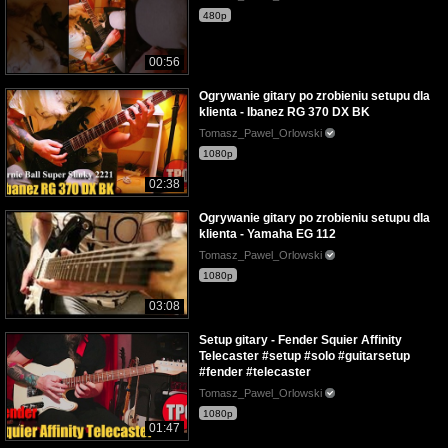
480p
00:56
Ogrywanie gitary po zrobieniu setupu dla
klienta - Ibanez RG 370 DX BK
Tomasz_Pawel_Orlowski
1080p
02:38
Ogrywanie gitary po zrobieniu setupu dla
klienta - Yamaha EG 112
Tomasz_Pawel_Orlowski
1080p
03:08
Setup gitary - Fender Squier Affinity
Telecaster #setup #solo #guitarsetup
#fender #telecaster
Tomasz_Pawel_Orlowski
1080p
01:47