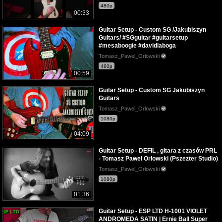
480p
00:33
Guitar Setup - Custom SG /Jakubiszyn
Guitars/ #SGguitar #guitarsetup
#mesaboogie #davidlaboga
Tomasz_Pawel_Orlowski
480p
00:59
Guitar Setup - Custom SG Jakubiszyn
Guitars
Tomasz_Pawel_Orlowski
1080p
04:09
Guitar Setup - DEFIL , gitara z czasów PRL
- Tomasz Paweł Orłowski (Pszezter Studio)
Tomasz_Pawel_Orlowski
1080p
01:36
Guitar Setup - ESP LTD H-1001 VIOLET
ANDROMEDA SATIN | Ernie Ball Super