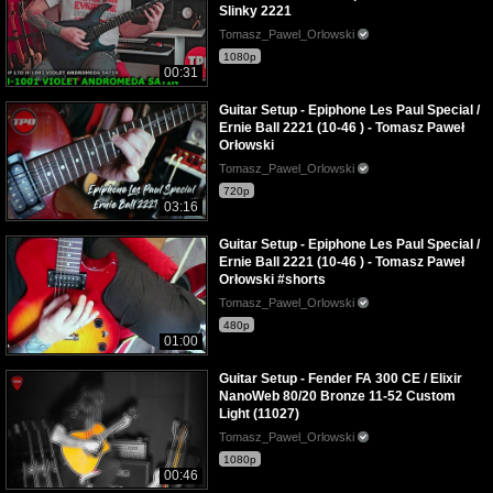
Slinky 2221
Tomasz_Pawel_Orlowski
1080p
00:31
Guitar Setup - Epiphone Les Paul Special /
Ernie Ball 2221 (10-46 ) - Tomasz Paweł
Orłowski
Tomasz_Pawel_Orlowski
720p
03:16
Guitar Setup - Epiphone Les Paul Special /
Ernie Ball 2221 (10-46 ) - Tomasz Paweł
Orłowski #shorts
Tomasz_Pawel_Orlowski
480p
01:00
Guitar Setup - Fender FA 300 CE / Elixir
NanoWeb 80/20 Bronze 11-52 Custom
Light (11027)
Tomasz_Pawel_Orlowski
1080p
00:46