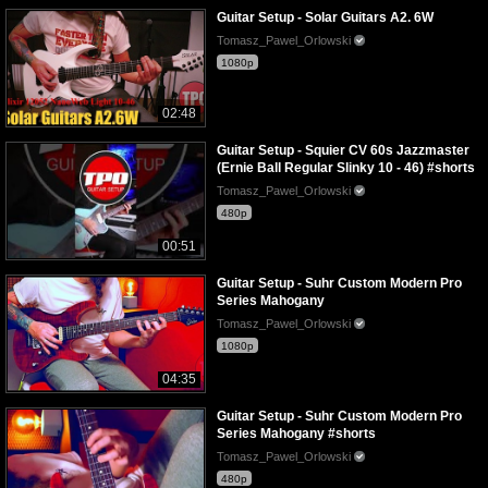
Guitar Setup - Solar Guitars A2. 6W
Tomasz_Pawel_Orlowski
1080p
02:48
Guitar Setup - Squier CV 60s Jazzmaster
(Ernie Ball Regular Slinky 10 - 46) #shorts
Tomasz_Pawel_Orlowski
480p
00:51
Guitar Setup - Suhr Custom Modern Pro
Series Mahogany
Tomasz_Pawel_Orlowski
1080p
04:35
Guitar Setup - Suhr Custom Modern Pro
Series Mahogany #shorts
Tomasz_Pawel_Orlowski
480p