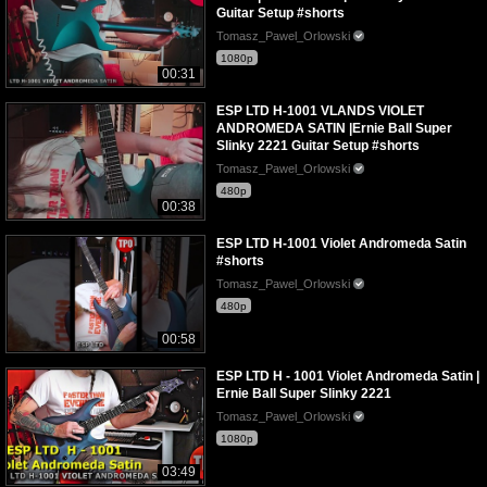
Guitar Setup #shorts
Tomasz_Pawel_Orlowski
1080p
00:31
ESP LTD H-1001 VLANDS VIOLET
ANDROMEDA SATIN |Ernie Ball Super
Slinky 2221 Guitar Setup #shorts
Tomasz_Pawel_Orlowski
480p
00:38
ESP LTD H-1001 Violet Andromeda Satin
#shorts
Tomasz_Pawel_Orlowski
480p
00:58
ESP LTD H - 1001 Violet Andromeda Satin |
Ernie Ball Super Slinky 2221
Tomasz_Pawel_Orlowski
1080p
03:49