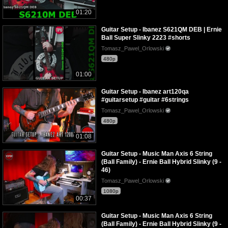
01:20
Guitar Setup - Ibanez S621QM DEB | Ernie
Ball Super Slinky 2223 #shorts
Tomasz_Pawel_Orlowski
480p
01:00
Guitar Setup - Ibanez art120qa
#guitarsetup #guitar #6strings
Tomasz_Pawel_Orlowski
480p
01:08
Guitar Setup - Music Man Axis 6 String
(Ball Family) - Ernie Ball Hybrid Slinky (9 -
46)
Tomasz_Pawel_Orlowski
1080p
00:37
Guitar Setup - Music Man Axis 6 String
(Ball Family) - Ernie Ball Hybrid Slinky (9 -