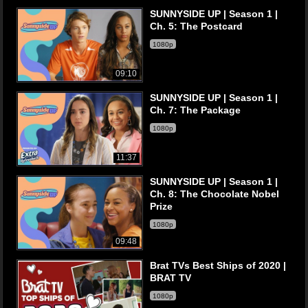
SUNNYSIDE UP | Season 1 |
Ch. 5: The Postcard
1080p
09:10
SUNNYSIDE UP | Season 1 |
Ch. 7: The Package
1080p
11:37
SUNNYSIDE UP | Season 1 |
Ch. 8: The Chocolate Nobel
Prize
1080p
09:48
Brat TVs Best Ships of 2020 |
BRAT TV
1080p