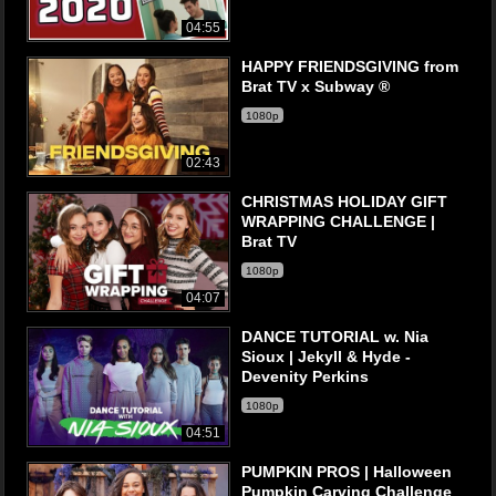
04:55
HAPPY FRIENDSGIVING from
Brat TV x Subway ®
1080p
02:43
CHRISTMAS HOLIDAY GIFT
WRAPPING CHALLENGE |
Brat TV
1080p
04:07
DANCE TUTORIAL w. Nia
Sioux | Jekyll & Hyde -
Devenity Perkins
1080p
04:51
PUMPKIN PROS | Halloween
Pumpkin Carving Challenge