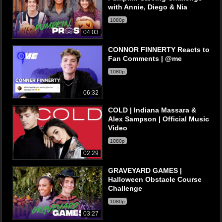
with Annie, Diego & Nia
1080p
04:03
CONNOR FINNERTY Reacts to
Fan Comments | @me
1080p
06:32
COLD | Indiana Massara &
Alex Sampson | Official Music
Video
1080p
02:29
GRAVEYARD GAMES |
Halloween Obstacle Course
Challenge
1080p
03:27