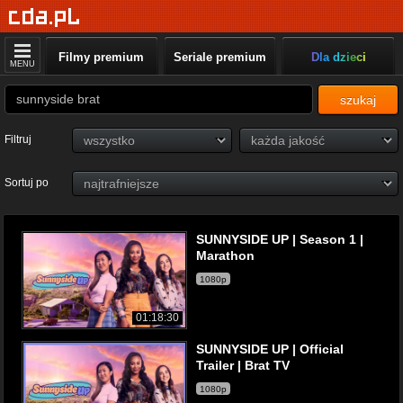
Filmy premium
Seriale premium
Dla dzieci
MENU
szukaj
Filtruj
Sortuj po
SUNNYSIDE UP | Season 1 |
Marathon
1080p
01:18:30
SUNNYSIDE UP | Official
Trailer | Brat TV
1080p