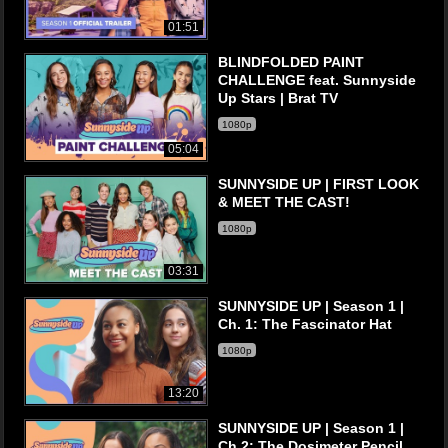
01:51
BLINDFOLDED PAINT
CHALLENGE feat. Sunnyside
Up Stars | Brat TV
1080p
05:04
SUNNYSIDE UP | FIRST LOOK
& MEET THE CAST!
1080p
03:31
SUNNYSIDE UP | Season 1 |
Ch. 1: The Fascinator Hat
1080p
13:20
SUNNYSIDE UP | Season 1 |
Ch 2: The Dosimeter Pencil