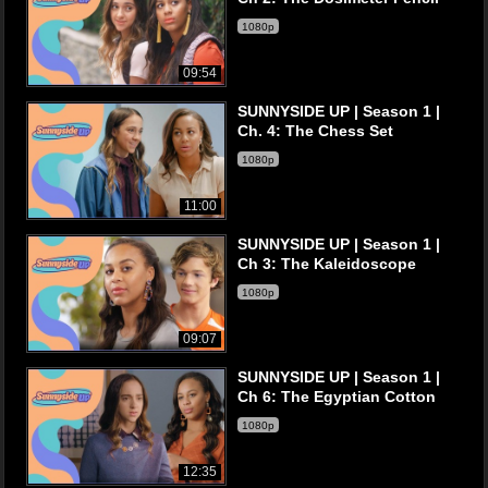
1080p
09:54
SUNNYSIDE UP | Season 1 |
Ch. 4: The Chess Set
1080p
11:00
SUNNYSIDE UP | Season 1 |
Ch 3: The Kaleidoscope
1080p
09:07
SUNNYSIDE UP | Season 1 |
Ch 6: The Egyptian Cotton
1080p
12:35