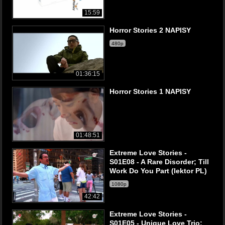
15:59
Horror Stories 2 NAPISY
480p
01:36:15
Horror Stories 1 NAPISY
01:48:51
Extreme Love Stories -
S01E08 - A Rare Disorder; Till
Work Do You Part (lektor PL)
1080p
42:42
Extreme Love Stories -
S01E05 - Unique Love Trio;