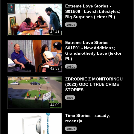
Extreme Love Stories -
S01E06 - Lavish Lifestyles;
Big Surprises (lektor PL)
1080p
42:41
Extreme Love Stories -
S01E01 - New Additions;
Grandmotherly Love (lektor
PL)
1080p
42:53
ZBRODNIE Z MONITORINGU
(2023) ODC 1 TRUE CRIME
STORIES
480p
44:09
Time Stories - zasady,
recenzja
1080p