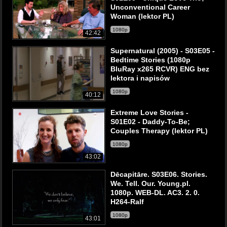
Unconventional Career
Woman (lektor PL)
1080p
42:42
Supernatural (2005) - S03E05 -
Bedtime Stories (1080p
BluRay x265 RCVR) ENG bez
lektora i napisów
1080p
40:12
Extreme Love Stories -
S01E02 - Daddy-To-Be;
Couples Therapy (lektor PL)
1080p
43:02
Dēcapitāre. S03E06. Stories.
We. Tell. Our. Young.pl.
1080p. WEB-DL. AC3. 2. 0.
H264-Ralf
1080p
43:01