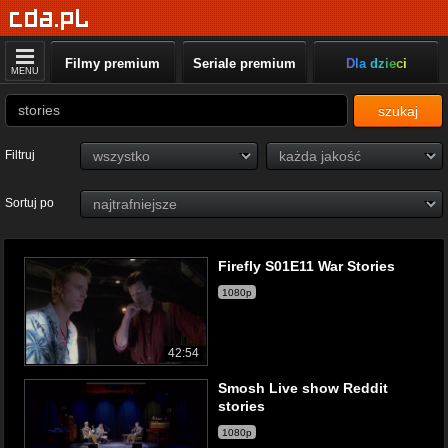
Filmy premium
Seriale premium
Dla dzieci
MENU
szukaj
Filtruj
Sortuj po
Firefly S01E11 War Stories
1080p
42:54
Smosh Live show Reddit
stories
1080p