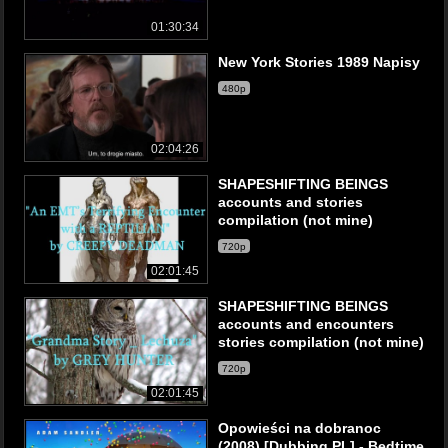
01:30:34
New York Stories 1989 Napisy
480p
02:04:26
SHAPESHIFTING BEINGS
accounts and stories
compilation (not mine)
720p
02:01:45
SHAPESHIFTING BEINGS
accounts and encounters
stories compilation (not mine)
720p
02:01:45
Opowieści na dobranoc
(2008) [Dubbing PL] - Bedtime