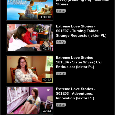
Stories
1080p
01:39:18
Extreme Love Stories -
S01E07 - Turning Tables;
Strange Requests (lektor PL)
1080p
42:38
Extreme Love Stories -
S01E04 - Sister Wives; Car
Enthusiast (lektor PL)
1080p
42:42
Extreme Love Stories -
S01E03 - Adventures;
Innovation (lektor PL)
1080p
42:44