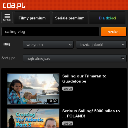
Filmy premium
Seriale premium
Dla dzieci
MENU
szukaj
Filtruj
Sortuj po
Sailing our Trimaran to
Guadeloupe
1080p
10:32
Serious Sailing! 5000 miles to
... POLAND!
1080p