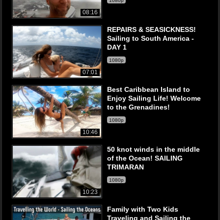
1080p
08:16
REPAIRS & SEASICKNESS!
Sailing to South America -
DAY 1
1080p
07:01
Best Caribbean Island to
Enjoy Sailing Life! Welcome
to the Grenadines!
1080p
10:46
50 knot winds in the middle
of the Ocean! SAILING
TRIMARAN
1080p
10:23
Family with Two Kids
Traveling and Sailing the