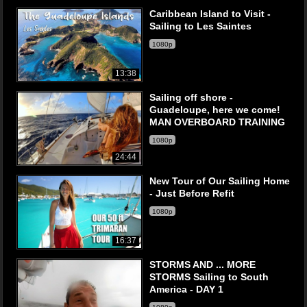
Caribbean Island to Visit -
Sailing to Les Saintes
1080p
13:38
Sailing off shore -
Guadeloupe, here we come!
MAN OVERBOARD TRAINING
1080p
24:44
New Tour of Our Sailing Home
- Just Before Refit
1080p
16:37
STORMS AND ... MORE
STORMS Sailing to South
America - DAY 1