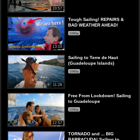
20:57
Tough Sailing! REPAIRS &
BAD WEATHER AHEAD!
1080p
13:10
Sailing to Terre de Haut
(Guadeloupe Islands)
1080p
11:28
Free From Lockdown! Sailing
to Guadeloupe
1080p
22:57
TORNADO and ... BIG
BARRACUDA! Sailing to