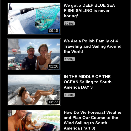
We got a DEEP BLUE SEA
FISH! SAILING is never
boring!
1080p
09:15
We Are a Polish Family of 4
Traveling and Sailing Around
the World
1080p
02:26
IN THE MIDDLE OF THE
OCEAN Sailing to South
America DAY 3
1080p
06:23
How Do We Forecast Weather
and Plan Our Course to the
Wind Sailing to South
America (Part 3)