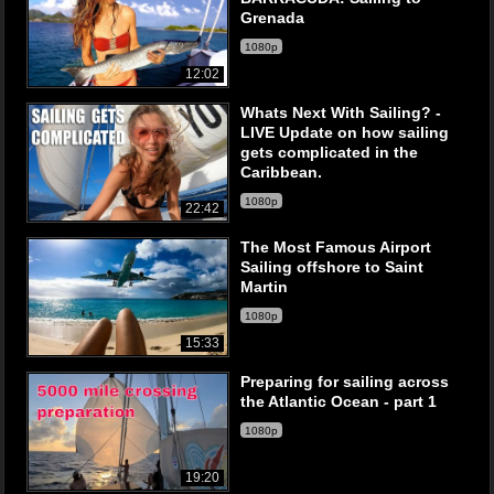
Grenada
1080p
12:02
Whats Next With Sailing? -
LIVE Update on how sailing
gets complicated in the
Caribbean.
1080p
22:42
The Most Famous Airport
Sailing offshore to Saint
Martin
1080p
15:33
Preparing for sailing across
the Atlantic Ocean - part 1
1080p
19:20