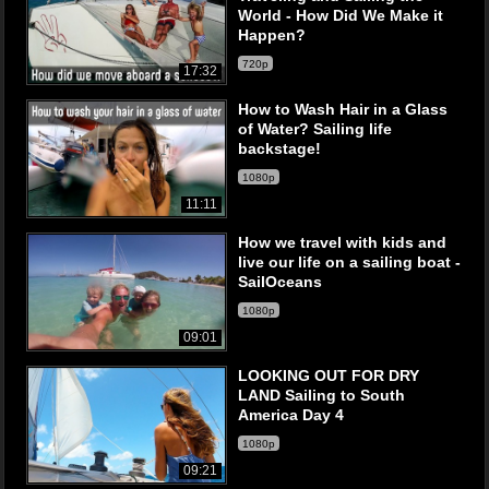
World - How Did We Make it
Happen?
720p
17:32
How to Wash Hair in a Glass
of Water? Sailing life
backstage!
1080p
11:11
How we travel with kids and
live our life on a sailing boat -
SailOceans
1080p
09:01
LOOKING OUT FOR DRY
LAND Sailing to South
America Day 4
1080p
09:21