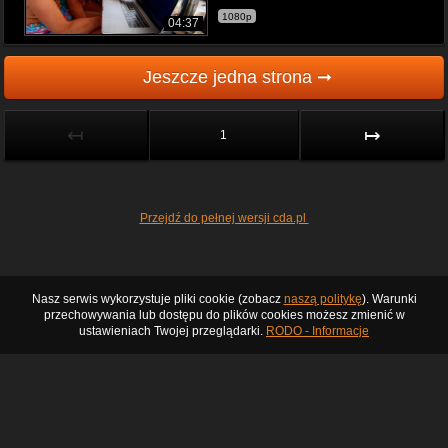
1080p
04:37
Jeszcze jedna strona ➞
↤
↦
1
Przejdź do pełnej wersji cda.pl
Nasz serwis wykorzystuje pliki cookie (zobacz
naszą politykę
). Warunki
przechowywania lub dostępu do plików cookies możesz zmienić w
ustawieniach Twojej przeglądarki.
RODO - Informacje