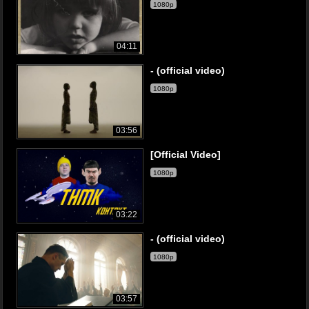
1080p
04:11
- (official video)
1080p
03:56
[Official Video]
1080p
03:22
- (official video)
1080p
03:57