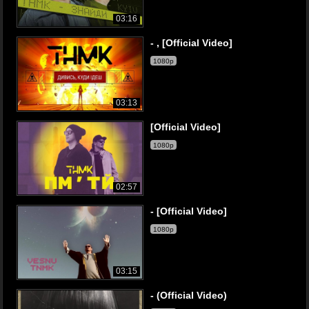
03:16
- , [Official Video]
1080p
03:13
[Official Video]
1080p
02:57
- [Official Video]
1080p
03:15
- (Official Video)