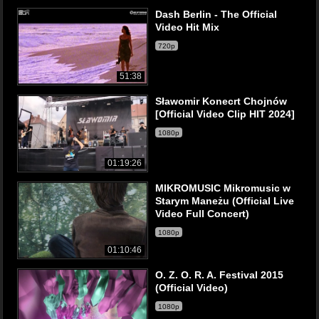
Dash Berlin - The Official
Video Hit Mix
720p
51:38
Sławomir Konecrt Chojnów
[Official Video Clip HIT 2024]
1080p
01:19:26
MIKROMUSIC Mikromusic w
Starym Maneżu (Official Live
Video Full Concert)
1080p
01:10:46
O. Z. O. R. A. Festival 2015
(Official Video)
1080p