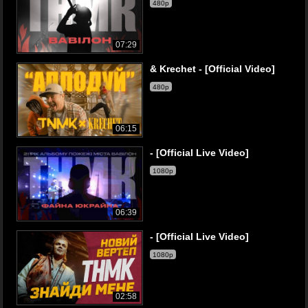
480p
07:29
& Krechet - [Official Video]
480p
06:15
- [Official Live Video]
1080p
06:39
- [Official Live Video]
1080p
02:58