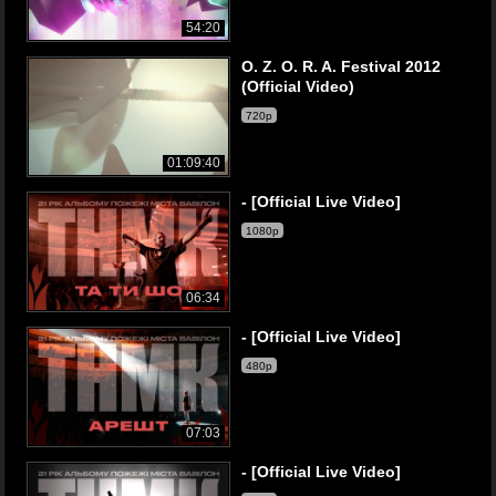
54:20
O. Z. O. R. A. Festival 2012
(Official Video)
720p
01:09:40
- [Official Live Video]
1080p
06:34
- [Official Live Video]
480p
07:03
- [Official Live Video]