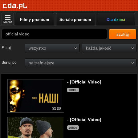
Filmy premium
Seriale premium
Dla dzieci
MENU
szukaj
Filtruj
Sortuj po
- [Official Video]
1080p
03:08
- [Official Video]
1080p