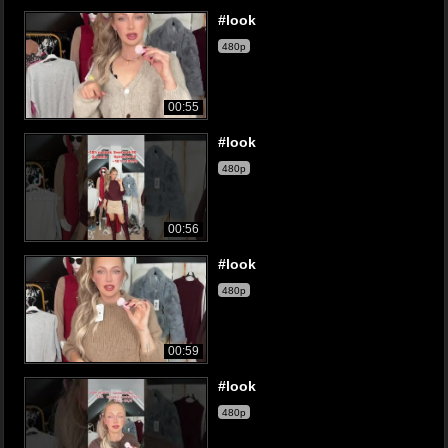
#look
480p
00:55
#look
480p
00:56
#look
480p
00:59
#look
480p