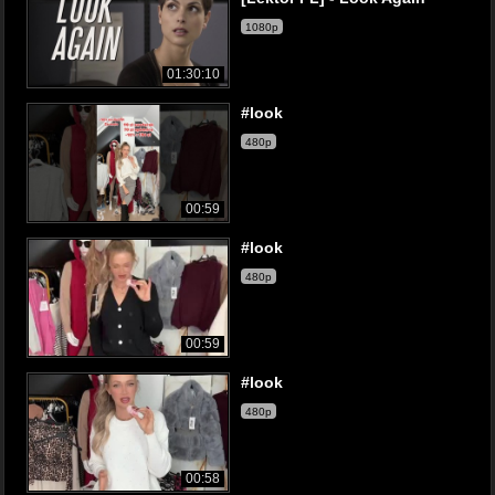
1080p
01:30:10
#look
480p
00:59
#look
480p
00:59
#look
480p
00:58