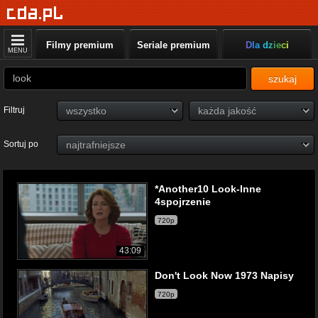
Filmy premium
Seriale premium
Dla dzieci
MENU
szukaj
Filtruj
Sortuj po
*Another10 Look-Inne
4spojrzenie
720p
43:09
Don't Look Now 1973 Napisy
720p