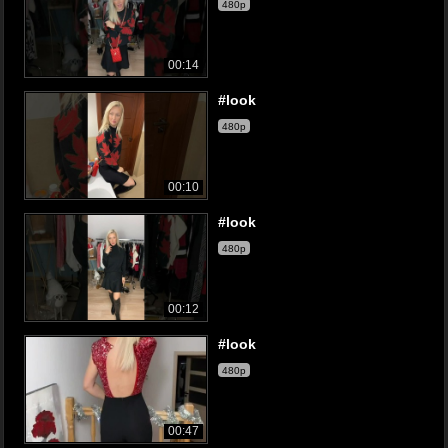
480p
00:14
#look
480p
00:10
#look
480p
00:12
#look
480p
00:47