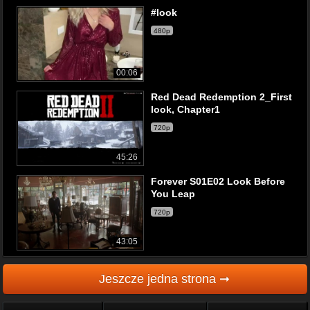
#look
480p
00:06
Red Dead Redemption 2_First
look, Chapter1
720p
45:26
Forever S01E02 Look Before
You Leap
720p
43:05
Jeszcze jedna strona ➞