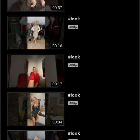
00:57
#look
480p
00:16
#look
480p
00:17
#look
480p
00:04
#look