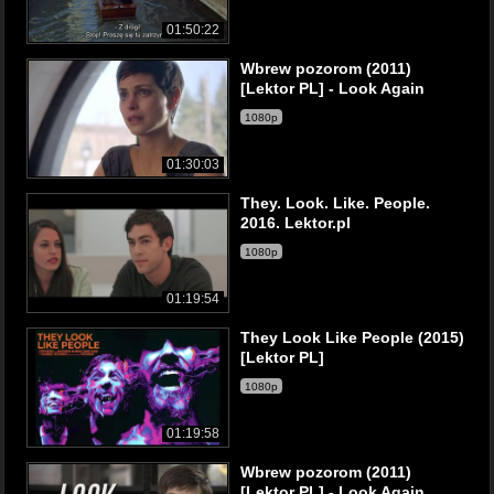
01:50:22
Wbrew pozorom (2011)
[Lektor PL] - Look Again
1080p
01:30:03
They. Look. Like. People.
2016. Lektor.pl
1080p
01:19:54
They Look Like People (2015)
[Lektor PL]
1080p
01:19:58
Wbrew pozorom (2011)
[Lektor PL] - Look Again