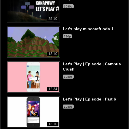
1080p
25:10
Let's play minecraft odc 1
720p
13:10
Let's Play | Episode | Campus
Crush
1080p
12:34
Let's Play | Episode | Part 6
1080p
13:10