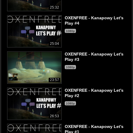
25:32
OXENFREE - Kanapowy Let's
Play #4
1080p
25:04
OXENFREE - Kanapowy Let's
Play #3
1080p
23:57
OXENFREE - Kanapowy Let's
Play #2
1080p
26:53
OXENFREE - Kanapowy Let's
Play #1