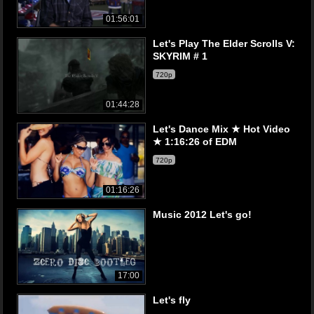
01:56:01
Let's Play The Elder Scrolls V:
SKYRIM # 1
720p
01:44:28
Let's Dance Mix ★ Hot Video
★ 1:16:26 of EDM
720p
01:16:26
Music 2012 Let's go!
17:00
Let's fly