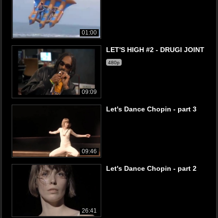
01:00
LET'S HIGH #2 - DRUGI JOINT
480p
09:09
Let's Dance Chopin - part 3
09:46
Let's Dance Chopin - part 2
26:41