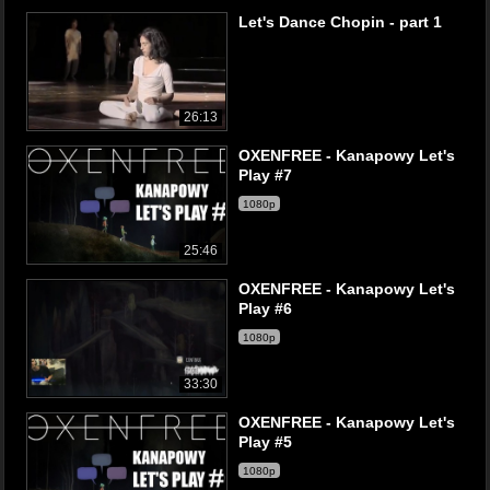
Let's Dance Chopin - part 1
26:13
OXENFREE - Kanapowy Let's
Play #7
1080p
25:46
OXENFREE - Kanapowy Let's
Play #6
1080p
33:30
OXENFREE - Kanapowy Let's
Play #5
1080p