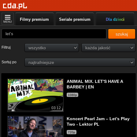
Filmy premium
Seriale premium
Dla dzieci
MENU
szukaj
Filtruj
Sortuj po
ANIMAL MIX. LET'S HAVE A
BARBEY | EN
1080p
03:12
Koncert Pearl Jam – Let's Play
Two - Lektor PL
720p