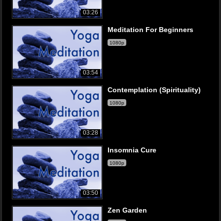
03:26
Meditation For Beginners
1080p
03:54
Contemplation (Spirituality)
1080p
03:28
Insomnia Cure
1080p
03:50
Zen Garden