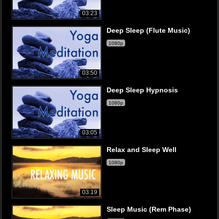
03:23
Deep Sleep (Flute Music)
1080p
03:50
Deep Sleep Hypnosis
1080p
03:05
Relax and Sleep Well
1080p
03:19
Sleep Music (Rem Phase)