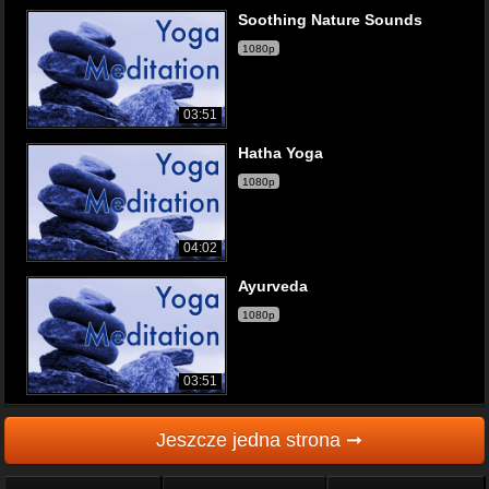
Soothing Nature Sounds
1080p
03:51
Hatha Yoga
1080p
04:02
Ayurveda
1080p
03:51
Jeszcze jedna strona ➞