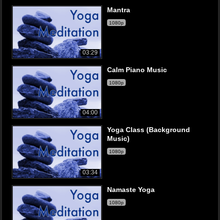
Mantra
1080p
03:29
Calm Piano Music
1080p
04:00
Yoga Class (Background
Music)
1080p
03:34
Namaste Yoga
1080p