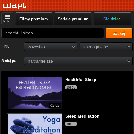
Filmy premium
Seriale premium
Dla dzieci
MENU
szukaj
Filtruj
Sortuj po
Healthful Sleep
1080p
02:52
Sleep Meditation
1080p