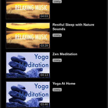
1080p
04:03
Restful Sleep with Nature
Sounds
1080p
03:28
Zen Meditation
1080p
04:13
Yoga At Home
1080p
03:46