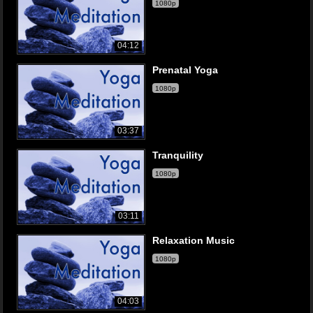
1080p
04:12
Prenatal Yoga
1080p
03:37
Tranquility
1080p
03:11
Relaxation Music
1080p
04:03