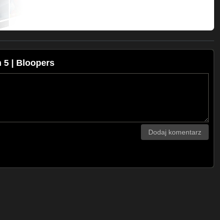
5 | Bloopers
Dodaj komentarz