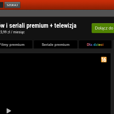
ów i seriali premium + telewizja
Dołącz
do
3,99 zł / miesiąc
Filmy premium
Seriale premium
Dla dzieci