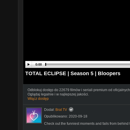
0:00
TOTAL ECLIPSE | Season 5 | Bloopers
Odblokuj dostęp do 22679 filmów i seriali premium od oficjalnych
Oglądaj legalnie i w najlepszej jakości.
Włącz dostęp
Dodał:
Brat TV
Opublikowano: 2020-09-18
Check out the funniest moments and fails from behind 