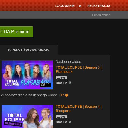
LOGOWANIE
REJESTRACJA
+ dodaj wideo
 CDA Premium
Wideo użytkowników
Następne wideo:
TOTAL ECLIPSE | Season 5 |
Flashback
1080p
Brat TV
06:11
Autoodtwarzanie następnego wideo
on
TOTAL ECLIPSE | Season 4 |
Bloopers
1080p
Brat TV