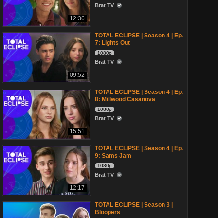
Brat TV
12:36
TOTAL ECLIPSE | Season 4 | Ep.
7: Lights Out
1080p
Brat TV
09:52
TOTAL ECLIPSE | Season 4 | Ep.
8: Millwood Casanova
1080p
Brat TV
15:51
TOTAL ECLIPSE | Season 4 | Ep.
9: Sams Jam
1080p
Brat TV
12:17
TOTAL ECLIPSE | Season 3 |
Bloopers