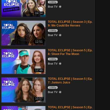
1080p
Brat TV
04:34
TOTAL ECLIPSE | Season 3 | Ep.
9: We Could Be Heroes
1080p
Brat TV
12:51
TOTAL ECLIPSE | Season 5 | Ep.
8: Shoot For The Moon
1080p
Brat TV
12:46
TOTAL ECLIPSE | Season 5 | Ep.
7: Juniors Juice
1080p
Brat TV
10:57
TOTAL ECLIPSE | Season 5 | Ep.