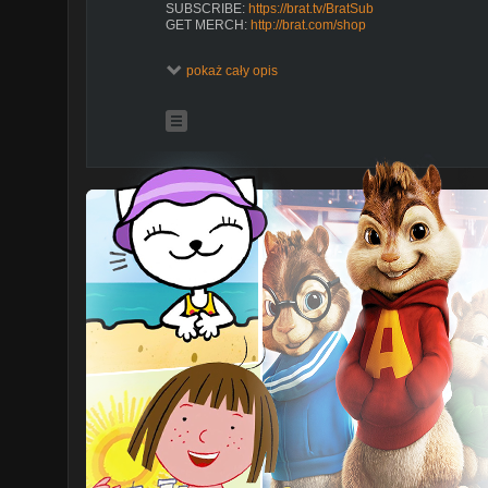
SUBSCRIBE:
https://brat.tv/BratSub
GET MERCH:
http://brat.com/shop
WATCH MORE TOTAL ECLIPSE
pokaż cały opis
https://brat.tv/TotalEclipse_Season4
https://brat.tv/TotalEclipse_Season3
https://brat.tv/TotalEclipse_Season2
https://brat.tv/TotalEclipse_Season1
ABOUT TOTAL ECLIPSE
At Millwood High, Cassie and her friends band togethe
their high school woes. But when reality becomes too 
fantasy worlds.
ABOUT BRAT
Brat makes original shows with all of your favorite creat
episodes of Chicken Girls, Total Eclipse, Crown Lake,
TOTAL ECLIPSE | Season 5 | Bloopers