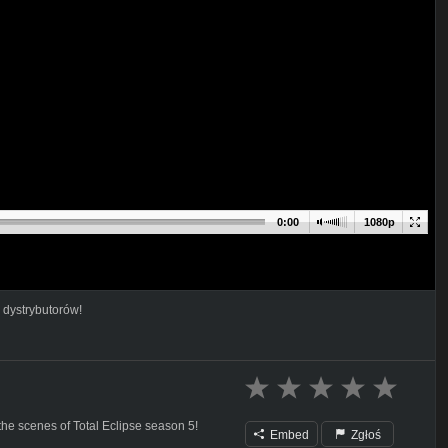
0:00
1080p
 dystrybutorów!
the scenes of Total Eclipse season 5!
Embed
Zgłoś