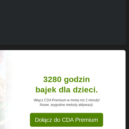
r to confront mean girls, boy drama, and
much, they can always escape to their
ors! Tune in every day at 3pm for full
 Zoe Valentine and more.
3280 godzin
bajek dla dzieci.
Włącz CDA Premium w mniej niż 2 minuty!
Nowe, wygodne metody aktywacji.
Dołącz do CDA Premium