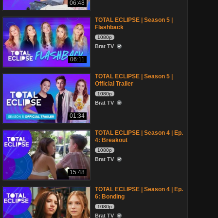
06:48
TOTAL ECLIPSE | Season 5 |
Flashback
1080p
Brat TV
06:11
TOTAL ECLIPSE | Season 5 |
Official Trailer
1080p
Brat TV
01:34
TOTAL ECLIPSE | Season 4 | Ep.
4: Breakout
1080p
Brat TV
15:48
TOTAL ECLIPSE | Season 4 | Ep.
6: Bonding
1080p
Brat TV