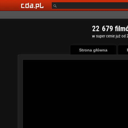
2
2
6
7
9
film
w super cenie już od 2
Strona główna