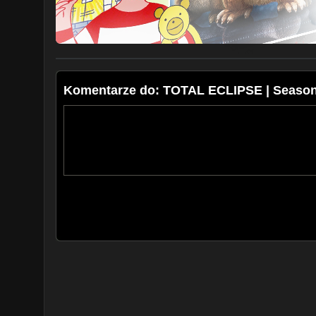
Komentarze do: TOTAL ECLIPSE | Season 