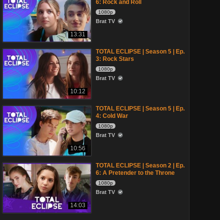
6: Rock and Roll
1080p
Brat TV
13:31
TOTAL ECLIPSE | Season 5 | Ep.
3: Rock Stars
1080p
Brat TV
10:12
TOTAL ECLIPSE | Season 5 | Ep.
4: Cold War
1080p
Brat TV
10:56
TOTAL ECLIPSE | Season 2 | Ep.
6: A Pretender to the Throne
1080p
Brat TV
14:03