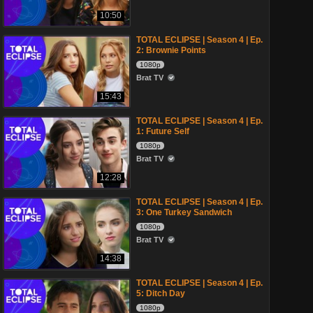
10:50
TOTAL ECLIPSE | Season 4 | Ep.
2: Brownie Points
1080p
Brat TV
15:43
TOTAL ECLIPSE | Season 4 | Ep.
1: Future Self
1080p
Brat TV
12:28
TOTAL ECLIPSE | Season 4 | Ep.
3: One Turkey Sandwich
1080p
Brat TV
14:38
TOTAL ECLIPSE | Season 4 | Ep.
5: Ditch Day
1080p