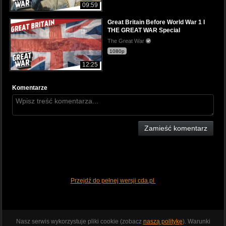
09:59
Great Britain Before World War 1 I
THE GREAT WAR Special
The Great War
1080p
12:25
Komentarze
Zamieść komentarz
Przejdź do pełnej wersji cda.pl
Nasz serwis wykorzystuje pliki cookie (zobacz
naszą politykę
). Warunki