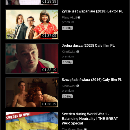
01:29:39
Życie jest wspaniałe (2018) Lektor PL
Filmy Akcji
premium
1080p
01:37:09
Jedna dusza (2023) Cały film PL
KinoSwiat
premium
1080p
01:33:19
Szczęście świata (2016) Cały film PL
KinoSwiat
premium
1080p
01:38:19
Sweden during World War 1 -
Balancing Neutrality I THE GREAT
WAR Special
The Great War