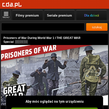
Filmy premium
Seriale premium
Dla dzieci
MENU
szukaj
Prisoners of War During World War 1 I THE GREAT WAR
Special
00:09:59
Aby móc oglądać na tym urządzeniu