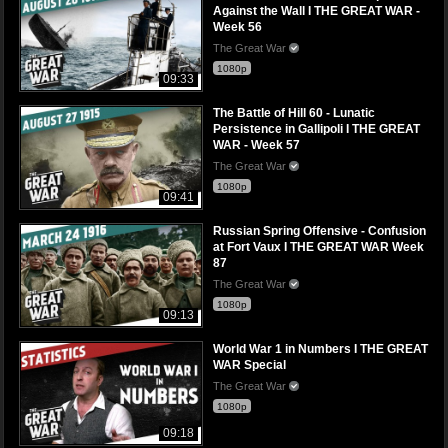
Against the Wall I THE GREAT WAR -
Week 56
The Great War
1080p
09:33
The Battle of Hill 60 - Lunatic
Persistence in Gallipoli I THE GREAT
WAR - Week 57
The Great War
1080p
09:41
Russian Spring Offensive - Confusion
at Fort Vaux I THE GREAT WAR Week
87
The Great War
1080p
09:13
World War 1 in Numbers I THE GREAT
WAR Special
The Great War
1080p
09:18