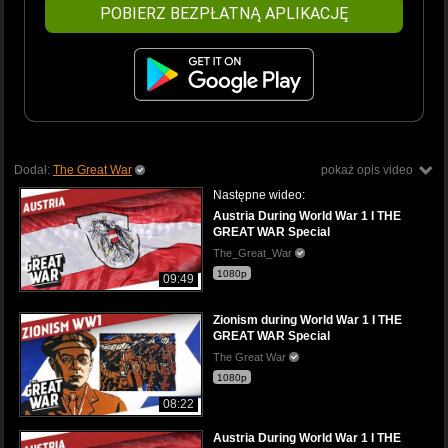
POBIERZ BEZPŁATNĄ APLIKACJĘ
Dodał:
The Great War
pokaż opis video
Następne wideo:
Austria During World War 1 I THE
GREAT WAR Special
The_Great_War
1080p
09:49
Zionism during World War 1 I THE
GREAT WAR Special
The Great War
1080p
08:22
Austria During World War 1 I THE