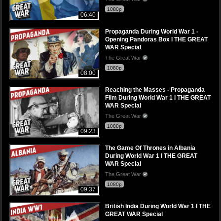
1080p
06:40
Propaganda During World War 1 -
Opening Pandoras Box I THE GREAT
WAR Special
The Great War
1080p
08:00
Reaching the Masses - Propaganda
Film During World War 1 I THE GREAT
WAR Special
The Great War
1080p
09:23
The Game Of Thrones in Albania
During World War 1 I THE GREAT
WAR Special
The Great War
1080p
09:37
British India During World War 1 I THE
GREAT WAR Special