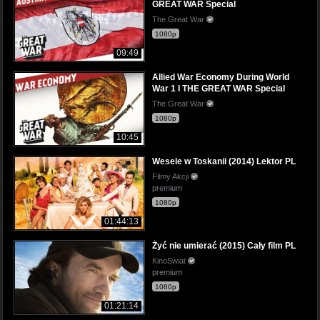
GREAT WAR Special
The Great War
1080p
09:49
Allied War Economy During World
War 1 I THE GREAT WAR Special
The Great War
1080p
10:45
Wesele w Toskanii (2014) Lektor PL
Filmy Akcji
premium
1080p
01:44:13
Żyć nie umierać (2015) Cały film PL
KinoSwiat
premium
1080p
01:21:14