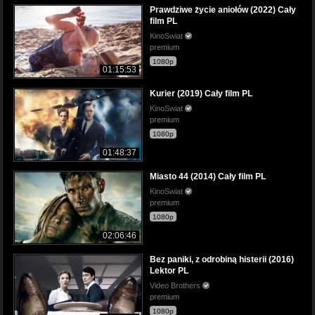
Prawdziwe życie aniołów (2022) Cały
film PL
KinoSwiat
premium
1080p
01:15:53
Kurier (2019) Cały film PL
KinoSwiat
premium
1080p
01:48:37
Miasto 44 (2014) Cały film PL
KinoSwiat
premium
1080p
02:06:46
Bez paniki, z odrobiną histerii (2016)
Lektor PL
Video Brothers
premium
1080p