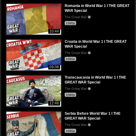
Romania in World War 1 I THE GREAT
WAR Special
The Great War
1080p
10:44
Croatia in World War 1 I THE GREAT
WAR Special
The Great War
1080p
09:08
Transcaucasia in World War 1 I THE
GREAT WAR Special
The Great War
1080p
12:48
Serbia Before World War 1 I THE
GREAT WAR Special
The Great War
1080p