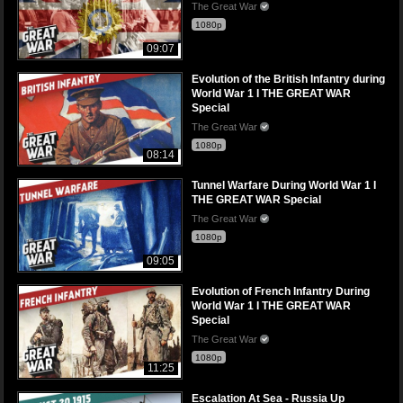
The Great War
1080p
09:07
Evolution of the British Infantry during
World War 1 I THE GREAT WAR
Special
The Great War
1080p
08:14
Tunnel Warfare During World War 1 I
THE GREAT WAR Special
The Great War
1080p
09:05
Evolution of French Infantry During
World War 1 I THE GREAT WAR
Special
The Great War
1080p
11:25
Escalation At Sea - Russia Up