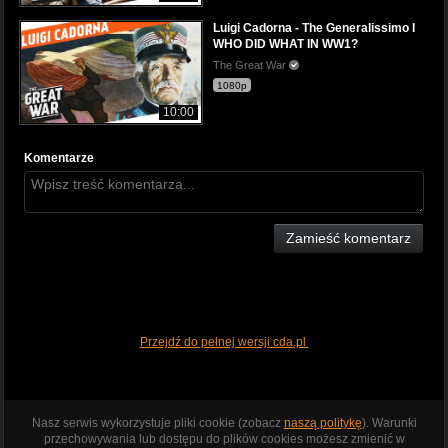
Luigi Cadorna - The Generalissimo I
WHO DID WHAT IN WW1?
The Great War
1080p
10:00
Komentarze
Zamieść komentarz
Przejdź do pełnej wersji cda.pl
Nasz serwis wykorzystuje pliki cookie (zobacz
naszą politykę
). Warunki
przechowywania lub dostępu do plików cookies możesz zmienić w