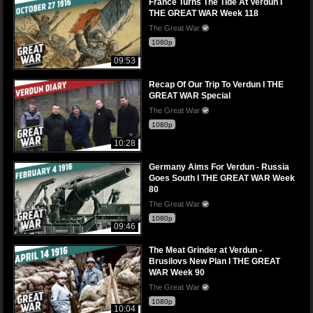
France Turns The Tide At Verdun I
THE GREAT WAR Week 118
The Great War
1080p
09:53
Recap Of Our Trip To Verdun I THE
GREAT WAR Special
The Great War
1080p
10:28
Germany Aims For Verdun - Russia
Goes South I THE GREAT WAR Week
80
The Great War
1080p
09:46
The Meat Grinder at Verdun -
Brusilovs New Plan I THE GREAT
WAR Week 90
The Great War
1080p
10:04