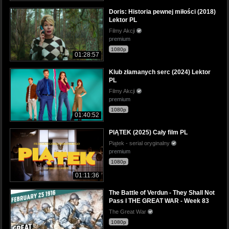
Doris: Historia pewnej miłości (2018)
Lektor PL
Filmy Akcji
premium
1080p
01:28:57
Klub złamanych serc (2024) Lektor
PL
Filmy Akcji
premium
1080p
01:40:52
PIĄTEK (2025) Cały film PL
Piątek - serial oryginalny
premium
1080p
01:11:36
The Battle of Verdun - They Shall Not
Pass I THE GREAT WAR - Week 83
The Great War
1080p