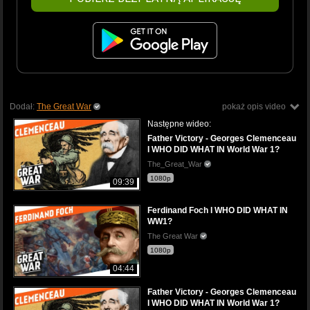
Dodał:
The Great War
pokaż opis video
Następne wideo:
Father Victory - Georges Clemenceau
I WHO DID WHAT IN World War 1?
The_Great_War
1080p
09:39
Ferdinand Foch I WHO DID WHAT IN
WW1?
The Great War
1080p
04:44
Father Victory - Georges Clemenceau
I WHO DID WHAT IN World War 1?