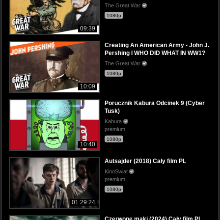
The Great War
1080p
09:39
Creating An American Army - John J.
Pershing I WHO DID WHAT IN WW1?
The Great War
1080p
10:09
Porucznik Kabura Odcinek 9 (Cyber
Tusk)
Kabura
premium
1080p
10:40
Autsajder (2018) Cały film PL
KinoSwiat
premium
1080p
01:29:24
Czerwone maki (2024) Cały film PL