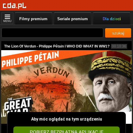
Filmy premium
Seriale premium
Dla dzieci
MENU
szukaj
The Lion Of Verdun - Philippe Pétain I WHO DID WHAT IN WW1?
00:10:36
Aby móc oglądać na tym urządzeniu
POBIERZ BEZPŁATNĄ APLIKACJĘ