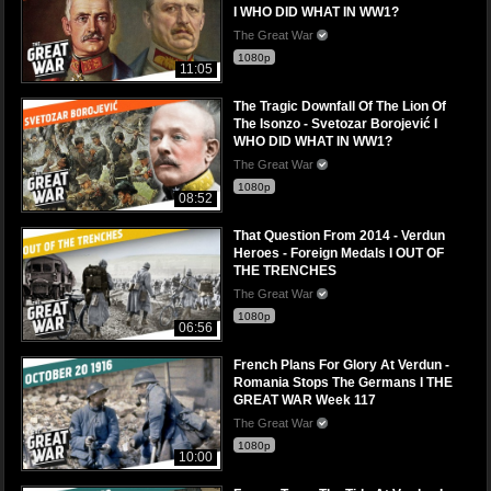
I WHO DID WHAT IN WW1?
The Great War
1080p
11:05
The Tragic Downfall Of The Lion Of
The Isonzo - Svetozar Borojević I
WHO DID WHAT IN WW1?
The Great War
1080p
08:52
That Question From 2014 - Verdun
Heroes - Foreign Medals I OUT OF
THE TRENCHES
The Great War
1080p
06:56
French Plans For Glory At Verdun -
Romania Stops The Germans I THE
GREAT WAR Week 117
The Great War
1080p
10:00