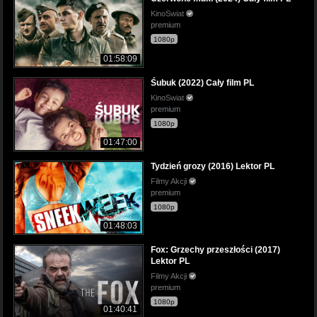
KinoSwiat
premium
1080p
01:58:09
Śubuk (2022) Cały film PL
KinoSwiat
premium
1080p
01:47:00
Tydzień grozy (2016) Lektor PL
Filmy Akcji
premium
1080p
01:48:03
Fox: Grzechy przeszłości (2017)
Lektor PL
Filmy Akcji
premium
1080p
01:40:41