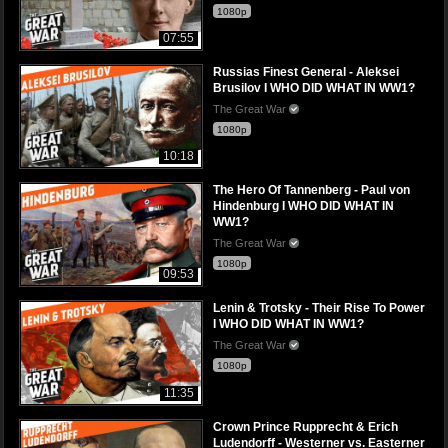
1080p
07:55
Russias Finest General - Aleksei
Brusilov I WHO DID WHAT IN WW1?
The Great War
1080p
10:18
The Hero Of Tannenberg - Paul von
Hindenburg I WHO DID WHAT IN
WW1?
The Great War
1080p
09:53
Lenin & Trotsky - Their Rise To Power
I WHO DID WHAT IN WW1?
The Great War
1080p
11:35
Crown Prince Rupprecht & Erich
Ludendorff - Westerner vs. Easterner