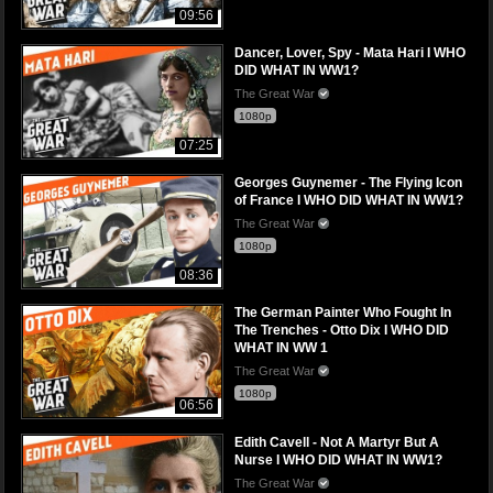
09:56
Dancer, Lover, Spy - Mata Hari I WHO
DID WHAT IN WW1?
The Great War
1080p
07:25
Georges Guynemer - The Flying Icon
of France I WHO DID WHAT IN WW1?
The Great War
1080p
08:36
The German Painter Who Fought In
The Trenches - Otto Dix I WHO DID
WHAT IN WW 1
The Great War
1080p
06:56
Edith Cavell - Not A Martyr But A
Nurse I WHO DID WHAT IN WW1?
The Great War