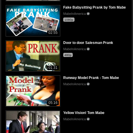
Fake Babysitting Prank by Tom Mabe
MabeInAmerica
1080p
02:55
Door to door Salesman Prank
MabeInAmerica
480p
01:31
Runway Model Prank - Tom Mabe
MabeInAmerica
05:16
Yellow Vision! Tom Mabe
MabeInAmerica