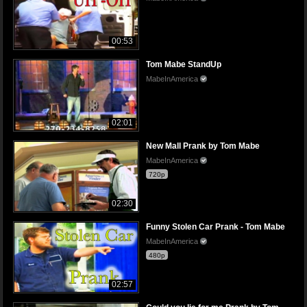
00:53
Tom Mabe StandUp
MabeInAmerica
02:01
New Mall Prank by Tom Mabe
MabeInAmerica
720p
02:30
Funny Stolen Car Prank - Tom Mabe
MabeInAmerica
480p
02:57