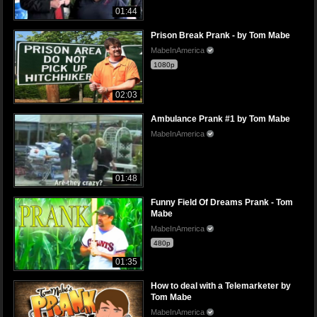
01:44
Prison Break Prank - by Tom Mabe
MabeInAmerica
1080p
02:03
Ambulance Prank #1 by Tom Mabe
MabeInAmerica
01:48
Funny Field Of Dreams Prank - Tom
Mabe
MabeInAmerica
480p
01:35
How to deal with a Telemarketer by
Tom Mabe
MabeInAmerica