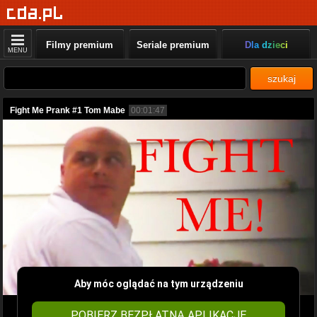
Filmy premium
Seriale premium
Dla dzieci
MENU
szukaj
Fight Me Prank #1 Tom Mabe
00:01:47
Aby móc oglądać na tym urządzeniu
POBIERZ BEZPŁATNĄ APLIKACJĘ