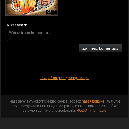
03:11
Komentarze
Zamieść komentarz
Przejdź do pełnej wersji cda.pl
Nasz serwis wykorzystuje pliki cookie (zobacz
naszą politykę
). Warunki
przechowywania lub dostępu do plików cookies możesz zmienić w
ustawieniach Twojej przeglądarki.
RODO - Informacje