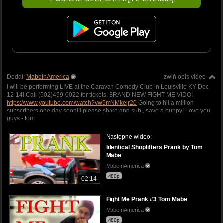
Dodał:
MabeInAmerica
zwiń opis video
I will be performing LIVE at the Caravan Comedy Club in Louisville KY Dec
12-14! Call (502)459-0022 for tickets. BRAND NEW FIGHT ME VIDO!
https://www.youtube.com/watch?vw5mNMkejr20
Going to hit a million
subscribers one day soon!!! please share and sub,, save a puppy! Love you
guys - tom
Następne wideo:
Identical Shoplifters Prank by Tom
Mabe
MabeInAmerica
480p
02:14
Fight Me Prank #3 Tom Mabe
MabeInAmerica
480p