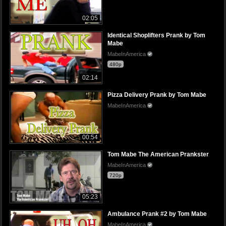
02:05
Identical Shoplifters Prank by Tom
Mabe
MabeInAmerica
480p
02:14
Pizza Delivery Prank by Tom Mabe
MabeInAmerica
00:54
Tom Mabe The American Prankster
MabeInAmerica
720p
05:23
Ambulance Prank #2 by Tom Mabe
MabeInAmerica