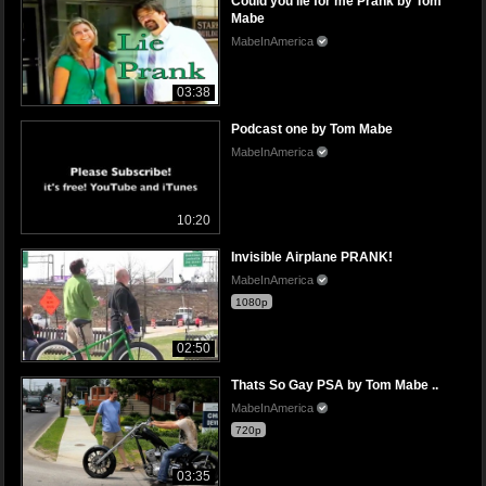
Could you lie for me Prank by Tom
Mabe
MabeInAmerica
03:38
Podcast one by Tom Mabe
MabeInAmerica
10:20
Invisible Airplane PRANK!
MabeInAmerica
1080p
02:50
Thats So Gay PSA by Tom Mabe ..
MabeInAmerica
720p
03:35