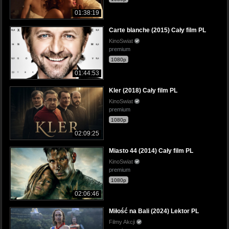
01:38:19
Carte blanche (2015) Cały film PL
KinoSwiat
premium
1080p
01:44:53
Kler (2018) Cały film PL
KinoSwiat
premium
1080p
02:09:25
Miasto 44 (2014) Cały film PL
KinoSwiat
premium
1080p
02:06:46
Miłość na Bali (2024) Lektor PL
Filmy Akcji