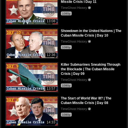
Missile Crisis I Day 11
TimeGhost History
1080p
13:08
Showdown in the United Nations | The
Cuban Missile Crisis | Day 10
TimeGhost History
1080p
12:36
Killer Submarines Sneaking Through
the Blockade | The Cuban Missile
Crisis | Day 09
TimeGhost History
1080p
13:57
The Start of World War III? | The
Cuban Missile Crisis | Day 08
TimeGhost History
1080p
14:33