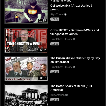
Następne wideo:
Cel Wojownika ( Anzor Azhiev ) -
promo
FightTravel
1080p
01:35
Cribs 180320 - Between-2-Wars and
timeghost. tv launch
TimeGhost History
1080p
06:22
The Cuban Missile Crisis Day by Day
on TimeGhost
TimeGhost History
1080p
00:27
The Battle Scars of Berlin [Kult
America]
Kult America
1080p