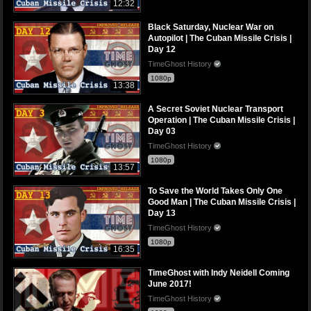
12:32
Black Saturday, Nuclear War on
Autopilot | The Cuban Missile Crisis |
Day 12
TimeGhost History
1080p
13:38
A Secret Soviet Nuclear Transport
Operation | The Cuban Missile Crisis |
Day 03
TimeGhost History
1080p
13:57
To Save the World Takes Only One
Good Man | The Cuban Missile Crisis |
Day 13
TimeGhost History
1080p
16:35
TimeGhost with Indy Neidell Coming
June 2017!
TimeGhost History