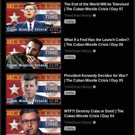
The End of the World Will be Televised
| The Cuban Missile Crisis I Day 07
TimeGhost History
1080p
12:01
What if a Fool Has the Launch Codes?
| The Cuban Missile Crisis I Day 06
TimeGhost History
1080p
12:29
President Kennedy Decides for War?
| The Cuban Missile Crisis I Day 05
TimeGhost History
1080p
12:39
WTF?! Destroy Cuba or Dont! | The
Cuban Missile Crisis I Day 04
TimeGhost History
1080p