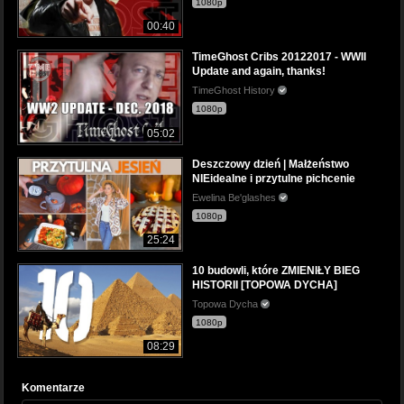
1080p
00:40
TimeGhost Cribs 20122017 - WWII
Update and again, thanks!
TimeGhost History
1080p
05:02
Deszczowy dzień | Małżeństwo
NIEidealne i przytulne pichcenie
Ewelina Be'glashes
1080p
25:24
10 budowli, które ZMIENIŁY BIEG
HISTORII [TOPOWA DYCHA]
Topowa Dycha
1080p
08:29
Komentarze