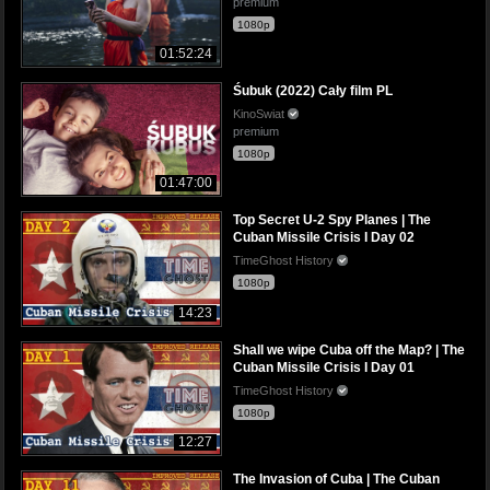
premium
1080p
01:52:24
Śubuk (2022) Cały film PL
KinoSwiat
premium
1080p
01:47:00
Top Secret U-2 Spy Planes | The
Cuban Missile Crisis I Day 02
TimeGhost History
1080p
14:23
Shall we wipe Cuba off the Map? | The
Cuban Missile Crisis I Day 01
TimeGhost History
1080p
12:27
The Invasion of Cuba | The Cuban