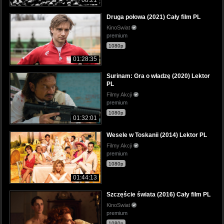
08:21
Druga połowa (2021) Cały film PL
KinoSwiat
premium
1080p
01:28:35
Surinam: Gra o władzę (2020) Lektor
PL
Filmy Akcji
premium
1080p
01:32:01
Wesele w Toskanii (2014) Lektor PL
Filmy Akcji
premium
1080p
01:44:13
Szczęście świata (2016) Cały film PL
KinoSwiat
premium
1080p