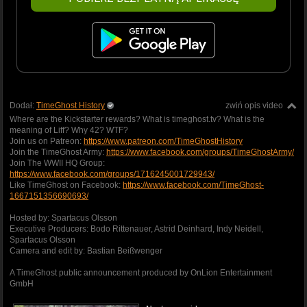
Dodał:
TimeGhost History
zwiń opis video
Where are the Kickstarter rewards? What is timeghost.tv? What is the
meaning of Liff? Why 42? WTF?
Join us on Patreon:
https://www.patreon.com/TimeGhostHistory
Join the TimeGhost Army:
https://www.facebook.com/groups/TimeGhostArmy/
Join The WWII HQ Group:
https://www.facebook.com/groups/1716245001729943/
Like TimeGhost on Facebook:
https://www.facebook.com/TimeGhost-
1667151356690693/
Hosted by: Spartacus Olsson
Executive Producers: Bodo Rittenauer, Astrid Deinhard, Indy Neidell,
Spartacus Olsson
Camera and edit by: Bastian Beißwenger
A TimeGhost public announcement produced by OnLion Entertainment
GmbH