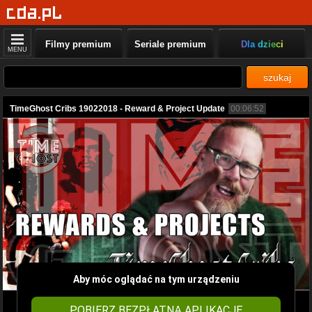
Filmy premium
Seriale premium
Dla dzieci
MENU
szukaj
TimeGhost Cribs 19022018 - Reward & Project Update
00:06:52
Aby móc oglądać na tym urządzeniu
POBIERZ BEZPŁATNĄ APLIKACJĘ