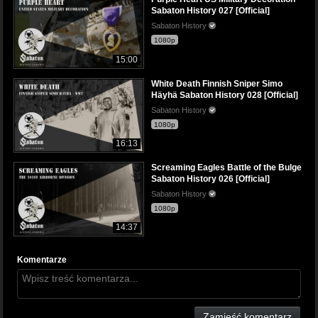
Sabaton History 027 [Official]
Sabaton History
1080p
15:00
White Death Finnish Sniper Simo
Häyhä Sabaton History 028 [Official]
Sabaton History
1080p
16:13
Screaming Eagles Battle of the Bulge
Sabaton History 026 [Official]
Sabaton History
1080p
14:37
Komentarze
Zamieść komentarz