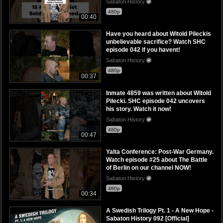
Sabaton History
480p
00:40
Have you heard about Witold Pileckis
unbelievable sacrifice? Watch SHC
episode 042 if you havent!
Sabaton History
480p
00:37
Inmate 4859 was written about Witold
Pilecki. SHC episode 042 uncovers
his story. Watch it now!
Sabaton History
480p
00:47
Yalta Conference: Post-War Germany.
Watch episode #25 about The Battle
of Berlin on our channel NOW!
Sabaton History
480p
00:34
A Swedish Trilogy Pt. 1 - A New Hope -
Sabaton History 092 [Official]