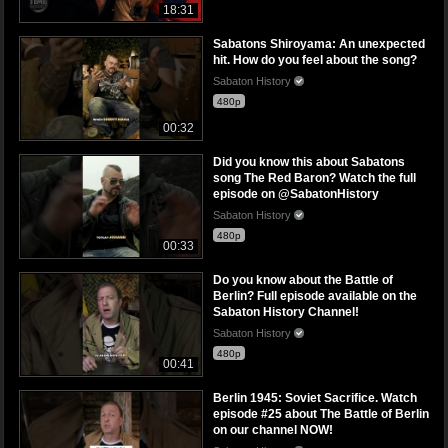
18:31
Sabatons Shiroyama: An unexpected
hit. How do you feel about the song?
Sabaton History
480p
00:32
Did you know this about Sabatons
song The Red Baron? Watch the full
episode on @SabatonHistory
Sabaton History
480p
00:33
Do you know about the Battle of
Berlin? Full episode available on the
Sabaton History Channel!
Sabaton History
480p
00:41
Berlin 1945: Soviet Sacrifice. Watch
episode #25 about The Battle of Berlin
on our channel NOW!