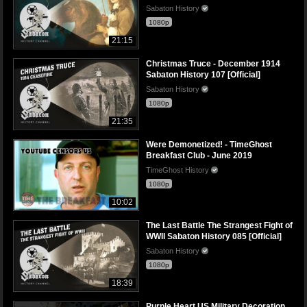
Sabaton History
1080p
21:15
Christmas Truce - December 1914
Sabaton History 107 [Official]
Sabaton History
1080p
21:35
Were Demonetized! - TimeGhost
Breakfast Club - June 2019
TimeGhost History
1080p
10:02
The Last Battle The Strangest Fight of
WWII Sabaton History 085 [Official]
Sabaton History
1080p
18:39
Purple Heart US Military Decoration