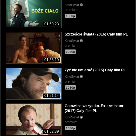
KinoSwiat
premium
1080p
01:50:23
Szczęście świata (2016) Cały film PL
KinoSwiat
premium
1080p
01:38:19
Żyć nie umierać (2015) Cały film PL
KinoSwiat
premium
1080p
01:21:14
Gotowi na wszystko. Exterminator
(2017) Cały film PL
KinoSwiat
premium
1080p
01:52:39