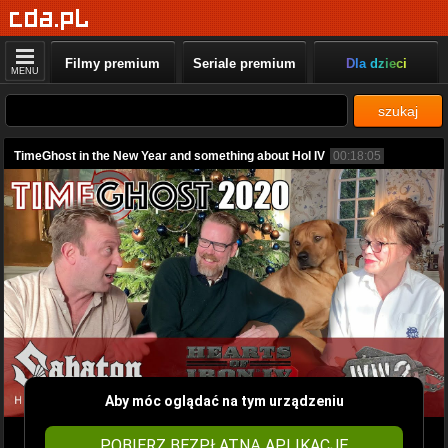
Filmy premium
Seriale premium
Dla dzieci
MENU
szukaj
TimeGhost in the New Year and something about HoI IV
00:18:05
Aby móc oglądać na tym urządzeniu
POBIERZ BEZPŁATNĄ APLIKACJĘ