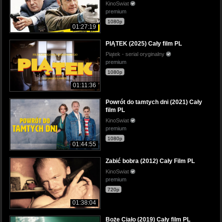
KinoSwiat
premium
1080p
01:27:19
PIĄTEK (2025) Cały film PL
Piątek - serial oryginalny
premium
1080p
01:11:36
Powrót do tamtych dni (2021) Cały
film PL
KinoSwiat
premium
1080p
01:44:55
Zabić bobra (2012) Cały Film PL
KinoSwiat
premium
720p
01:38:04
Boże Ciało (2019) Cały film PL