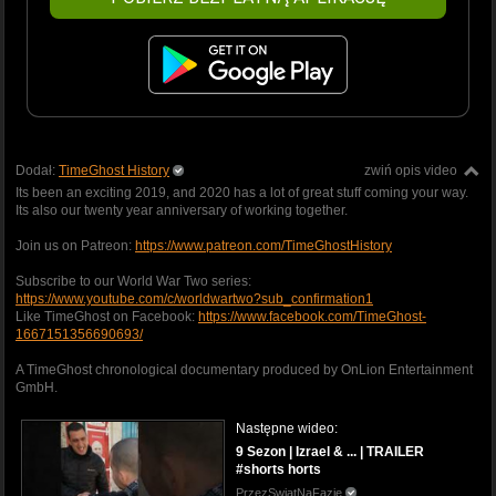
Dodał:
TimeGhost History
zwiń opis video
Its been an exciting 2019, and 2020 has a lot of great stuff coming your way.
Its also our twenty year anniversary of working together.
Join us on Patreon:
https://www.patreon.com/TimeGhostHistory
Subscribe to our World War Two series:
https://www.youtube.com/c/worldwartwo?sub_confirmation1
Like TimeGhost on Facebook:
https://www.facebook.com/TimeGhost-
1667151356690693/
A TimeGhost chronological documentary produced by OnLion Entertainment
GmbH.
Następne wideo:
9 Sezon | Izrael & ... | TRAILER
#shorts horts
PrzezSwiatNaFazie