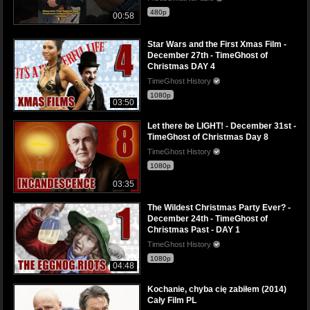
480p
00:58
Star Wars and the First Xmas Film -
December 27th - TimeGhost of
Christmas DAY 4
TimeGhost History
1080p
03:50
Let there be LIGHT! - December 31st -
TimeGhost of Christmas Day 8
TimeGhost History
1080p
03:35
The Wildest Christmas Party Ever? -
December 24th - TimeGhost of
Christmas Past - DAY 1
TimeGhost History
1080p
04:48
Kochanie, chyba cię zabiłem (2014)
Cały Film PL