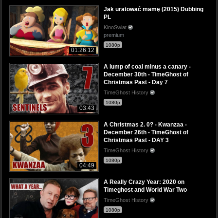
Jak uratować mamę (2015) Dubbing
PL
KinoSwiat
premium
1080p
01:26:12
A lump of coal minus a canary -
December 30th - TimeGhost of
Christmas Past - Day 7
TimeGhost History
1080p
03:43
A Christmas 2. 0? - Kwanzaa -
December 26th - TimeGhost of
Christmas Past - DAY 3
TimeGhost History
1080p
04:49
A Really Crazy Year: 2020 on
Timeghost and World War Two
TimeGhost History
1080p