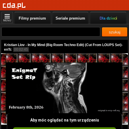
Filmy premium
Seriale premium
Dla dzieci
MENU
szukaj
Kristian Llov - In My Mind (Big Room Techno Edit) (Cut From LOUPS Set)-
enTc
00:02:45
Aby móc oglądać na tym urządzeniu