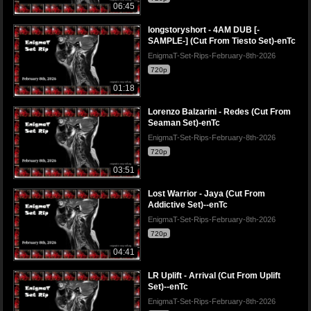
06:45
longstoryshort - 4AM DUB [-
SAMPLE-] (Cut From Tiesto Set)-enTc
EnigmaT-Set-Rips-February-8th-2026
720p
01:18
Lorenzo Balzarini - Redes (Cut From
Seaman Set)-enTc
EnigmaT-Set-Rips-February-8th-2026
720p
03:51
Lost Warrior - Jaya (Cut From
Addictive Set)--enTc
EnigmaT-Set-Rips-February-8th-2026
720p
04:41
LR Uplift - Arrival (Cut From Uplift
Set)--enTc
EnigmaT-Set-Rips-February-8th-2026