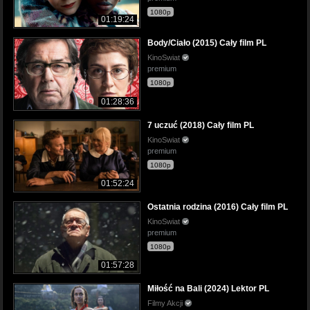
1080p
01:19:24
Body/Ciało (2015) Cały film PL
KinoSwiat
premium
1080p
01:28:36
7 uczuć (2018) Cały film PL
KinoSwiat
premium
1080p
01:52:24
Ostatnia rodzina (2016) Cały film PL
KinoSwiat
premium
1080p
01:57:28
Miłość na Bali (2024) Lektor PL
Filmy Akcji