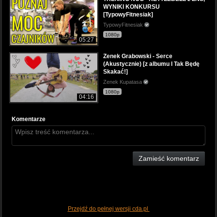
WYNIKI KONKURSU
[TypowyFitnesiak]
TypowyFitnesiak
1080p
05:27
Zenek Grabowski - Serce
(Akustycznie) [z albumu I Tak Będę
Skakać!]
Zenek Kupatasa
1080p
04:16
Komentarze
Zamieść komentarz
Przejdź do pełnej wersji cda.pl