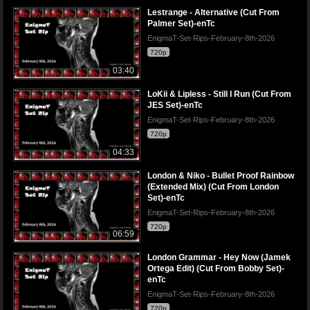
Lestrange - Alternative (Cut From
Palmer Set)-enTc
EnigmaT-Set-Rips-February-8th-2026
720p
03:40
LoKii & Lipless - Still I Run (Cut From
JES Set)-enTc
EnigmaT-Set-Rips-February-8th-2026
720p
04:33
London & Niko - Bullet Proof Rainbow
(Extended Mix) (Cut From London
Set)-enTc
EnigmaT-Set-Rips-February-8th-2026
720p
06:59
London Grammar - Hey Now (Jamek
Ortega Edit) (Cut From Bobby Set)-
enTc
EnigmaT-Set-Rips-February-8th-2026
720p