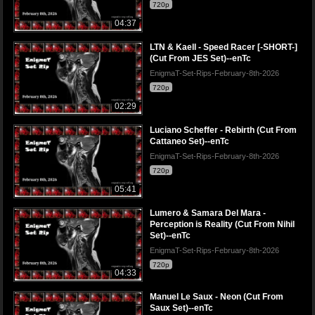
720p
04:37
LTN & Kaell - Speed Racer [-SHORT-]
(Cut From JES Set)--enTc
EnigmaT-Set-Rips-February-8th-2026
720p
02:29
Luciano Scheffer - Rebirth (Cut From
Cattaneo Set)--enTc
EnigmaT-Set-Rips-February-8th-2026
720p
05:41
Lumero & Samara Del Mara -
Perception is Reality (Cut From Nihil
Set)--enTc
EnigmaT-Set-Rips-February-8th-2026
720p
04:33
Manuel Le Saux - Neon (Cut From
Saux Set)--enTc