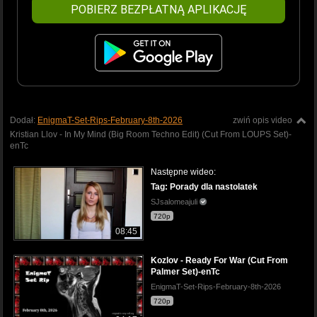
POBIERZ BEZPŁATNĄ APLIKACJĘ
Dodał:
EnigmaT-Set-Rips-February-8th-2026
zwiń opis video
Kristian Llov - In My Mind (Big Room Techno Edit) (Cut From LOUPS Set)-
enTc
Następne wideo:
Tag: Porady dla nastolatek
SJsalomeajuli
720p
08:45
Kozlov - Ready For War (Cut From
Palmer Set)-enTc
EnigmaT-Set-Rips-February-8th-2026
720p