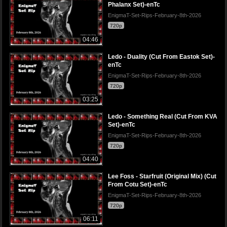
Phalanx Set)-enTc
EnigmaT-Set-Rips-February-8th-2026
720p
04:46
Ledo - Duality (Cut From Eastok Set)-
enTc
EnigmaT-Set-Rips-February-8th-2026
720p
03:25
Ledo - Something Real (Cut From KVA
Set)-enTc
EnigmaT-Set-Rips-February-8th-2026
720p
04:40
Lee Foss - Starfruit (Original Mix) (Cut
From Cotu Set)-enTc
EnigmaT-Set-Rips-February-8th-2026
720p
06:11