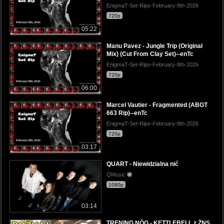
EnigmaT-Set-Rips-February-8th-2026
720p
05:22
Manu Pavez - Jungle Trip (Original
Mix) (Cut From Clay Set)--enTc
EnigmaT-Set-Rips-February-8th-2026
720p
06:00
Marcel Vautier - Fragmented (ABGT
663 Rip)--enTc
EnigmaT-Set-Rips-February-8th-2026
720p
03:17
QUART - Niewidzialna nić
QMusic
1080p
03:14
TRENING NÓG - KETTLEBELL z ŻNS,