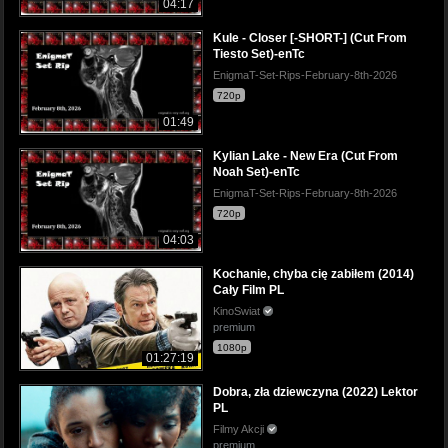
04:17
Kule - Closer [-SHORT-] (Cut From
Tiesto Set)-enTc
EnigmaT-Set-Rips-February-8th-2026
720p
01:49
Kylian Lake - New Era (Cut From
Noah Set)-enTc
EnigmaT-Set-Rips-February-8th-2026
720p
04:03
Kochanie, chyba cię zabiłem (2014)
Cały Film PL
KinoSwiat
premium
1080p
01:27:19
Dobra, zła dziewczyna (2022) Lektor
PL
Filmy Akcji
premium