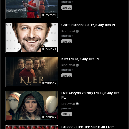
premium
1080p
01:52:24
Carte blanche (2015) Cały film PL
KinoSwiat
premium
1080p
01:44:53
Kler (2018) Cały film PL
KinoSwiat
premium
1080p
02:09:25
Dziewczyna z szafy (2012) Cały film
PL
KinoSwiat
premium
1080p
01:28:46
Laucco - Find The Sun (Cut From