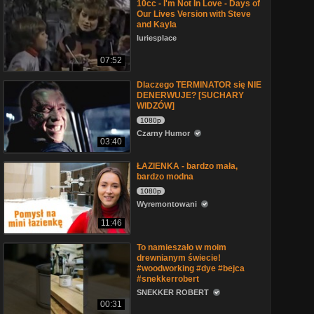
10cc - I'm Not In Love - Days of
Our Lives Version with Steve
and Kayla
luriesplace
07:52
Dlaczego TERMINATOR się NIE
DENERWUJE? [SUCHARY
WIDZÓW]
1080p
Czarny Humor
03:40
ŁAZIENKA - bardzo mała,
bardzo modna
1080p
Wyremontowani
11:46
To namieszało w moim
drewnianym świecie!
#woodworking #dye #bejca
#snekkerrobert
SNEKKER ROBERT
00:31