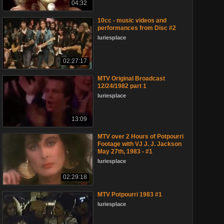
04:32
10cc - music videos and
performances from Disc #2
luriesplace
02:27:17
MTV Original Broadcast
12/24/1982 part 1
luriesplace
13:09
MTV over 2 Hours of Potpourri
Footage with VJ J. J. Jackson
May 27th, 1983 - #1
luriesplace
02:29:18
MTV Potpourri 1983 #1
luriesplace