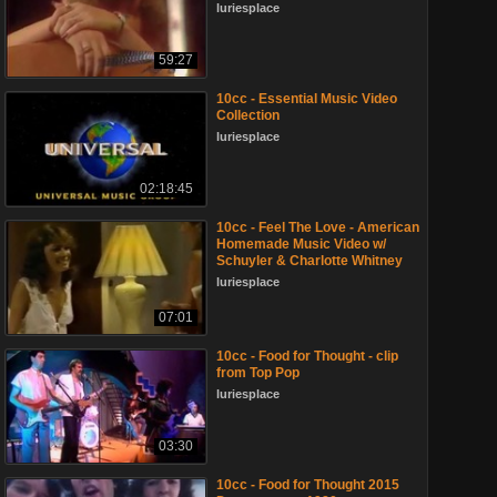
luriesplace
59:27
10cc - Essential Music Video
Collection
luriesplace
02:18:45
10cc - Feel The Love - American
Homemade Music Video w/
Schuyler & Charlotte Whitney
luriesplace
07:01
10cc - Food for Thought - clip
from Top Pop
luriesplace
03:30
10cc - Food for Thought 2015