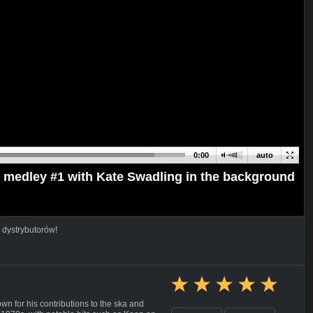
0:00
auto
- medley #1 with Kate Swadling in the background
 dystrybutorów!
 for his contributions to the ska and