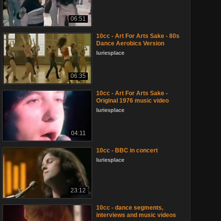
06:51
10cc - Art For Arts Sake - 80s
Dance Aerobics Version
luriesplace
06:35
10cc - Art For Arts Sake -
Original 1976 music video
luriesplace
04:11
10cc - BBC in concert
luriesplace
23:12
10cc - dance segments,
interviews and music videos