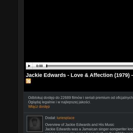
0:00
Jackie Edwards - Love & Affection (1979) 
Odblokuj dostęp do 22689 filmów i seriali premium od oficjalnych
Oglądaj legalnie i w najlepszej jakości.
Włącz dostęp
Dodał:
luriesplace
Overview of Jackie Edwards and His Music
Jackie Edwards was a Jamaican singer-songwriter known