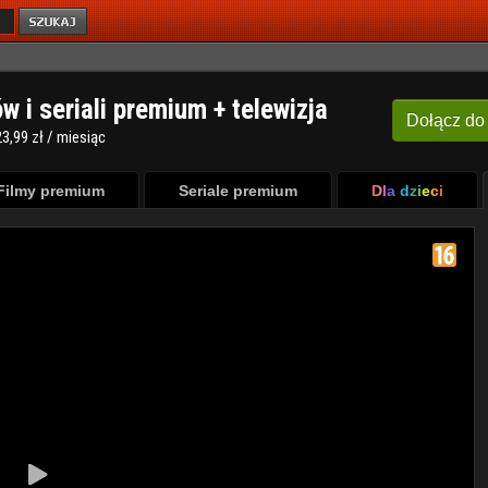
ów i seriali premium + telewizja
Dołącz
do
3,99 zł / miesiąc
Filmy premium
Seriale premium
Dla dzieci