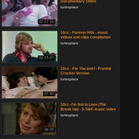
Documentary 1980s
luriesplace
02:27:16
10cc - Forever Hits - music
videos and clips compilation
luriesplace
02:15:37
10cc - For You and I - Frankie
Crocker Version
luriesplace
07:40
10cc -I'm Not in Love (The
Break Up) - A S&K music video
luriesplace
06:35