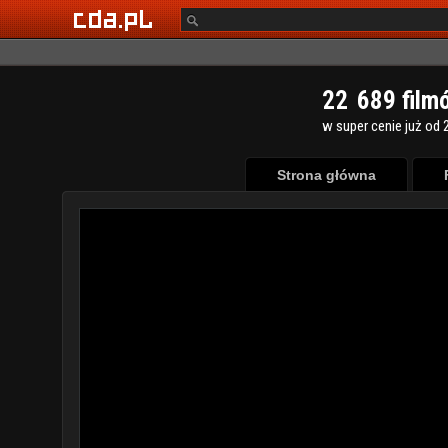
2
2
6
8
9
film
w super cenie już od 2
Strona główna