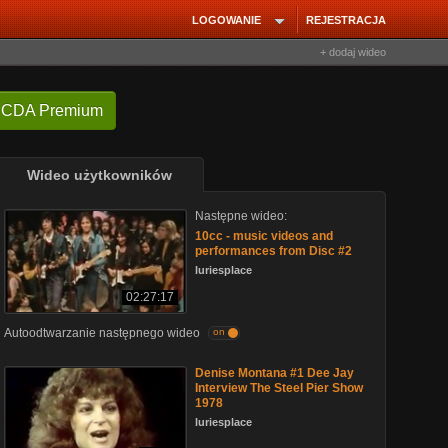
LOGOWANIE
REJESTRACJA
+ dodaj wideo
 CDA Premium
Wideo użytkowników
Następne wideo:
10cc - music videos and
performances from Disc #2
luriesplace
02:27:17
Autoodtwarzanie następnego wideo
on
Denise Montana #1 Dee Jay
Interview The Steel Pier Show
1978
luriesplace