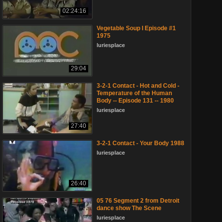
02:24:16
Vegetable Soup I Episode #1
1975
luriesplace
29:04
3-2-1 Contact - Hot and Cold -
Temperature of the Human
Body -- Episode 131 -- 1980
luriesplace
27:40
3-2-1 Contact - Your Body 1988
luriesplace
26:40
05 76 Segment 2 from Detroit
dance show The Scene
luriesplace