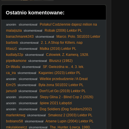
Ostatnio komentowane:
Polaku! Codziennie dajesz milion na
anonim
skomentował
KUL #Lublin #KUL #podatki #pieniądze #kradzież
malaijszia
Robak (2006) Lektor PL
skomentował
banachmarek343
Marco. Polo. S01E03 Lektor
skomentował
PL BRRip. XviD
barbieb
2. 1. A Shop for Killers. nap
skomentował
lillasz1
Matka (2016) Lektor PL
skomentował
kudlaty22p
Człowiek. Z. Kamerą. 1928.
skomentował
Lektor.pl
pipetkamone
Bluszcz (1982)
skomentował
Dr-Wudu
SF. Gwiezdna w... 4. 3. lek.
skomentował
ca_ira
Kaganiec (2023) Lektor PL
skomentował
Wielkie przebudzenie / A Great
anonim
skomentował
Awakening (2026) (Lektor PL)
Errr25
Była żona S01E02 Lektor PL
skomentował
janus9
Don't Let Go (2019) Lektor PL
skomentował
Ślepy Glina 2 - Blind Cop 2 (2026)
anonim
skomentował
[ENG]
śpiew 2O21 Łabędzi
anonim
skomentował
Dog Soldiers (Dog Soldiers2002)
anonim
skomentował
Lektor Pl 1080p.
marlenknwg
Smakosz 2 (2003) Lektor PL
skomentował
bobiano58
Arsene Lupin (2004) Lektor PL
skomentował
mkulakiewicz
The. Hunter. Łowca. 1980.
skomentował