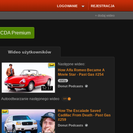
LOGOWANIE
REJESTRACJA
+ dodaj wideo
 CDA Premium
Wideo użytkowników
Następne wideo:
How Alfa Romeo Became A
Movie Star - Past Gas #254
480p
Donut Podcasts
52:17
Autoodtwarzanie następnego wideo
on
How The Escalade Saved
Cadillac From Death - Past Gas
#259
Donut Podcasts