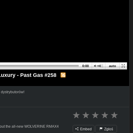
0:00
auto
xury - Past Gas #258
 dystrybutorów!
ck out the all-new WOLVERINE RMAX4
Embed
Zgłoś