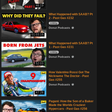
46:19
What Happened with SAAB? Pt
2 - Past Gas #232
1080p
Donut Podcasts
01:03:19
What Happened with SAAB? Pt
1 - Past Gas #231
1080p
Donut Podcasts
52:03
How Valentino Rossi Got The
Nickname The Doctor - Past
Gas #255
Donut Podcasts
47:28
Pagani: How the Son of a Baker
Made the Worlds Craziest
Hypercars - Past Gas #256