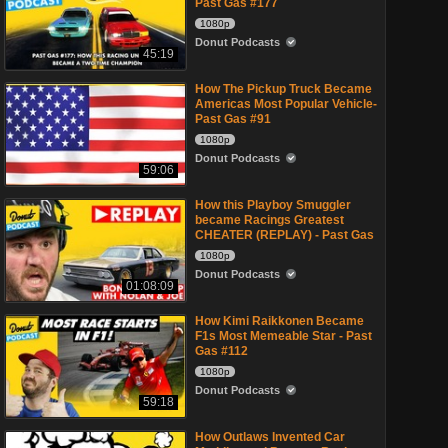
Past Gas #177
1080p
Donut Podcasts
45:19
How The Pickup Truck Became
Americas Most Popular Vehicle-
Past Gas #91
1080p
Donut Podcasts
59:06
How this Playboy Smuggler
became Racings Greatest
CHEATER (REPLAY) - Past Gas
1080p
Donut Podcasts
01:08:09
How Kimi Raikkonen Became
F1s Most Memeable Star - Past
Gas #112
1080p
Donut Podcasts
59:18
How Outlaws Invented Car