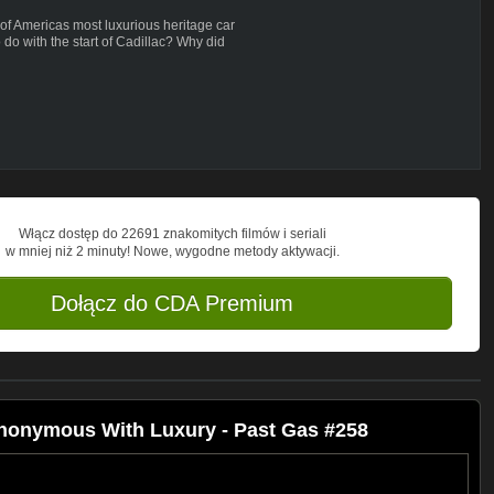
 of Americas most luxurious heritage car
do with the start of Cadillac? Why did
did they become synonymous with luxury?
Włącz dostęp do 22691 znakomitych filmów i seriali
w mniej niż 2 minuty! Nowe, wygodne metody aktywacji.
Dołącz do CDA Premium
nonymous With Luxury - Past Gas #258