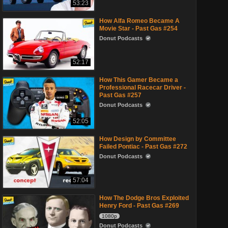
53:23
How Alfa Romeo Became A
Movie Star - Past Gas #254
Donut Podcasts
52:17
How This Gamer Became a
Professional Racecar Driver -
Past Gas #257
Donut Podcasts
52:05
How Design by Committee
Failed Pontiac - Past Gas #272
Donut Podcasts
57:04
How The Dodge Bros Exploited
Henry Ford - Past Gas #269
1080p
Donut Podcasts