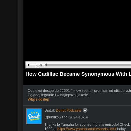
0:00
How Cadillac Became Synonymous With Lu
Odblokuj dostęp do 22691 filmów i seriali premium od oficjalnych
Oglądaj legalnie i w najlepszej jakości.
Włącz dostęp
Dodał:
Donut Podcasts
Opublikowano: 2024-10-14
Thanks to Yamaha for sponsoring this episode! Che
1000 at
https://www.yamahamotorsports.com/
today.