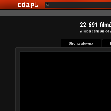
2
2
6
9
1
film
w super cenie już od 2
Strona główna