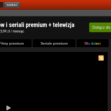
ów i seriali premium + telewizja
Dołącz
do
3,99 zł / miesiąc
Filmy premium
Seriale premium
Dla dzieci