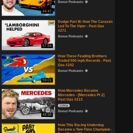
Donut Podcasts
44:47
Dodge Part III: How The Caravan
Led To The Viper - Past Gas
#271
Donut Podcasts
57:54
How These Feuding Brothers
Traded 500 mph Records - Past
Gas #242
Donut Podcasts
59:01
How Mercedes Became
Mercedes - [Mercedes Pt 2]
Past Gas #213
1080p
Donut Podcasts
48:56
How This Racing Underdog
Became a Two-Time Champion -