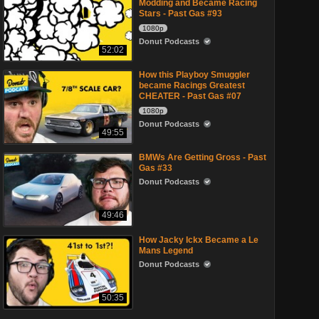
Modding and Became Racing
Stars - Past Gas #93
1080p
Donut Podcasts
52:02
How this Playboy Smuggler
became Racings Greatest
CHEATER - Past Gas #07
1080p
Donut Podcasts
49:55
BMWs Are Getting Gross - Past
Gas #33
Donut Podcasts
49:46
How Jacky Ickx Became a Le
Mans Legend
Donut Podcasts
50:35