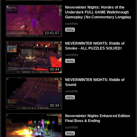
Neverwinter Nights: Hordes of the
Underdark FULL GAME Walkthrough
Gameplay | No Commentary Longplay
sarethttv
480p
10:41:07
NEVERWINTER NIGHTS: Riddle of
Smoke - ALL PUZZLES SOLVED!
sarethttv
480p
00:44
NEVERWINTER NIGHTS: Riddle of
Sound
sarethttv
480p
00:34
Neverwinter Nights Enhanced Edition
Final Boss & Ending
sarethttv
480p