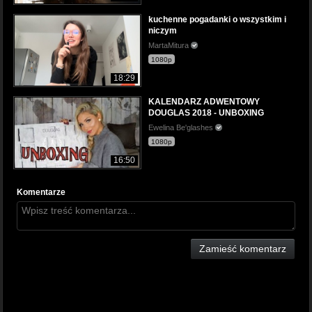
kuchenne pogadanki o wszystkim i
niczym
MartaMitura
1080p
18:29
KALENDARZ ADWENTOWY
DOUGLAS 2018 - UNBOXING
Ewelina Be'glashes
1080p
16:50
Komentarze
Zamieść komentarz