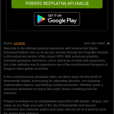
POBIERZ BEZPŁATNĄ APLIKACJĘ
Dodał:
sarethttv
zwiń opis video
Welcome to the ultimate gaming experience with Neverwinter Nights
Enhanced Edition! Join us on an epic journey through the Forgotten Realms
in this enhanced version of the classic RPG. With enhanced graphics,
improved gameplay mechanics, and a vast array of mods and expansions,
this is the definitive way to experience one of the most beloved Dungeons &
Dragons video games of all time.
In this comprehensive gameplay video, we delve deep into the world of
Neverwinter Nights, showcasing its captivating storyline, rich character
customization options, and thrilling combat encounters. Whether youre a
seasoned adventurer or new to the realm, theres something here for
everyone.
Prepare to embark on an unforgettable quest filled with danger, intrigue, and
magic as you forge your path in the city of Neverwinter and beyond.
Customize your character, gather your party, and set out on a quest to save
the realms from darkness.