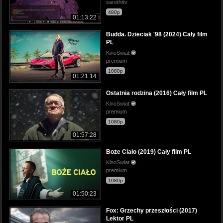
sarethttv
480p
01:13:22
Budda. Dzieciak '98 (2024) Cały film
PL
KinoSwiat
premium
1080p
01:21:14
Ostatnia rodzina (2016) Cały film PL
KinoSwiat
premium
1080p
01:57:28
Boże Ciało (2019) Cały film PL
KinoSwiat
premium
1080p
01:50:23
Fox: Grzechy przeszłości (2017)
Lektor PL