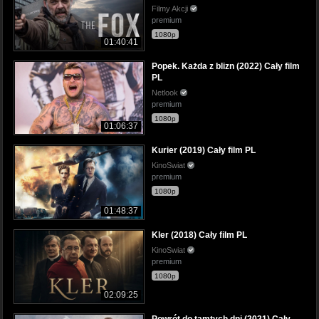
Filmy Akcji
premium
1080p
01:40:41
Popek. Każda z blizn (2022) Cały film
PL
Netlook
premium
1080p
01:06:37
Kurier (2019) Cały film PL
KinoSwiat
premium
1080p
01:48:37
Kler (2018) Cały film PL
KinoSwiat
premium
1080p
02:09:25
Powrót do tamtych dni (2021) Cały