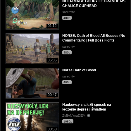
NO DAMAGE GOOPY LE GRANDE MS
CHALICE CUPHEAD
sarethttv
480p
01:12
NORSE: Oath of Blood All Bosses (No
Commentary) | Full Boss Fights
sarethttv
480p
36:05
Norse Oath of Blood
sarethttv
480p
00:47
Naukowcy znaleźli sposób na
leczenie depresji światłem
ZMIANYnaZIEMI
1080p
00:58