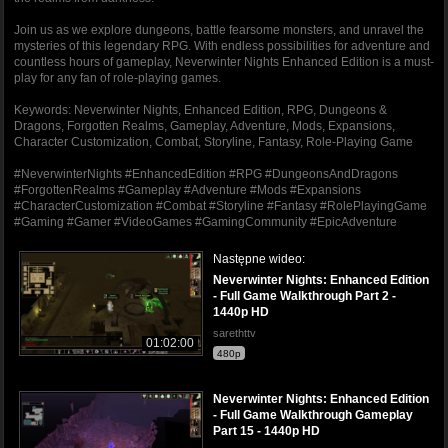
Join us as we explore dungeons, battle fearsome monsters, and unravel the
mysteries of this legendary RPG. With endless possibilities for adventure and
countless hours of gameplay, Neverwinter Nights Enhanced Edition is a must-
play for any fan of role-playing games.
Keywords: Neverwinter Nights, Enhanced Edition, RPG, Dungeons &
Dragons, Forgotten Realms, Gameplay, Adventure, Mods, Expansions,
Character Customization, Combat, Storyline, Fantasy, Role-Playing Game
#NeverwinterNights #EnhancedEdition #RPG #DungeonsAndDragons
#ForgottenRealms #Gameplay #Adventure #Mods #Expansions
#CharacterCustomization #Combat #Storyline #Fantasy #RolePlayingGame
#Gaming #Gamer #VideoGames #GamingCommunity #EpicAdventure
Następne wideo:
Neverwinter Nights: Enhanced Edition
- Full Game Walkthrough Part 2 -
1440p HD
sarethttv
01:02:00
480p
Neverwinter Nights: Enhanced Edition
- Full Game Walkthrough Gameplay
Part 15 - 1440p HD