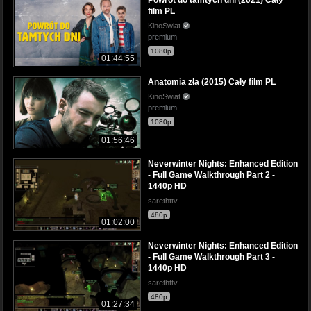
film PL
KinoSwiat
premium
1080p
01:44:55
Anatomia zła (2015) Cały film PL
KinoSwiat
premium
1080p
01:56:46
Neverwinter Nights: Enhanced Edition
- Full Game Walkthrough Part 2 -
1440p HD
sarethttv
480p
01:02:00
Neverwinter Nights: Enhanced Edition
- Full Game Walkthrough Part 3 -
1440p HD
sarethttv
480p
01:27:34