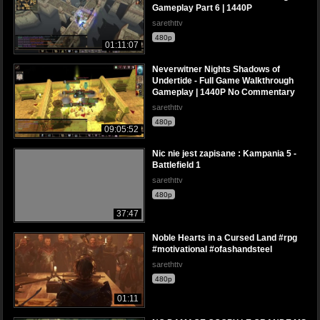
Gameplay Part 6 | 1440P
sarethttv
480p
01:11:07
Neverwitner Nights Shadows of
Undertide - Full Game Walkthrough
Gameplay | 1440P No Commentary
sarethttv
480p
09:05:52
Nic nie jest zapisane : Kampania 5 -
Battlefield 1
sarethttv
480p
37:47
Noble Hearts in a Cursed Land #rpg
#motivational #ofashandsteel
sarethttv
480p
01:11