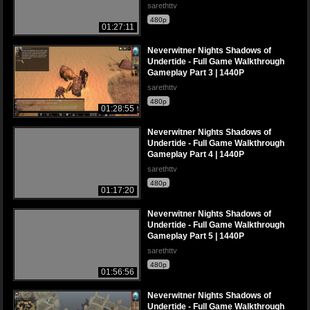
sarethttv
480p
01:27:11
Neverwitner Nights Shadows of
Undertide - Full Game Walkthrough
Gameplay Part 3 | 1440P
sarethttv
480p
01:28:55
Neverwitner Nights Shadows of
Undertide - Full Game Walkthrough
Gameplay Part 4 | 1440P
sarethttv
480p
01:17:20
Neverwitner Nights Shadows of
Undertide - Full Game Walkthrough
Gameplay Part 5 | 1440P
sarethttv
480p
01:56:56
Neverwitner Nights Shadows of
Undertide - Full Game Walkthrough