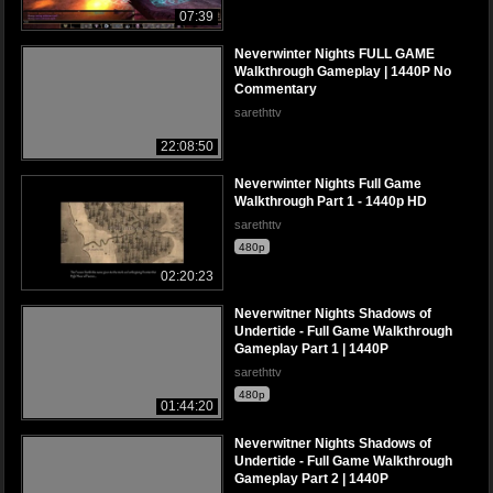
07:39
Neverwinter Nights FULL GAME
Walkthrough Gameplay | 1440P No
Commentary
sarethttv
22:08:50
Neverwinter Nights Full Game
Walkthrough Part 1 - 1440p HD
sarethttv
480p
02:20:23
Neverwitner Nights Shadows of
Undertide - Full Game Walkthrough
Gameplay Part 1 | 1440P
sarethttv
480p
01:44:20
Neverwitner Nights Shadows of
Undertide - Full Game Walkthrough
Gameplay Part 2 | 1440P