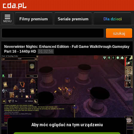
Filmy premium
Seriale premium
Dla dzieci
MENU
szukaj
Neverwinter Nights: Enhanced Edition - Full Game Walkthrough Gameplay
Part 16 - 1440p HD
01:32:56
Aby móc oglądać na tym urządzeniu