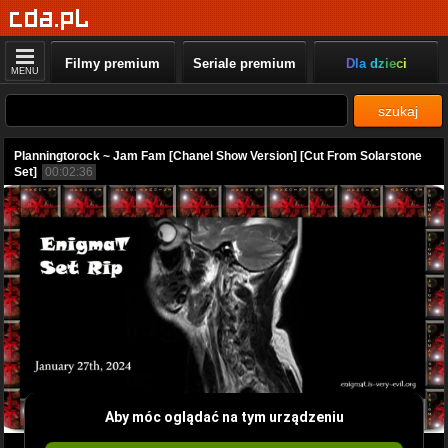
Filmy premium
Seriale premium
Dla dzieci
MENU
szukaj
Planningtorock ~ Jam Fam [Chanel Show Version] [Cut From Solarstone
Set]
00:02:36
Aby móc oglądać na tym urządzeniu