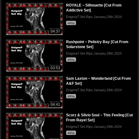
ROYALE ~ Silhouette [Cut From
Addictive Set]
EnigmaT.Set.Rips.January.28th.2024
480p
04:37
Rushpoint ~ Pelistry Bay [Cut From
Solarstone Set]
EnigmaT.Set.Rips.January.28th.2024
480p
03:53
Sam Laxton ~ Wonderland [Cut From
A&F Set]
EnigmaT.Set.Rips.January.28th.2024
480p
04:41
Scorz & Silvio Soul ~ This Feeling [Cut
From Rayel Set]
EnigmaT.Set.Rips.January.28th.2024
480p