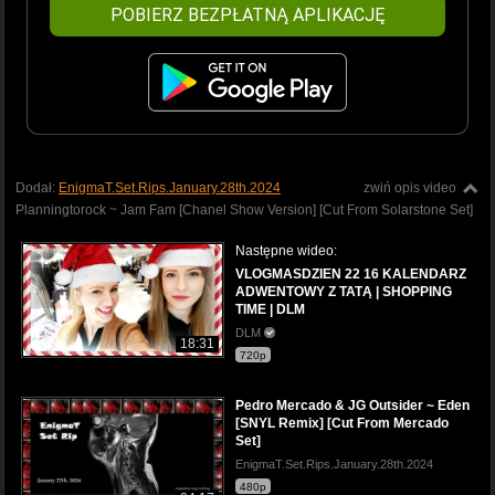
POBIERZ BEZPŁATNĄ APLIKACJĘ
Dodał:
EnigmaT.Set.Rips.January.28th.2024
zwiń opis video
Planningtorock ~ Jam Fam [Chanel Show Version] [Cut From Solarstone Set]
Następne wideo:
VLOGMASDZIEN 22 16 KALENDARZ
ADWENTOWY Z TATĄ | SHOPPING
TIME | DLM
DLM
18:31
720p
Pedro Mercado & JG Outsider ~ Eden
[SNYL Remix] [Cut From Mercado
Set]
EnigmaT.Set.Rips.January.28th.2024
480p