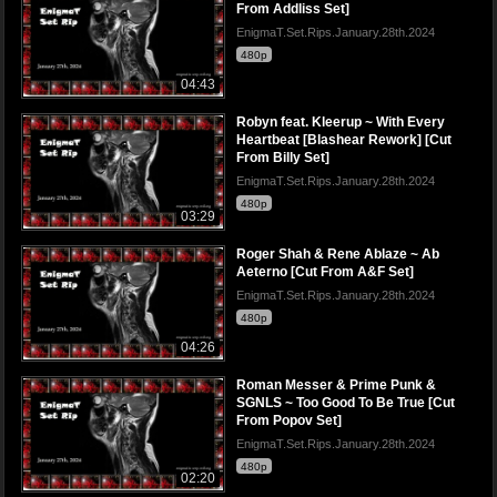
From Addliss Set]
EnigmaT.Set.Rips.January.28th.2024
480p
04:43
Robyn feat. Kleerup ~ With Every
Heartbeat [Blashear Rework] [Cut
From Billy Set]
EnigmaT.Set.Rips.January.28th.2024
480p
03:29
Roger Shah & Rene Ablaze ~ Ab
Aeterno [Cut From A&F Set]
EnigmaT.Set.Rips.January.28th.2024
480p
04:26
Roman Messer & Prime Punk &
SGNLS ~ Too Good To Be True [Cut
From Popov Set]
EnigmaT.Set.Rips.January.28th.2024
480p
02:20