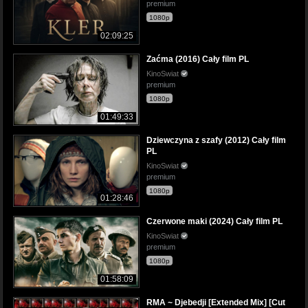
premium
1080p
02:09:25
Zaćma (2016) Cały film PL
KinoSwiat
premium
1080p
01:49:33
Dziewczyna z szafy (2012) Cały film
PL
KinoSwiat
premium
1080p
01:28:46
Czerwone maki (2024) Cały film PL
KinoSwiat
premium
1080p
01:58:09
RMA ~ Djebedji [Extended Mix] [Cut