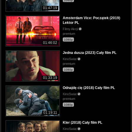
1080p
01:47:19
Amsterdam Vice: Początek (2019)
Lektor PL
Filmy Akcji
premium
1080p
01:46:02
Jedna dusza (2023) Cały film PL
KinoSwiat
premium
1080p
01:33:19
Odnajdę cię (2018) Cały film PL
KinoSwiat
premium
1080p
01:19:11
Kler (2018) Cały film PL
KinoSwiat