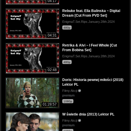
04:17
Rebuke feat. Ella Balinska ~ Digital
Dream [Cut From PVD Set]
EnigmaT.Set.Rips.January.28th.2024
480p
04:31
Retrika & Alvi ~ I Feel Whole [Cut
From Bobina Set]
EnigmaT.Set.Rips.January.28th.2024
480p
02:48
Doris: Historia pewnej miłości (2018)
Lektor PL
Filmy Akcji
premium
1080p
01:28:57
W świetle dnia (2013) Lektor PL
Filmy Akcji
premium