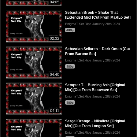
04:05
Sebastian Bronk ~ Shake That
[Extended Mix] [Cut From MaRLo Set]
EnigmaT.Set.Rips.January.28th.2024
480p
02:32
Sebastian Sellares ~ Dark Omen [Cut
From Barone Set]
EnigmaT.Set.Rips.January.28th.2024
480p
04:40
Sempter T. ~ Burning Ash [Original
Mix] [Cut From Beatwave Set]
EnigmaT.Set.Rips.January.28th.2024
480p
04:11
Sergei Orange ~ Nikalleta [Original
Mix] [Cut From Longton Set]
EnigmaT.Set.Rips.January.28th.2024