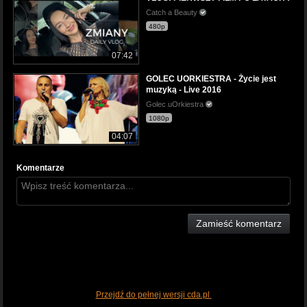
Catch a Beauty
480p
07:42
GOLEC UORKIESTRA - Życie jest
muzyką - Live 2016
Golec uOrkiestra
1080p
04:07
Komentarze
Zamieść komentarz
Przejdź do pełnej wersji cda.pl