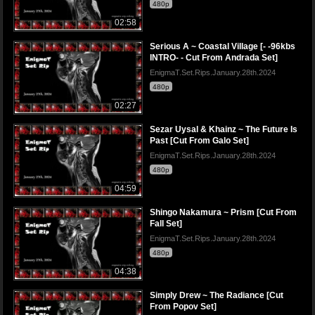
480p
02:58
Serious A ~ Coastal Village [- -96kbs
INTRO- - Cut From Andrada Set]
EnigmaT.Set.Rips.January.28th.2024
480p
02:27
Sezar Uysal & Khainz ~ The Future Is
Past [Cut From Galo Set]
EnigmaT.Set.Rips.January.28th.2024
480p
04:59
Shingo Nakamura ~ Prism [Cut From
Fall Set]
EnigmaT.Set.Rips.January.28th.2024
480p
04:38
Simply Drew ~ The Radiance [Cut
From Popov Set]