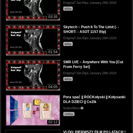
EnigmaT.Set.Rips.January.28th.2024
480p
03:35
Skytech ~ Push It To The Limit [- -
SHORT- - ASOT 1157 Rip]
EnigmaT.Set.Rips.January.28th.2024
480p
01:54
SMR LVE ~ Anywhere With You [Cut
From Ferry Set]
EnigmaT.Set.Rips.January.28th.2024
480p
04:05
Pora spać || ROCKołyski || Kołysanki
DLA DZIECI || CeZik
NutkoSfera
1080p
02:12
VLOG: PIERWSZY FILM PO LATACH !