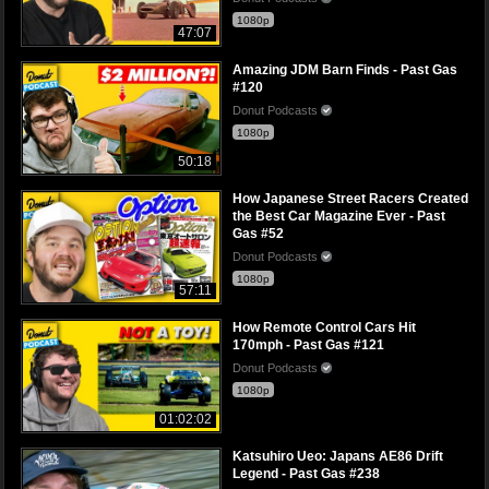
1080p
47:07
Amazing JDM Barn Finds - Past Gas
#120
Donut Podcasts
1080p
50:18
How Japanese Street Racers Created
the Best Car Magazine Ever - Past
Gas #52
Donut Podcasts
1080p
57:11
How Remote Control Cars Hit
170mph - Past Gas #121
Donut Podcasts
1080p
01:02:02
Katsuhiro Ueo: Japans AE86 Drift
Legend - Past Gas #238