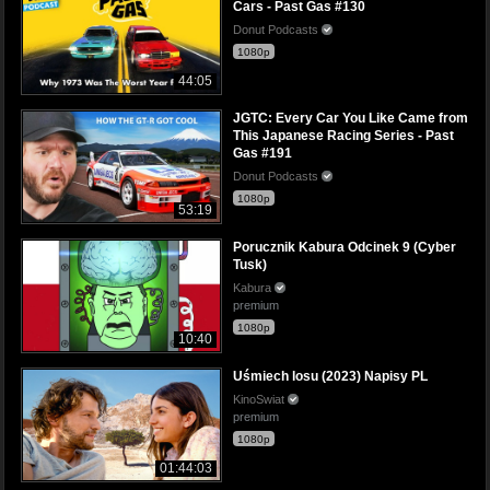
Cars - Past Gas #130
Donut Podcasts
1080p
44:05
JGTC: Every Car You Like Came from
This Japanese Racing Series - Past
Gas #191
Donut Podcasts
1080p
53:19
Porucznik Kabura Odcinek 9 (Cyber
Tusk)
Kabura
premium
1080p
10:40
Uśmiech losu (2023) Napisy PL
KinoSwiat
premium
1080p
01:44:03