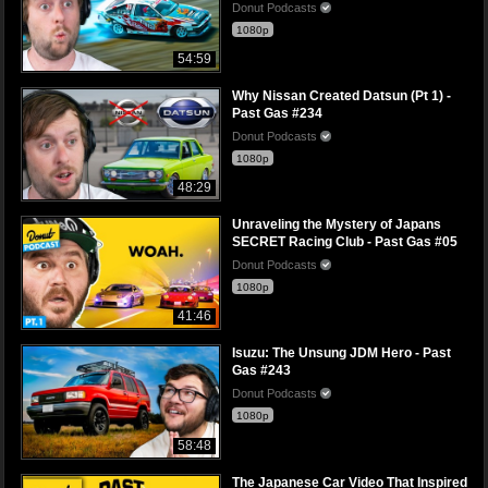
Donut Podcasts
1080p
54:59
Why Nissan Created Datsun (Pt 1) -
Past Gas #234
Donut Podcasts
1080p
48:29
Unraveling the Mystery of Japans
SECRET Racing Club - Past Gas #05
Donut Podcasts
1080p
41:46
Isuzu: The Unsung JDM Hero - Past
Gas #243
Donut Podcasts
1080p
58:48
The Japanese Car Video That Inspired