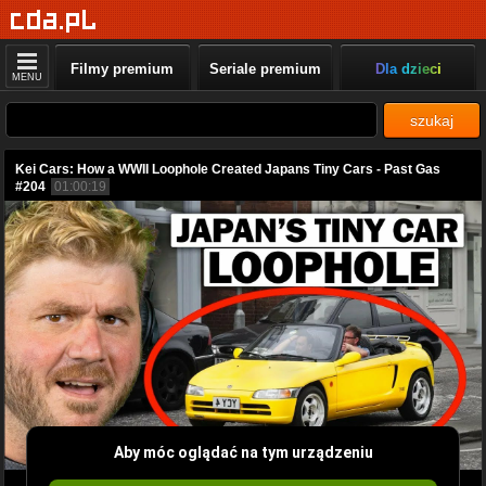
Filmy premium
Seriale premium
Dla dzieci
MENU
szukaj
Kei Cars: How a WWII Loophole Created Japans Tiny Cars - Past Gas
#204
01:00:19
Aby móc oglądać na tym urządzeniu