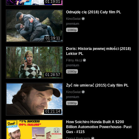
01:19:01
Odnajdę cię (2018) Cały film PL
KinoSwiat
premium
1080p
01:19:11
Doris: Historia pewnej miłości (2018)
Lektor PL
Filmy Akcji
premium
1080p
01:28:57
Żyć nie umierać (2015) Cały film PL
KinoSwiat
premium
1080p
01:21:14
How Soichiro Honda Built A $200
Billion Automotive Powerhouse- Past
Gas - #115
Donut Podcasts