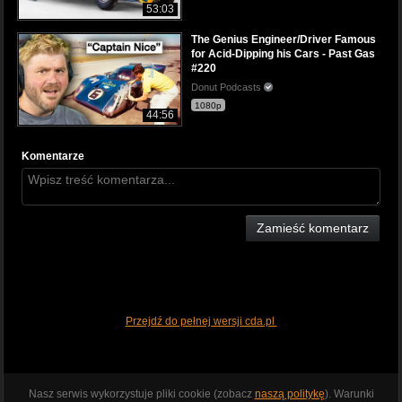
53:03
The Genius Engineer/Driver Famous
for Acid-Dipping his Cars - Past Gas
#220
Donut Podcasts
1080p
44:56
Komentarze
Zamieść komentarz
Przejdź do pełnej wersji cda.pl
Nasz serwis wykorzystuje pliki cookie (zobacz
naszą politykę
). Warunki