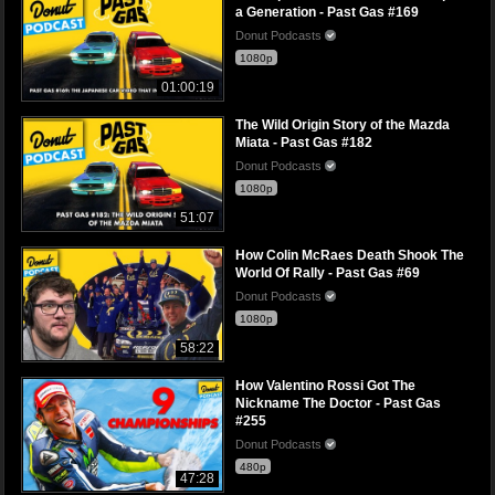
a Generation - Past Gas #169
Donut Podcasts
1080p
01:00:19
The Wild Origin Story of the Mazda
Miata - Past Gas #182
Donut Podcasts
1080p
51:07
How Colin McRaes Death Shook The
World Of Rally - Past Gas #69
Donut Podcasts
1080p
58:22
How Valentino Rossi Got The
Nickname The Doctor - Past Gas
#255
Donut Podcasts
480p
47:28