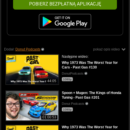
POBIERZ BEZPŁATNĄ APLIKACJĘ
Dodał:
Donut Podcasts
pokaż opis video
Następne wideo:
Why 1973 Was The Worst Year for
Cars - Past Gas #130
DonutPodcasts
1080p
44:05
Spoon + Mugen: The Kings of Honda
Tuning - Past Gas #201
Donut Podcasts
1080p
01:00:53
Why 1973 Was The Worst Year for