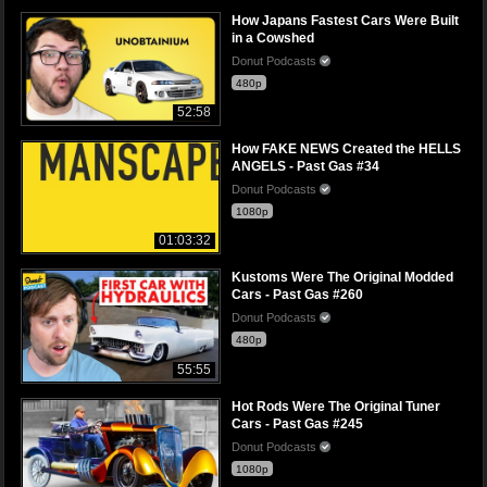
How Japans Fastest Cars Were Built
in a Cowshed
Donut Podcasts
480p
52:58
How FAKE NEWS Created the HELLS
ANGELS - Past Gas #34
Donut Podcasts
1080p
01:03:32
Kustoms Were The Original Modded
Cars - Past Gas #260
Donut Podcasts
480p
55:55
Hot Rods Were The Original Tuner
Cars - Past Gas #245
Donut Podcasts
1080p