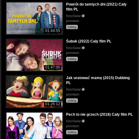
Powrót do tamtych dni (2021) Cały
film PL
KinoSwiat
premium
1080p
01:44:55
Śubuk (2022) Cały film PL
KinoSwiat
premium
1080p
01:47:00
Jak uratować mamę (2015) Dubbing
PL
KinoSwiat
premium
1080p
01:26:12
Pech to nie grzech (2018) Cały film PL
KinoSwiat
premium
1080p