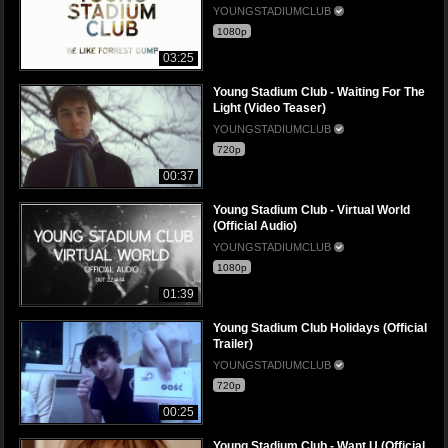
YOUNGSTADIUMCLUB
1080p
03:25
Young Stadium Club - Waiting For The
Light (Video Teaser)
YOUNGSTADIUMCLUB
720p
00:37
Young Stadium Club - Virtual World
(Official Audio)
YOUNGSTADIUMCLUB
1080p
01:39
Young Stadium Club Holidays (Official
Trailer)
YOUNGSTADIUMCLUB
720p
00:25
Young Stadium Club - Want U (Official