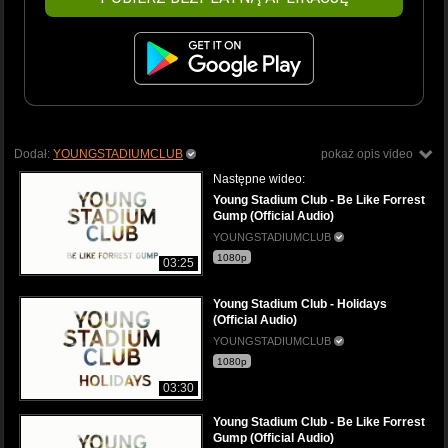
Dodał:
YOUNGSTADIUMCLUB
pokaż opis video
Następne wideo:
Young Stadium Club - Be Like Forrest
Gump (Official Audio)
YOUNGSTADIUMCLUB
1080p
03:25
Young Stadium Club - Holidays
(Official Audio)
YOUNGSTADIUMCLUB
1080p
03:30
Young Stadium Club - Be Like Forrest
Gump (Official Audio)