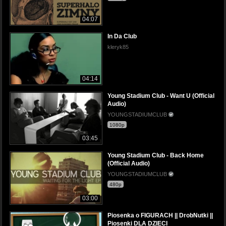
04:07
In Da Club
kleryk85
04:14
Young Stadium Club - Want U (Official
Audio)
YOUNGSTADIUMCLUB
1080p
03:45
Young Stadium Club - Back Home
(Official Audio)
YOUNGSTADIUMCLUB
480p
03:00
Piosenka o FIGURACH || DrobNutki ||
Piosenki DLA DZIECI