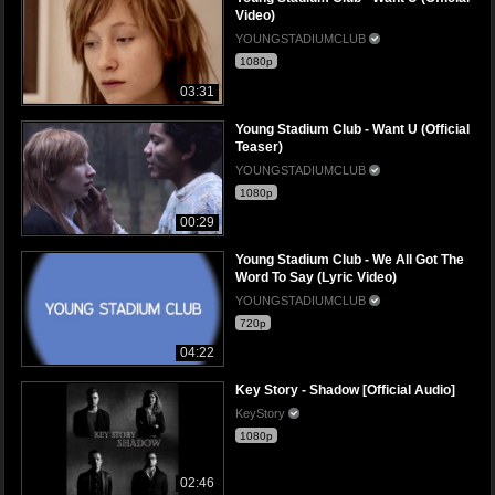
Video)
YOUNGSTADIUMCLUB
1080p
03:31
Young Stadium Club - Want U (Official
Teaser)
YOUNGSTADIUMCLUB
1080p
00:29
Young Stadium Club - We All Got The
Word To Say (Lyric Video)
YOUNGSTADIUMCLUB
720p
04:22
Key Story - Shadow [Official Audio]
KeyStory
1080p
02:46