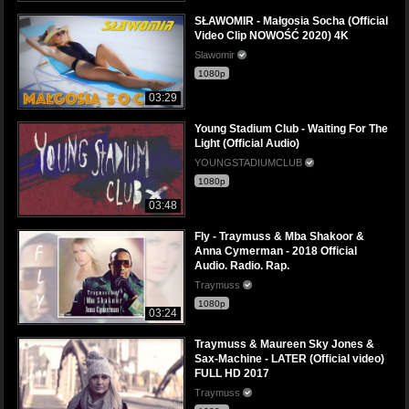
SŁAWOMIR - Małgosia Socha (Official
Video Clip NOWOŚĆ 2020) 4K
Slawomir
1080p
03:29
Young Stadium Club - Waiting For The
Light (Official Audio)
YOUNGSTADIUMCLUB
1080p
03:48
Fly - Traymuss & Mba Shakoor &
Anna Cymerman - 2018 Official
Audio. Radio. Rap.
Traymuss
1080p
03:24
Traymuss & Maureen Sky Jones &
Sax-Machine - LATER (Official video)
FULL HD 2017
Traymuss