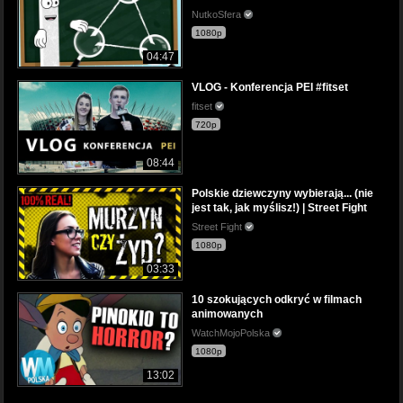
NutkoSfera
1080p
04:47
VLOG - Konferencja PEI #fitset
fitset
720p
08:44
Polskie dziewczyny wybierają... (nie
jest tak, jak myślisz!) | Street Fight
Street Fight
1080p
03:33
10 szokujących odkryć w filmach
animowanych
WatchMojoPolska
1080p
13:02