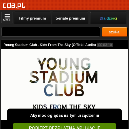
Filmy premium
Seriale premium
Dla dzieci
MENU
szukaj
Young Stadium Club - Kids From The Sky (Official Audio)
00:03:10
Aby móc oglądać na tym urządzeniu
POBIERZ BEZPŁATNĄ APLIKACJĘ