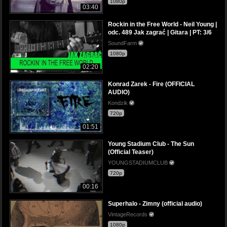
1080p
03:40
Rockin in the Free World - Neil Young |
odc. 489 Jak zagrać | Gitara | PT: 3/6
SoundFarm
1080p
02:20
Konrad Zarek - Fire (OFFICIAL
AUDIO)
Kondzik
720p
01:51
Young Stadium Club - The Sun
(Official Teaser)
YOUNGSTADIUMCLUB
720p
00:16
Superhalo - Zimny (official audio)
VintageRecords
1080p