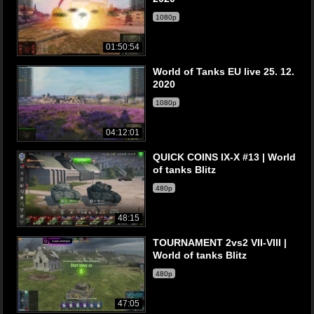
1080p
01:50:54
World of Tanks EU live 25. 12.
2020
1080p
04:12:01
QUICK COINS IX-X #13 | World
of tanks Blitz
480p
48:15
TOURNAMENT 2vs2 VII-VIII |
World of tanks Blitz
480p
47:05