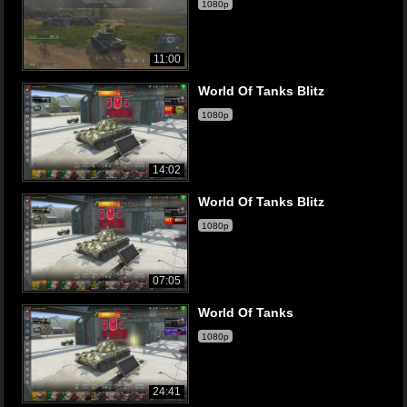
1080p
11:00
World Of Tanks Blitz
1080p
14:02
World Of Tanks Blitz
1080p
07:05
World Of Tanks
1080p
24:41