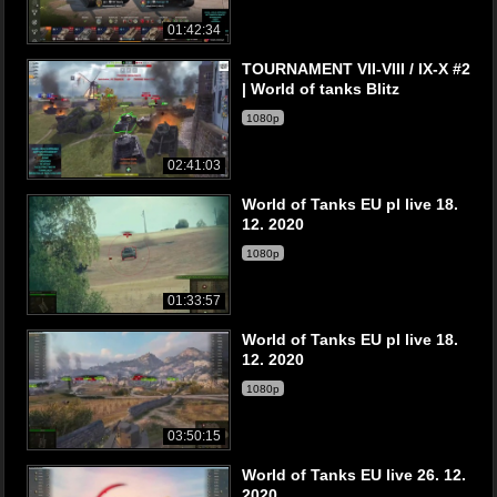
01:42:34
TOURNAMENT VII-VIII / IX-X #2
| World of tanks Blitz
1080p
02:41:03
World of Tanks EU pl live 18.
12. 2020
1080p
01:33:57
World of Tanks EU pl live 18.
12. 2020
1080p
03:50:15
World of Tanks EU live 26. 12.
2020