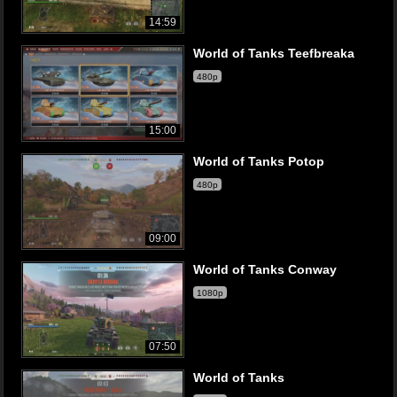
14:59
World of Tanks Teefbreaka
480p
15:00
World of Tanks Potop
480p
09:00
World of Tanks Conway
1080p
07:50
World of Tanks