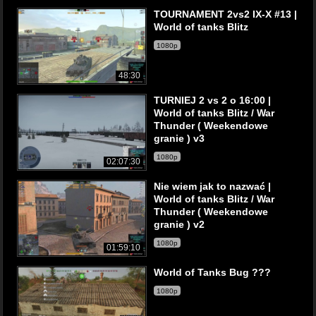
TOURNAMENT 2vs2 IX-X #13 |
World of tanks Blitz
1080p
48:30
TURNIEJ 2 vs 2 o 16:00 |
World of tanks Blitz / War
Thunder ( Weekendowe
granie ) v3
1080p
02:07:30
Nie wiem jak to nazwać |
World of tanks Blitz / War
Thunder ( Weekendowe
granie ) v2
1080p
01:59:10
World of Tanks Bug ???
1080p