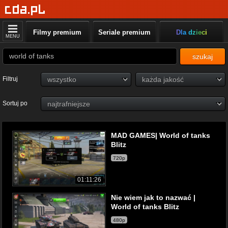
Filmy premium
Seriale premium
Dla dzieci
MENU
szukaj
Filtruj
Sortuj po
MAD GAMES| World of tanks
Blitz
720p
01:11:26
Nie wiem jak to nazwać |
World of tanks Blitz
480p