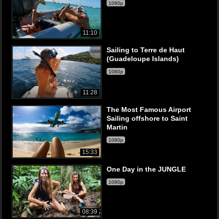
1080p
11:10
Sailing to Terre de Haut
(Guadeloupe Islands)
1080p
11:28
The Most Famous Airport
Sailing offshore to Saint
Martin
1080p
15:33
One Day in the JUNGLE
1080p
08:39