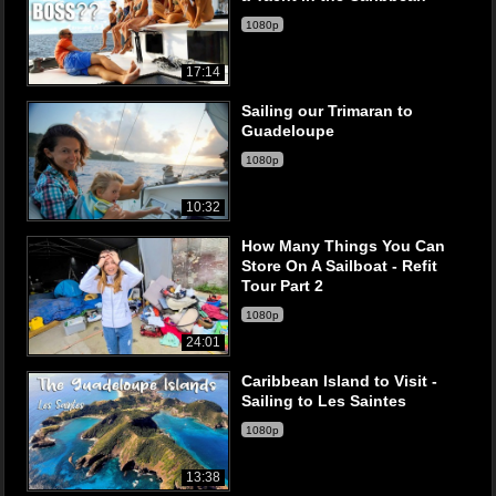
1080p
17:14
Sailing our Trimaran to
Guadeloupe
1080p
10:32
How Many Things You Can
Store On A Sailboat - Refit
Tour Part 2
1080p
24:01
Caribbean Island to Visit -
Sailing to Les Saintes
1080p
13:38