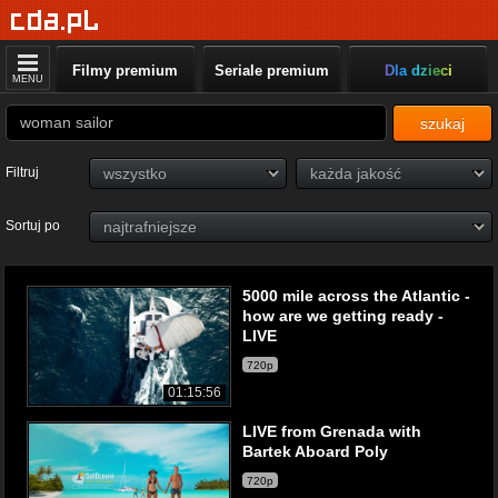
Filmy premium
Seriale premium
Dla dzieci
MENU
szukaj
Filtruj
Sortuj po
5000 mile across the Atlantic -
how are we getting ready -
LIVE
720p
01:15:56
LIVE from Grenada with
Bartek Aboard Poly
720p