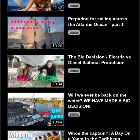
1080p
22:42
Preparing for sailing across
the Atlantic Ocean - part 1
1080p
19:20
The Big Decision - Electric vs
Diesel Sailboat Propulsion
1080p
20:34
Will we ever be back on the
water? WE HAVE MADE A BIG
DECISION!
1080p
10:44
Whos the captain?! A Day On
a Yacht in the Caribbean