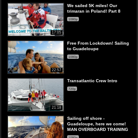
We sailed 5K miles! Our
trimaran in Poland! Part 8
1080p
17:05
Free From Lockdown! Sailing
to Guadeloupe
1080p
22:57
Transatlantic Crew Intro
720p
21:18
Sailing off shore -
Guadeloupe, here we come!
MAN OVERBOARD TRAINING
1080p