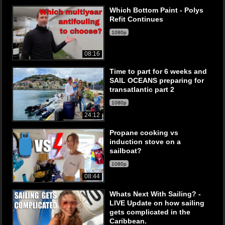
Which Bottom Paint - Polys
Refit Continues
1080p
08:16
Time to part for 6 weeks and
SAIL OCEANS preparing for
transatlantic part 2
1080p
24:12
Propane cooking vs
induction stove on a
sailboat?
1080p
08:44
Whats Next With Sailing? -
LIVE Update on how sailing
gets complicated in the
Caribbean.