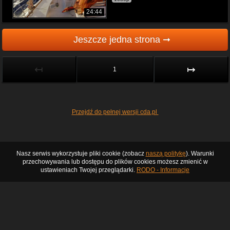
24:44
Jeszcze jedna strona ➞
↤
↦
1
Przejdź do pełnej wersji cda.pl
Nasz serwis wykorzystuje pliki cookie (zobacz
naszą politykę
). Warunki
przechowywania lub dostępu do plików cookies możesz zmienić w
ustawieniach Twojej przeglądarki.
RODO - Informacje