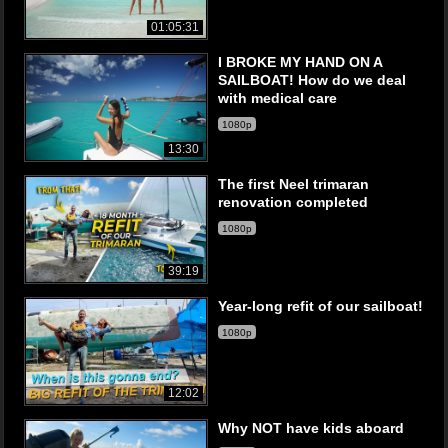
01:05:31
I BROKE MY HAND ON A
SAILBOAT! How do we deal
with medical care
1080p
13:30
The first Neel trimaran
renovation completed
1080p
39:19
Year-long refit of our sailboat!
1080p
12:02
Why NOT have kids aboard