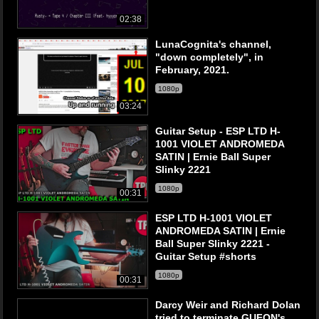
02:38
LunaCognita's channel,
"down completely", in
February, 2021.
1080p
03:24
Guitar Setup - ESP LTD H-
1001 VIOLET ANDROMEDA
SATIN | Ernie Ball Super
Slinky 2221
1080p
00:31
ESP LTD H-1001 VIOLET
ANDROMEDA SATIN | Ernie
Ball Super Slinky 2221 -
Guitar Setup #shorts
1080p
00:31
Darcy Weir and Richard Dolan
tried to terminate GUFON's