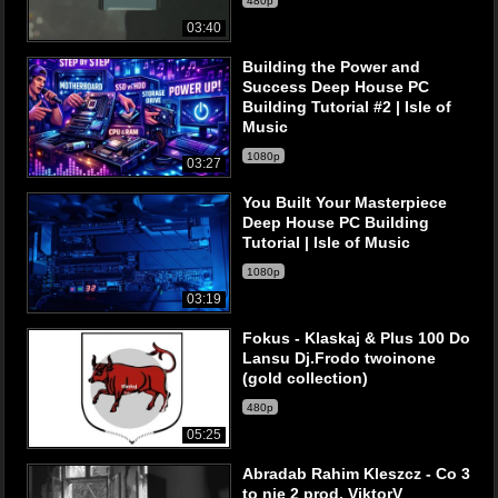
480p
03:40
Building the Power and
Success Deep House PC
Building Tutorial #2 | Isle of
Music
1080p
03:27
You Built Your Masterpiece
Deep House PC Building
Tutorial | Isle of Music
1080p
03:19
Fokus - Klaskaj & Plus 100 Do
Lansu Dj.Frodo twoinone
(gold collection)
480p
05:25
Abradab Rahim Kleszcz - Co 3
to nie 2 prod. ViktorV