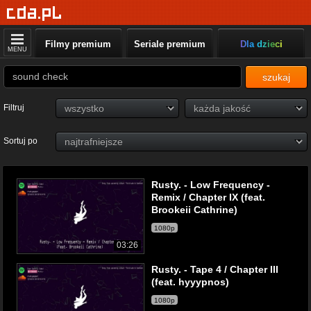
Filmy premium
Seriale premium
Dla dzieci
MENU
szukaj
Filtruj
Sortuj po
Rusty. - Low Frequency -
Remix / Chapter IX (feat.
Brookeii Cathrine)
1080p
03:26
Rusty. - Tape 4 / Chapter III
(feat. hyyypnos)
1080p