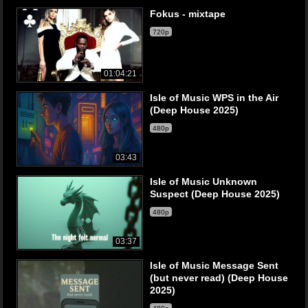
Fokus - mixtape
720p
01:04:21
Isle of Music WPS in the Air
(Deep House 2025)
480p
03:43
Isle of Music Unknown
Suspect (Deep House 2025)
480p
03:37
Isle of Music Message Sent
(but never read) (Deep House
2025)