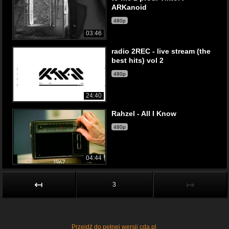
ARKanoid
480p
03:46
radio 2REC - live stream (the
best hits) vol 2
480p
24:40
Rahzel - All I Know
480p
04:44
↤
↦
3
Przejdź do pełnej wersji cda.pl