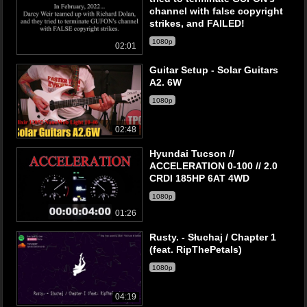
channel with false copyright
strikes, and FAILED!
1080p
02:01
Guitar Setup - Solar Guitars
A2. 6W
1080p
02:48
Hyundai Tucson //
ACCELERATION 0-100 // 2.0
CRDI 185HP 6AT 4WD
1080p
01:26
Rusty. - Słuchaj / Chapter 1
(feat. RipThePetals)
1080p
04:19