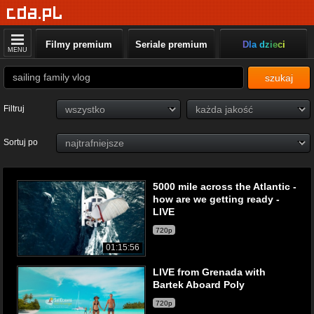
Filmy premium
Seriale premium
Dla dzieci
MENU
szukaj
Filtruj
Sortuj po
5000 mile across the Atlantic -
how are we getting ready -
LIVE
720p
01:15:56
LIVE from Grenada with
Bartek Aboard Poly
720p