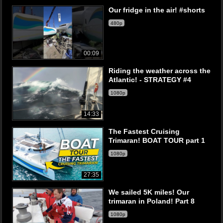
Our fridge in the air! #shorts
480p
00:09
Riding the weather across the
Atlantic! - STRATEGY #4
1080p
14:33
The Fastest Cruising
Trimaran! BOAT TOUR part 1
1080p
27:35
We sailed 5K miles! Our
trimaran in Poland! Part 8
1080p