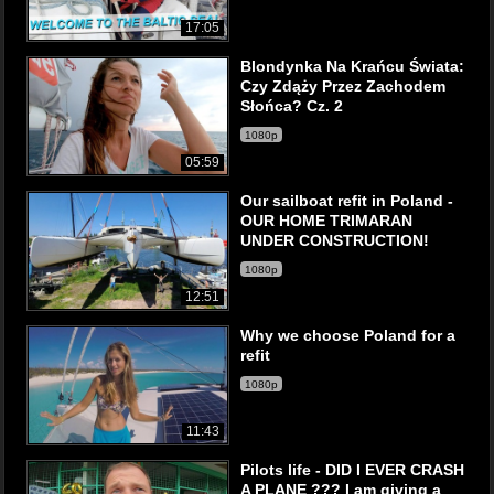
17:05
Blondynka Na Krańcu Świata:
Czy Zdąży Przez Zachodem
Słońca? Cz. 2
1080p
05:59
Our sailboat refit in Poland -
OUR HOME TRIMARAN
UNDER CONSTRUCTION!
1080p
12:51
Why we choose Poland for a
refit
1080p
11:43
Pilots life - DID I EVER CRASH
A PLANE ??? I am giving a