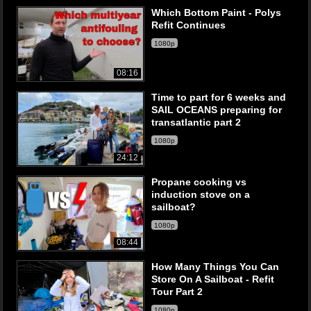
Which Bottom Paint - Polys
Refit Continues
1080p
08:16
Time to part for 6 weeks and
SAIL OCEANS preparing for
transatlantic part 2
1080p
24:12
Propane cooking vs
induction stove on a
sailboat?
1080p
08:44
How Many Things You Can
Store On A Sailboat - Refit
Tour Part 2
1080p