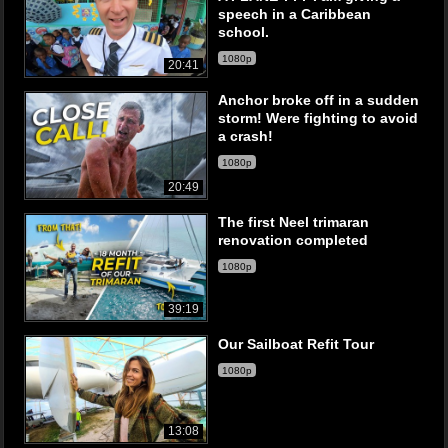
speech in a Caribbean
school.
1080p
20:41
Anchor broke off in a sudden
storm! Were fighting to avoid
a crash!
1080p
20:49
The first Neel trimaran
renovation completed
1080p
39:19
Our Sailboat Refit Tour
1080p
13:08