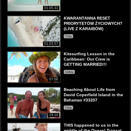
01:05:31
KWARANTANNA RESET
PRIORYTETÓW ŻYCIOWYCH?
(LIVE Z KARAIBÓW)
720p
01:03:57
Kitesurfing Lesson in the
Caribbean: Our Crew is
GETTING MARRIED!!!
1080p
07:06
Beaching About Life from
David Coperfield Island in the
Bahamas #33207
720p
19:10
THIS happened to us in the
middle of the Ocean! Transat