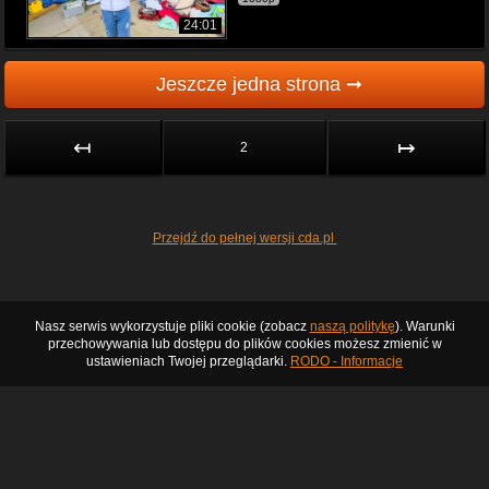
24:01
Jeszcze jedna strona ➞
↤
↦
2
Przejdź do pełnej wersji cda.pl
Nasz serwis wykorzystuje pliki cookie (zobacz
naszą politykę
). Warunki
przechowywania lub dostępu do plików cookies możesz zmienić w
ustawieniach Twojej przeglądarki.
RODO - Informacje