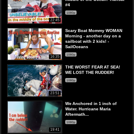
#4
1080p
22:45
Scary Boat Mommy WOMAN
Morning - another day on a
sailboat with 2 kids! -
SailOceans
1080p
16:35
THE WORST FEAR AT SEA!
WE LOST THE RUDDER!
1080p
23:51
We Anchored in 1 inch of
Water. Hurricane Maria
Aftermath...
1080p
19:41