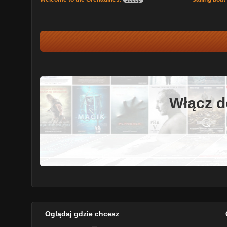
Włącz d
Oglądaj gdzie chcesz