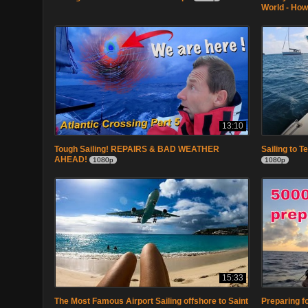
World - How
13:10
Tough Sailing! REPAIRS & BAD WEATHER
Sailing to T
AHEAD!
1080p
1080p
15:33
The Most Famous Airport Sailing offshore to Saint
Preparing fo