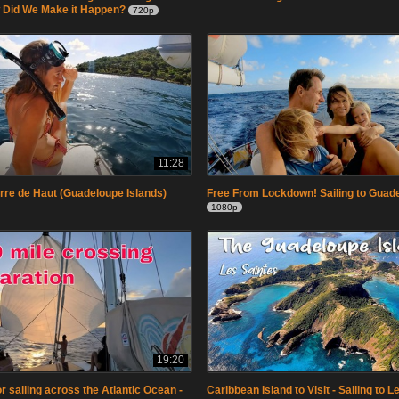
 Did We Make it Happen?
720p
11:28
erre de Haut (Guadeloupe Islands)
Free From Lockdown! Sailing to Guad
1080p
19:20
r sailing across the Atlantic Ocean -
Caribbean Island to Visit - Sailing to 