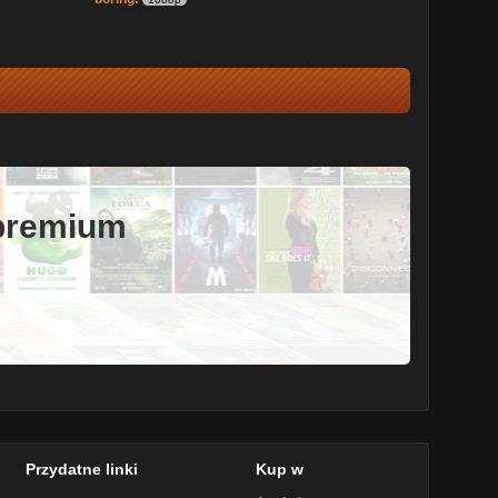
 premium
Przydatne linki
Kup w