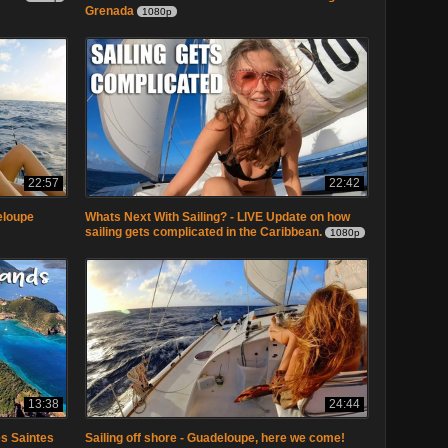
Grenada
1080p
22:57
22:42
eloupe
Whats Next With Sailing? - LIVE Update on how
sailing gets complicated in the Caribbean.
1080p
13:38
24:44
Les Saintes
Sailing off shore - Guadeloupe, here we come!