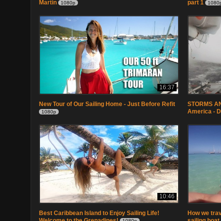
Martin
part 1
1080p
1080
16:37
New Tour of Our Sailing Home - Just Before Refit
STORMS AND
America - 
1080p
10:46
Best Caribbean Island to Enjoy Sailing Life!
How we trave
Welcome to the Grenadines!
sailing boat
1080p