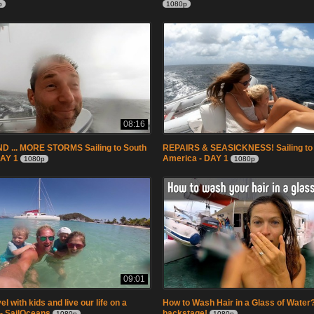
p
1080p
08:16
 ... MORE STORMS Sailing to South
REPAIRS & SEASICKNESS! Sailing to
DAY 1
America - DAY 1
1080p
1080p
09:01
l with kids and live our life on a
How to Wash Hair in a Glass of Water? 
 - SailOceans
backstage!
1080p
1080p