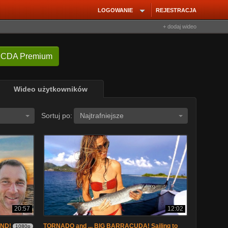
LOGOWANIE
REJESTRACJA
+ dodaj wideo
 CDA Premium
Wideo użytkowników
Sortuj po:
Najtrafniejsze
20:57
12:02
AND!
TORNADO and ... BIG BARRACUDA! Sailing to
1080p