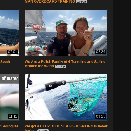
MAN OVERBOARD TRAINING
1080p
07:01
02:26
 South
We Are a Polish Family of 4 Traveling and Sailing
Around the World
1080p
11:11
09:15
Sailing life
We got a DEEP BLUE SEA FISH! SAILING is never
boring!
1080p