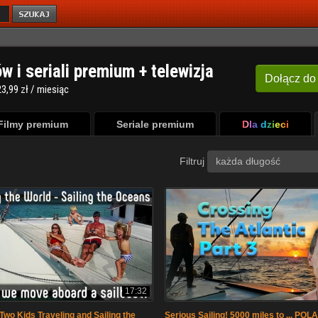
ów i seriali premium + telewizja
Dołącz
do
3,99 zł / miesiąc
Filmy premium
Seriale premium
Dla dzieci
Filtruj
każda długość
17:32
Two Kids Traveling and Sailing the
Serious Sailing! 5000 miles to ... POL