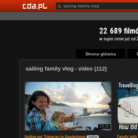
2
2
6
8
9
film
w super cenie już od 2
Strona główna
sailing family vlog
- video (112)
10:32
Sailing our Trimaran to Guadeloupe
Family with 
1080p