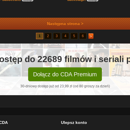
Następna strona >
1
2
3
4
5
6
ostęp do 22689 filmów i seriali
Dołącz do CDA Premium
30-dniowy dostęp już od 23,99 zł (od 80 groszy za dzień)
CDA
Ulepsz konto