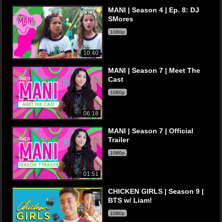
MANI | Season 4 | Ep. 8: DJ
SMores
1080p
10:40
MANI | Season 7 | Meet The
Cast
1080p
06:18
MANI | Season 7 | Official
Trailer
1080p
01:51
CHICKEN GIRLS | Season 9 |
BTS w/ Liam!
1080p