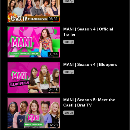
1080p
06:31
MANI | Season 4 | Official
Trailer
1080p
01:44
MANI | Season 4 | Bloopers
1080p
04:48
MANI | Season 5: Meet the
Cast! | Brat TV
1080p
02:28