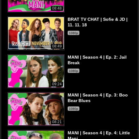
08:48
BRAT TV CHAT | Sofie & JD |
11. 11. 18
1080p
08:49
MANI | Season 4 | Ep. 2: Jail
Break
1080p
09:24
MANI | Season 4 | Ep. 3: Boo
Bear Blues
1080p
08:21
MANI | Season 4 | Ep. 4: Little
Mani