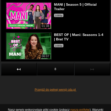
MANI | Season 5 | Official
Trailer
1080p
01:38
BEST OF | Mani: Seasons 1-4
| Brat TV
1080p
06:07
↤
↦
8
Przejdź do pełnej wersji cda.pl
Nasz serwis wykorzystuje pliki cookie (zobacz
naszą politykę
). Warunki