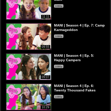
1080p
11:11
MANI | Season 4 | Ep. 7: Camp
Karmageddon
1080p
09:55
MANI | Season 4 | Ep. 5:
Happy Campers
1080p
09:07
MANI | Season 4 | Ep. 6:
Twenty Thousand Fakes
1080p
10:29