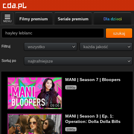
Filmy premium
Seriale premium
Dla dzieci
MENU
szukaj
Filtruj
Sortuj po
MANI | Season 7 | Bloopers
1080p
09:06
MANI | Season 3 | Ep. 1:
Operation: Dolla Dolla Bills
1080p