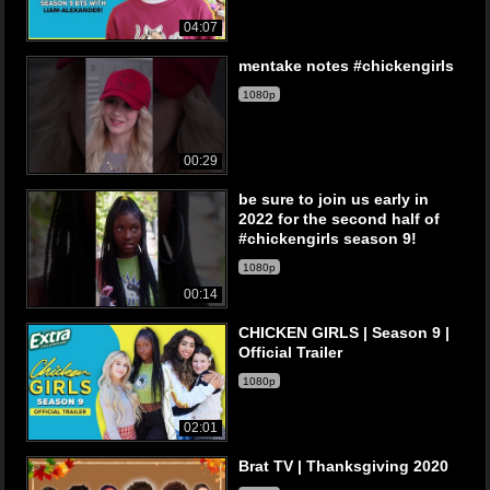
04:07
mentake notes #chickengirls
1080p
00:29
be sure to join us early in
2022 for the second half of
#chickengirls season 9!
1080p
00:14
CHICKEN GIRLS | Season 9 |
Official Trailer
1080p
02:01
Brat TV | Thanksgiving 2020