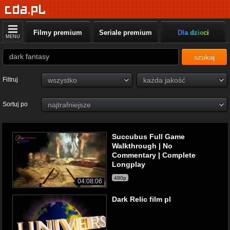
Filmy premium
Seriale premium
Dla dzieci
MENU
szukaj
Filtruj
Sortuj po
Succubus Full Game
Walkthrough | No
Commentary | Complete
Longplay
480p
04:08:06
Dark Relic film pl