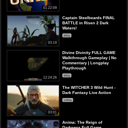
01:22:09
Captain Steelbeards FINAL
BATTLE in Risen 2 Dark
Waters!
480p
03:19
Divine Divinity FULL GAME
Walkthrough Gameplay | No
Commentary | Longplay
Playthrough
480p
12:24:26
The WITCHER 3 Wild Hunt -
Dark Fantasy Live Action
1080p
03:01
Anima: The Reign of
Darkness Full Game