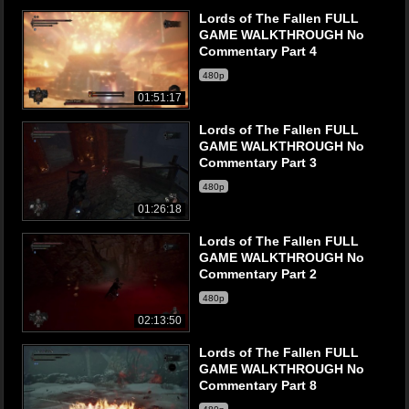
Lords of The Fallen FULL
GAME WALKTHROUGH No
Commentary Part 4
480p
01:51:17
Lords of The Fallen FULL
GAME WALKTHROUGH No
Commentary Part 3
480p
01:26:18
Lords of The Fallen FULL
GAME WALKTHROUGH No
Commentary Part 2
480p
02:13:50
Lords of The Fallen FULL
GAME WALKTHROUGH No
Commentary Part 8