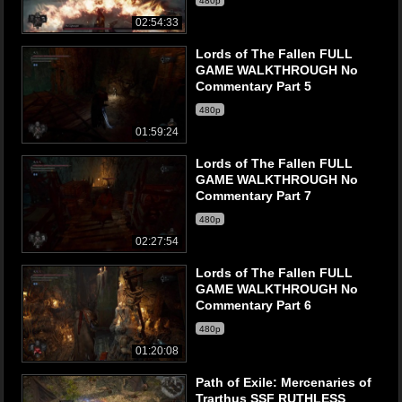
480p
02:54:33
Lords of The Fallen FULL
GAME WALKTHROUGH No
Commentary Part 5
480p
01:59:24
Lords of The Fallen FULL
GAME WALKTHROUGH No
Commentary Part 7
480p
02:27:54
Lords of The Fallen FULL
GAME WALKTHROUGH No
Commentary Part 6
480p
01:20:08
Path of Exile: Mercenaries of
Trarthus SSF RUTHLESS