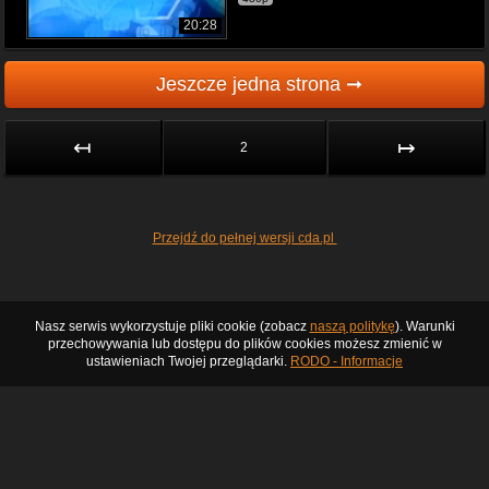
20:28
Jeszcze jedna strona ➞
↤
↦
2
Przejdź do pełnej wersji cda.pl
Nasz serwis wykorzystuje pliki cookie (zobacz
naszą politykę
). Warunki
przechowywania lub dostępu do plików cookies możesz zmienić w
ustawieniach Twojej przeglądarki.
RODO - Informacje