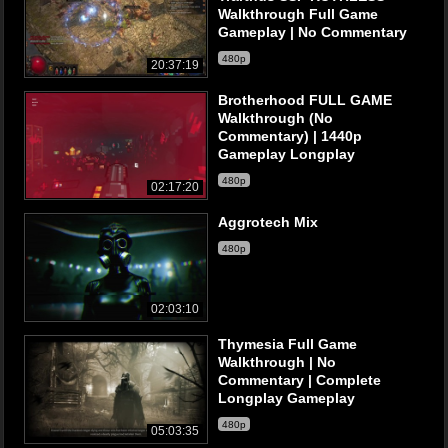
Walkthrough Full Game
Gameplay | No Commentary
480p
20:37:19
Brotherhood FULL GAME
Walkthrough (No
Commentary) | 1440p
Gameplay Longplay
480p
02:17:20
Aggrotech Mix
480p
02:03:10
Thymesia Full Game
Walkthrough | No
Commentary | Complete
Longplay Gameplay
480p
05:03:35