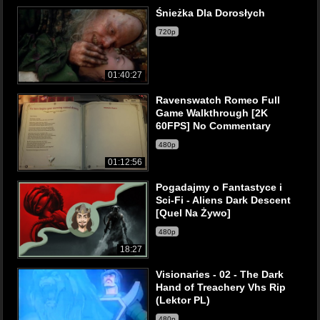
Śnieżka Dla Dorosłych
720p
01:40:27
Ravenswatch Romeo Full
Game Walkthrough [2K
60FPS] No Commentary
480p
01:12:56
Pogadajmy o Fantastyce i
Sci-Fi - Aliens Dark Descent
[Quel Na Żywo]
480p
18:27
Visionaries - 02 - The Dark
Hand of Treachery Vhs Rip
(Lektor PL)
480p