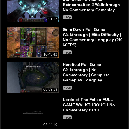
Reincarnation 2 Walkthrough
No Commentary Gameplay
480p
51:17
Grim Dawn Full Game
Walkthrough | Elite Difficulty |
No Commentary Longplay (2K
60FPS)
480p
10:43:42
Heretical Full Game
Walkthrough | No
Commentary | Complete
Gameplay Longplay
480p
05:53:18
Lords of The Fallen FULL
GAME WALKTHROUGH No
Commentary Part 1
480p
02:44:10