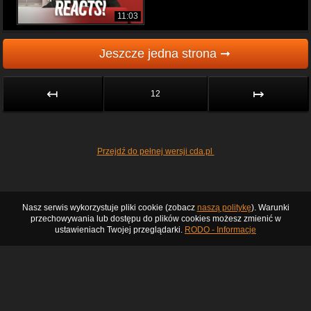
11:03
Jeszcze jedna strona ➞
↤
↦
12
Przejdź do pełnej wersji cda.pl
Nasz serwis wykorzystuje pliki cookie (zobacz
naszą politykę
). Warunki
przechowywania lub dostępu do plików cookies możesz zmienić w
ustawieniach Twojej przeglądarki.
RODO - Informacje