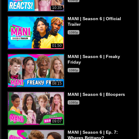
1080p
10:35
MANI | Season 6 | Official
Trailer
1080p
01:50
MANI | Season 6 | Freaky
Friday
1080p
08:15
MANI | Season 6 | Bloopers
1080p
09:07
MANI | Season 6 | Ep. 7:
Wheres Brittany?