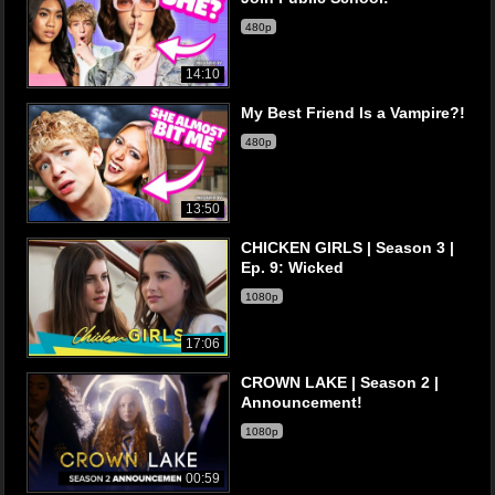
480p
14:10
My Best Friend Is a Vampire?!
480p
13:50
CHICKEN GIRLS | Season 3 |
Ep. 9: Wicked
1080p
17:06
CROWN LAKE | Season 2 |
Announcement!
1080p
00:59