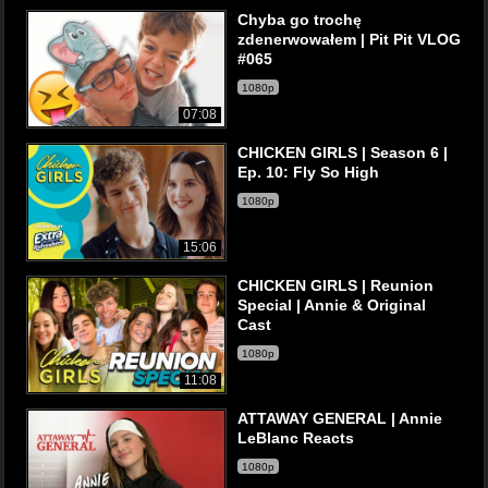
Chyba go trochę
zdenerwowałem | Pit Pit VLOG
#065
1080p
07:08
CHICKEN GIRLS | Season 6 |
Ep. 10: Fly So High
1080p
15:06
CHICKEN GIRLS | Reunion
Special | Annie & Original
Cast
1080p
11:08
ATTAWAY GENERAL | Annie
LeBlanc Reacts
1080p