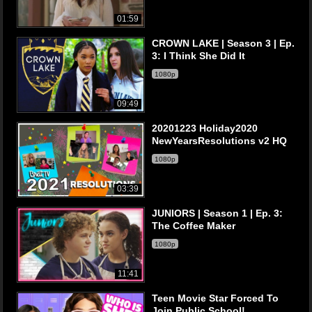
01:59
CROWN LAKE | Season 3 | Ep.
3: I Think She Did It
1080p
09:49
20201223 Holiday2020
NewYearsResolutions v2 HQ
1080p
03:39
JUNIORS | Season 1 | Ep. 3:
The Coffee Maker
1080p
11:41
Teen Movie Star Forced To
Join Public School!