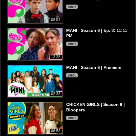
1080p
08:54
MANI | Season 6 | Ep. 8: 11:11
PM
1080p
12:28
MANI | Season 6 | Premiere
1080p
02:33
CHICKEN GIRLS | Season 6 |
Bloopers
1080p
06:58