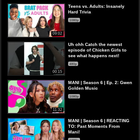
Teens vs. Adults: Insanely
Hard Trivia
1080p
09:02
Uh ohh Catch the newest
episode of Chicken Girls to
see what happens next!
480p
00:15
MANI | Season 6 | Ep. 2: Gwen
Golden Music
1080p
11:32
MANI | Season 6 | REACTING
TO: Past Moments From
Mani!