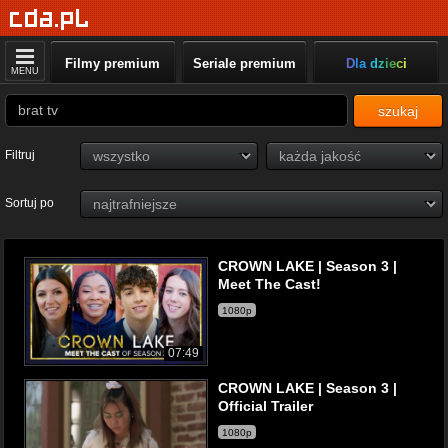
Filmy premium
Seriale premium
Dla dzieci
MENU
szukaj
Filtruj
Sortuj po
CROWN LAKE | Season 3 |
Meet The Cast!
1080p
07:49
CROWN LAKE | Season 3 |
Official Trailer
1080p