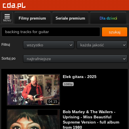
Filmy premium
Seriale premium
Dla dzieci
MENU
szukaj
Filtruj
Sortuj po
Elek gitara - 2025
1080p
04:15
Bob Marley & The Wailers -
Uprising - Miss Beautiful
Supreme Version - full album
from 1980