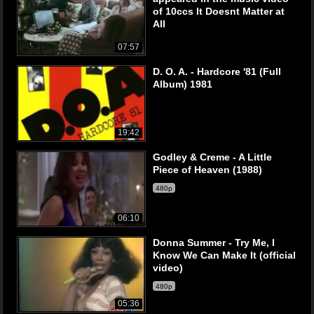
of 10ccs It Doesnt Matter at
All
07:57
D. O. A. - Hardcore '81 (Full
Album) 1981
19:42
Godley & Creme - A Little
Piece of Heaven (1988)
480p
06:10
Donna Summer - Try Me, I
Know We Can Make It (official
video)
480p
05:36