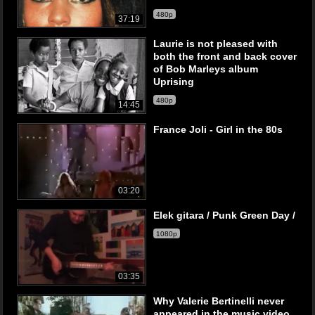
480p
37:19
Laurie is not pleased with
both the front and back cover
of Bob Marleys album
Uprising
480p
14:45
France Joli - Girl in the 80s
03:20
Elek gitara / Punk Green Day /
1080p
03:35
Why Valerie Bertinelli never
appeared in the music video