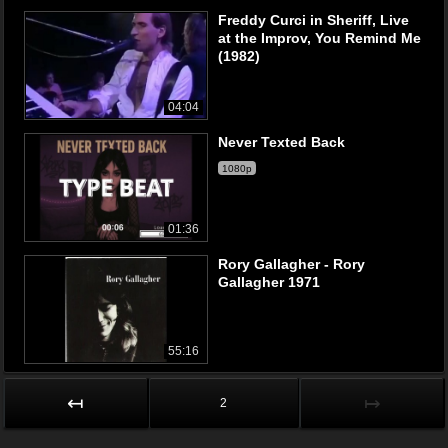
Freddy Curci in Sheriff, Live
at the Improv, You Remind Me
(1982)
04:04
Never Texted Back
1080p
01:36
Rory Gallagher - Rory
Gallagher 1971
55:16
↤
↦
2