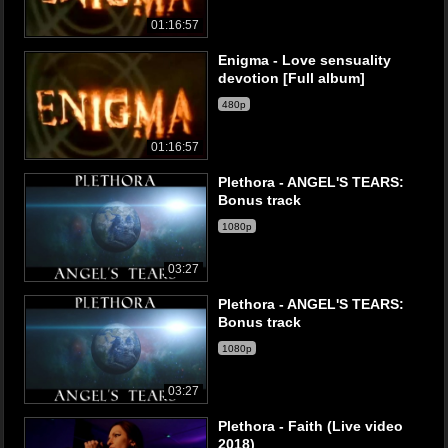
01:16:57
Enigma - Love sensuality
devotion [Full album]
480p
01:16:57
Plethora - ANGEL'S TEARS:
Bonus track
1080p
03:27
Plethora - ANGEL'S TEARS:
Bonus track
1080p
03:27
Plethora - Faith (Live video
2018)