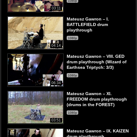
1080p
03:11
Mateusz Gawron – I.
BATTLEFIELD drum
playthrough
1080p
04:14
Mateusz Gawron – VIII. GED
drum playthrough (Wizard of
Earthsea Triptych: 3/3)
1080p
06:34
Mateusz Gawron – XI.
FREEDOM drum playthrough
(drums in the FOREST)
1080p
03:51
Mateusz Gawron – IX. KAIZEN
drum playthrough