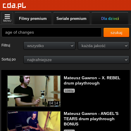
Filmy premium
Seriale premium
Dla dzieci
MENU
szukaj
Filtruj
Sortuj po
Mateusz Gawron – X. REBEL
drum playthrough
1080p
04:14
Mateusz Gawron - ANGEL'S
TEARS drum playthrough
BONUS