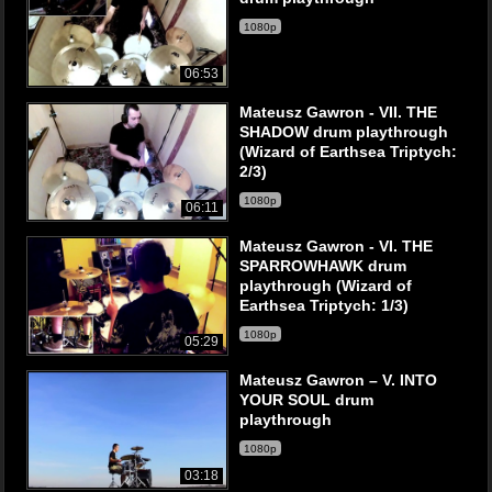
1080p
06:53
Mateusz Gawron - VII. THE
SHADOW drum playthrough
(Wizard of Earthsea Triptych:
2/3)
1080p
06:11
Mateusz Gawron - VI. THE
SPARROWHAWK drum
playthrough (Wizard of
Earthsea Triptych: 1/3)
1080p
05:29
Mateusz Gawron – V. INTO
YOUR SOUL drum
playthrough
1080p
03:18