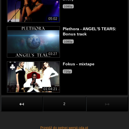
1080p
05:02
Plethora - ANGEL'S TEARS:
Bonus track
1080p
03:27
Fokus - mixtape
720p
01:04:21
↤
↦
2
Przejdź do pełnej wersji cda.pl