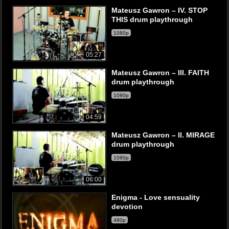
Mateusz Gawron – IV. STOP
THIS drum playthrough
1080p
05:27
Mateusz Gawron – III. FAITH
drum playthrough
1080p
04:59
Mateusz Gawron – II. MIRAGE
drum playthrough
1080p
06:00
Enigma - Love sensuality
devotion
480p