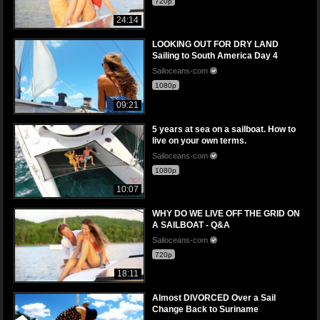
720p
24:14
LOOKING OUT FOR DRY LAND
Sailing to South America Day 4
Sailoceans-com
1080p
09:21
5 years at sea on a sailboat. How to
live on your own terms.
Sailoceans-com
1080p
10:07
WHY DO WE LIVE OFF THE GRID ON
A SAILBOAT - Q&A
Sailoceans-com
720p
18:11
Almost DIVORCED Over a Sail
Change Back to Suriname