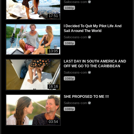
Sailoceans-com
1080p
17:51
I Decided To Quit My Pilot Life And
Sail Around The World
Sailoceans-com
1080p
13:05
LAST DAY IN SOUTH AMERICA AND
OFF WE GO TO THE CARIBBEAN
Sailoceans-com
1080p
16:16
SHE PROPOSED TO ME !!!
Sailoceans-com
1080p
03:54