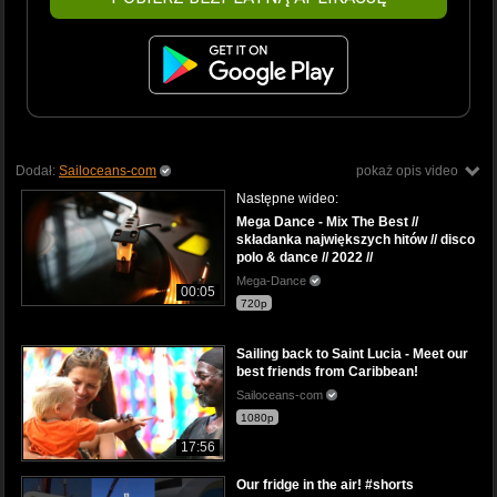
Dodał:
Sailoceans-com
pokaż opis video
Następne wideo:
Mega Dance - Mix The Best //
składanka największych hitów // disco
polo & dance // 2022 //
Mega-Dance
00:05
720p
Sailing back to Saint Lucia - Meet our
best friends from Caribbean!
Sailoceans-com
1080p
17:56
Our fridge in the air! #shorts