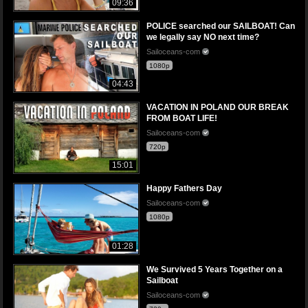
09:36
POLICE searched our SAILBOAT! Can
we legally say NO next time?
Sailoceans-com
1080p
04:43
VACATION IN POLAND OUR BREAK
FROM BOAT LIFE!
Sailoceans-com
720p
15:01
Happy Fathers Day
Sailoceans-com
1080p
01:28
We Survived 5 Years Together on a
Sailboat
Sailoceans-com