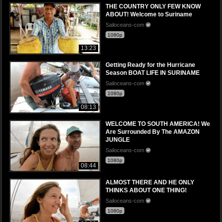
THE COUNTRY ONLY FEW KNOW
ABOUT! Welcome to Suriname
Sailoceans-com
1080p
13:23
Getting Ready for the Hurricane
Season BOAT LIFE IN SURINAME
Sailoceans-com
1080p
08:13
WELCOME TO SOUTH AMERICA! We
Are Surrounded By The AMAZON
JUNGLE
Sailoceans-com
1080p
08:44
ALMOST THERE AND HE ONLY
THINKS ABOUT ONE THING!
Sailoceans-com
1080p