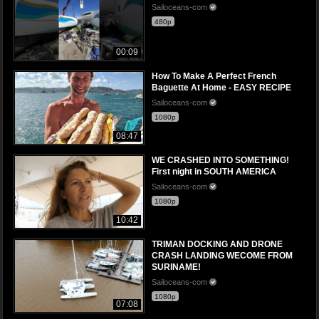
Sailoceans-com
480p
00:09
How To Make A Perfect French
Baguette At Home - EASY RECIPE
Sailoceans-com
1080p
08:47
WE CRASHED INTO SOMETHING!
First night in SOUTH AMERICA
Sailoceans-com
1080p
10:42
TRIMAN DOCKING AND DRONE
CRASH LANDING WECOME FROM
SURINAME!
Sailoceans-com
1080p
07:08