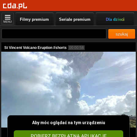
Filmy premium
Seriale premium
Dla dzieci
MENU
szukaj
St Vincent Volcano Eruption #shorts
00:00:58
Aby móc oglądać na tym urządzeniu
POBIERZ BEZPŁATNĄ APLIKACJĘ