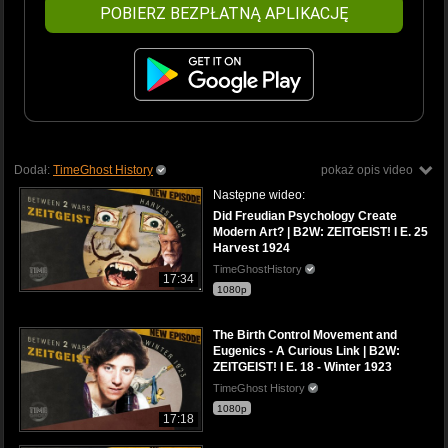
POBIERZ BEZPŁATNĄ APLIKACJĘ
Dodał:
TimeGhost History
pokaż opis video
Następne wideo:
Did Freudian Psychology Create
Modern Art? | B2W: ZEITGEIST! I E. 25
Harvest 1924
TimeGhostHistory
17:34
1080p
The Birth Control Movement and
Eugenics - A Curious Link | B2W:
ZEITGEIST! I E. 18 - Winter 1923
TimeGhost History
1080p
17:18