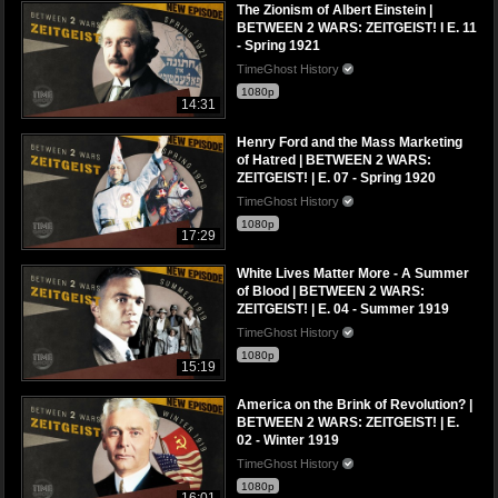
The Zionism of Albert Einstein |
BETWEEN 2 WARS: ZEITGEIST! I E. 11
- Spring 1921
TimeGhost History
1080p
14:31
Henry Ford and the Mass Marketing
of Hatred | BETWEEN 2 WARS:
ZEITGEIST! | E. 07 - Spring 1920
TimeGhost History
1080p
17:29
White Lives Matter More - A Summer
of Blood | BETWEEN 2 WARS:
ZEITGEIST! | E. 04 - Summer 1919
TimeGhost History
1080p
15:19
America on the Brink of Revolution? |
BETWEEN 2 WARS: ZEITGEIST! | E.
02 - Winter 1919
TimeGhost History
1080p
16:01