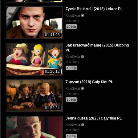
Żywie Biełaruś! (2012) Lektor PL
KinoSwiat
premium
1080p
01:41:08
Jak uratować mamę (2015) Dubbing
PL
KinoSwiat
premium
1080p
01:26:12
7 uczuć (2018) Cały film PL
KinoSwiat
premium
1080p
01:52:24
Jedna dusza (2023) Cały film PL
KinoSwiat
premium
1080p