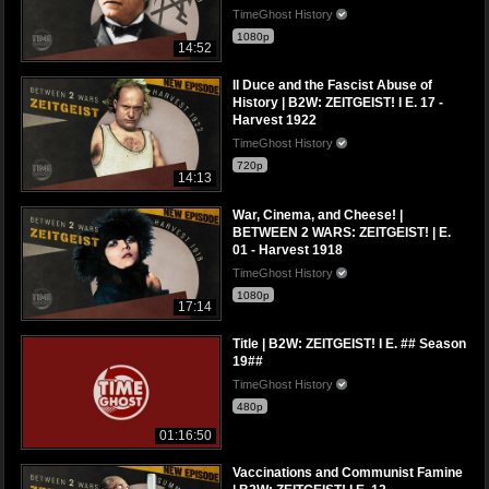
TimeGhost History
1080p
14:52
Il Duce and the Fascist Abuse of
History | B2W: ZEITGEIST! I E. 17 -
Harvest 1922
TimeGhost History
720p
14:13
War, Cinema, and Cheese! |
BETWEEN 2 WARS: ZEITGEIST! | E.
01 - Harvest 1918
TimeGhost History
1080p
17:14
Title | B2W: ZEITGEIST! I E. ## Season
19##
TimeGhost History
480p
01:16:50
Vaccinations and Communist Famine