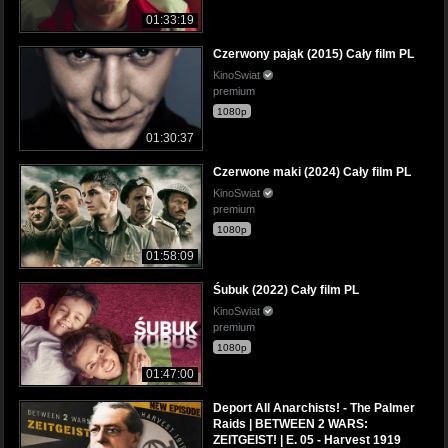
01:33:19
Czerwony pająk (2015) Cały film PL
KinoSwiat
premium
1080p
01:30:37
Czerwone maki (2024) Cały film PL
KinoSwiat
premium
1080p
01:58:09
Śubuk (2022) Cały film PL
KinoSwiat
premium
1080p
01:47:00
Deport All Anarchists! - The Palmer
Raids | BETWEEN 2 WARS:
ZEITGEIST! | E. 05 - Harvest 1919