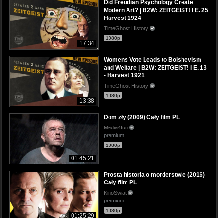
Did Freudian Psychology Create
Modern Art? | B2W: ZEITGEIST! I E. 25
Harvest 1924
TimeGhost History
1080p
17:34
Womens Vote Leads to Bolshevism
and Welfare | B2W: ZEITGEIST! I E. 13
- Harvest 1921
TimeGhost History
1080p
13:38
Dom zły (2009) Cały film PL
Media4fun
premium
1080p
01:45:21
Prosta historia o morderstwie (2016)
Cały film PL
KinoSwiat
premium
1080p
01:25:29