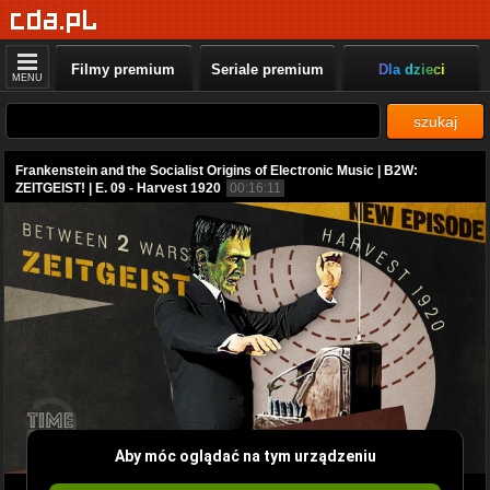
Filmy premium
Seriale premium
Dla dzieci
MENU
szukaj
Frankenstein and the Socialist Origins of Electronic Music | B2W:
ZEITGEIST! | E. 09 - Harvest 1920
00:16:11
Aby móc oglądać na tym urządzeniu