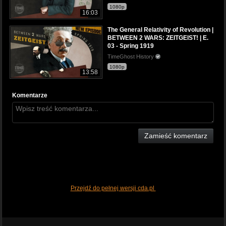
1080p
16:03
The General Relativity of Revolution |
BETWEEN 2 WARS: ZEITGEIST! | E.
03 - Spring 1919
TimeGhost History
1080p
13:58
Komentarze
Zamieść komentarz
Przejdź do pełnej wersji cda.pl