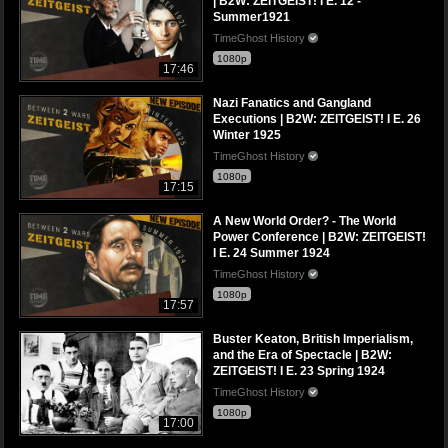
| B2W: ZEITGEIST! I E. 12 -
Summer1921
TimeGhost History
1080p
17:46
Nazi Fanatics and Gangland
Executions | B2W: ZEITGEIST! I E. 26
Winter 1925
TimeGhost History
1080p
17:15
A New World Order? - The World
Power Conference | B2W: ZEITGEIST!
I E. 24 Summer 1924
TimeGhost History
1080p
17:57
Buster Keaton, British Imperialism,
and the Era of Spectacle | B2W:
ZEITGEIST! I E. 23 Spring 1924
TimeGhost History
1080p
17:00