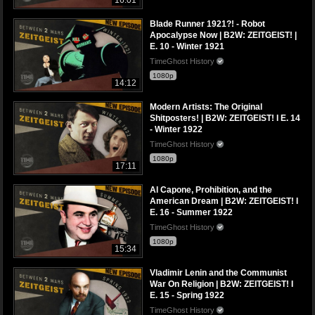
Blade Runner 1921?! - Robot
Apocalypse Now | B2W: ZEITGEIST! |
E. 10 - Winter 1921
TimeGhost History
1080p
14:12
Modern Artists: The Original
Shitposters! | B2W: ZEITGEIST! I E. 14
- Winter 1922
TimeGhost History
1080p
17:11
Al Capone, Prohibition, and the
American Dream | B2W: ZEITGEIST! I
E. 16 - Summer 1922
TimeGhost History
1080p
15:34
Vladimir Lenin and the Communist
War On Religion | B2W: ZEITGEIST! I
E. 15 - Spring 1922
TimeGhost History