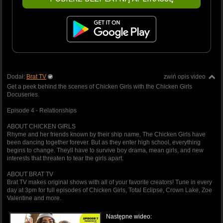
Dodał:
Brat TV
zwiń opis video
Get a peek behind the scenes of Chicken Girls with the Chicken Girls
Docuseries.
Episode 4 - Relationships
ABOUT CHICKEN GIRLS
Rhyme and her friends known by their ship name, The Chicken Girls have
been dancing together forever. But as they enter high school, everything
begins to change. Theyll have to survive boy drama, mean girls, and new
interests that threaten to tear the girls apart.
ABOUT BRAT TV
Brat TV makes original shows with all of your favorite creators! Tune in every
day at 3pm for full episodes of Chicken Girls, Total Eclipse, Crown Lake, Zoe
Valentine and more.
Następne wideo: