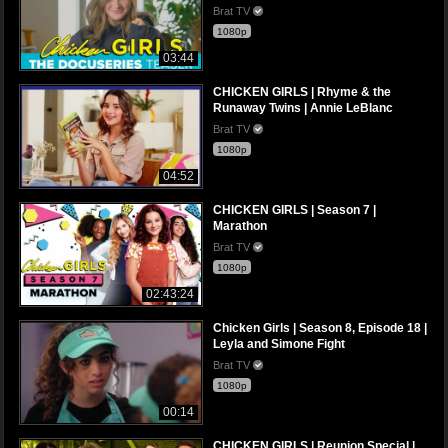
Brat TV
1080p
03:44
CHICKEN GIRLS | Rhyme & the
Runaway Twins | Annie LeBlanc
Brat TV
1080p
04:52
CHICKEN GIRLS | Season 7 |
Marathon
Brat TV
1080p
02:43:24
Chicken Girls | Season 8, Episode 18 |
Leyla and Simone Fight
Brat TV
1080p
00:14
CHICKEN GIRLS | Reunion Special |