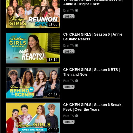
Annie & Original Cast
Brat TV
1080p
11:08
CHICKEN GIRLS | Season 6 | Annie
LeBlanc Reacts
Brat TV
1080p
13:12
CHICKEN GIRLS | Season 6 BTS |
Then and Now
Brat TV
1080p
04:23
CHICKEN GIRLS | Season 6 Sneak
Peek | Over the Years
Brat TV
1080p
04:45