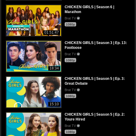
CHICKEN GIRLS | Season 6 |
Marathon
Brat TV
1080p
01:51:47
CHICKEN GIRLS | Season 3 | Ep. 13:
Footloose
Brat TV
1080p
18:34
CHICKEN GIRLS | Season 5 | Ep. 3:
Great Debate
Brat TV
1080p
15:10
CHICKEN GIRLS | Season 5 | Ep. 2:
Youre Hired
Brat TV
1080p