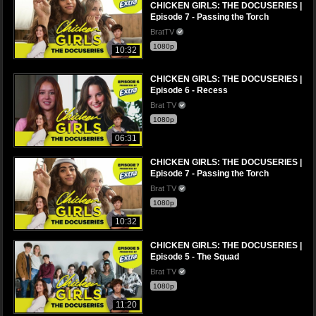
CHICKEN GIRLS: THE DOCUSERIES |
Episode 7 - Passing the Torch
BratTV
1080p
10:32
CHICKEN GIRLS: THE DOCUSERIES |
Episode 6 - Recess
Brat TV
1080p
06:31
CHICKEN GIRLS: THE DOCUSERIES |
Episode 7 - Passing the Torch
Brat TV
1080p
10:32
CHICKEN GIRLS: THE DOCUSERIES |
Episode 5 - The Squad
Brat TV
1080p
11:20