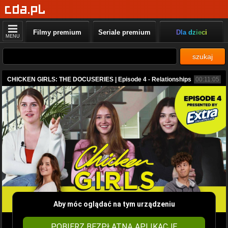
Filmy premium
Seriale premium
Dla dzieci
MENU
szukaj
CHICKEN GIRLS: THE DOCUSERIES | Episode 4 - Relationships
00:11:05
Aby móc oglądać na tym urządzeniu
POBIERZ BEZPŁATNĄ APLIKACJĘ