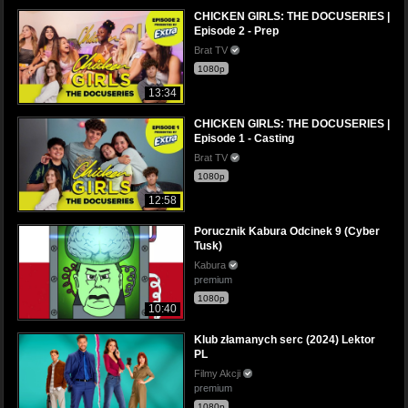
CHICKEN GIRLS: THE DOCUSERIES |
Episode 2 - Prep
Brat TV
1080p
13:34
CHICKEN GIRLS: THE DOCUSERIES |
Episode 1 - Casting
Brat TV
1080p
12:58
Porucznik Kabura Odcinek 9 (Cyber
Tusk)
Kabura
premium
1080p
10:40
Klub złamanych serc (2024) Lektor
PL
Filmy Akcji
premium
1080p